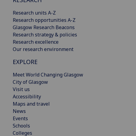
Research units A-Z
Research opportunities A-Z
Glasgow Research Beacons
Research strategy & policies
Research excellence
Our research environment
EXPLORE
Meet World Changing Glasgow
City of Glasgow
Visit us
Accessibility
Maps and travel
News
Events
Schools
Colleges