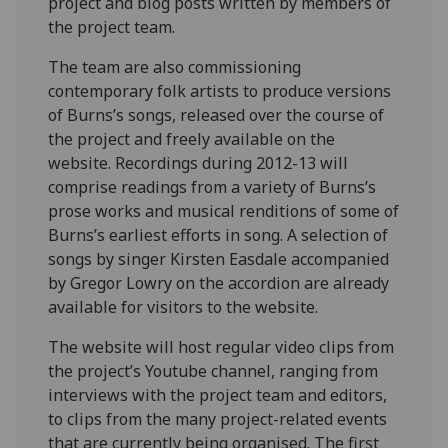
project and blog posts written by members of
the project team.
The team are also commissioning
contemporary folk artists to produce versions
of Burns’s songs, released over the course of
the project and freely available on the
website. Recordings during 2012-13 will
comprise readings from a variety of Burns’s
prose works and musical renditions of some of
Burns’s earliest efforts in song. A selection of
songs by singer Kirsten Easdale accompanied
by Gregor Lowry on the accordion are already
available for visitors to the website.
The website will host regular video clips from
the project’s Youtube channel, ranging from
interviews with the project team and editors,
to clips from the many project-related events
that are currently being organised. The first