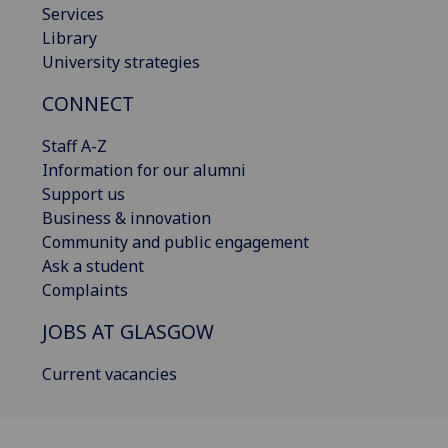
Services
Library
University strategies
CONNECT
Staff A-Z
Information for our alumni
Support us
Business & innovation
Community and public engagement
Ask a student
Complaints
JOBS AT GLASGOW
Current vacancies