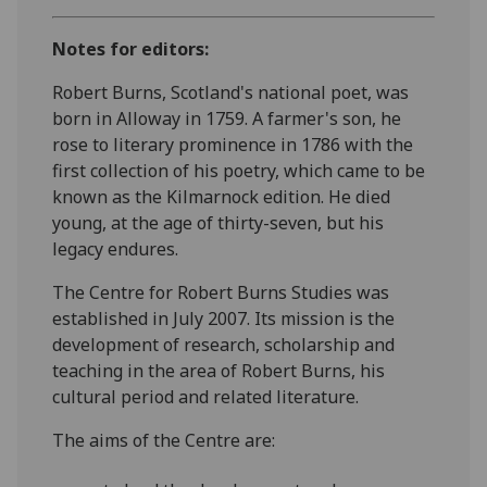
Notes for editors:
Robert Burns, Scotland's national poet, was
born in Alloway in 1759. A farmer's son, he
rose to literary prominence in 1786 with the
first collection of his poetry, which came to be
known as the Kilmarnock edition. He died
young, at the age of thirty-seven, but his
legacy endures.
The Centre for Robert Burns Studies was
established in July 2007. Its mission is the
development of research, scholarship and
teaching in the area of Robert Burns, his
cultural period and related literature.
The aims of the Centre are: