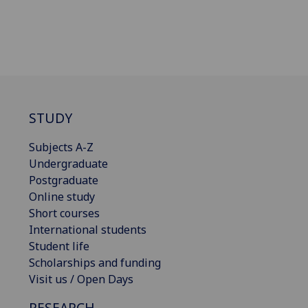
STUDY
Subjects A-Z
Undergraduate
Postgraduate
Online study
Short courses
International students
Student life
Scholarships and funding
Visit us / Open Days
RESEARCH