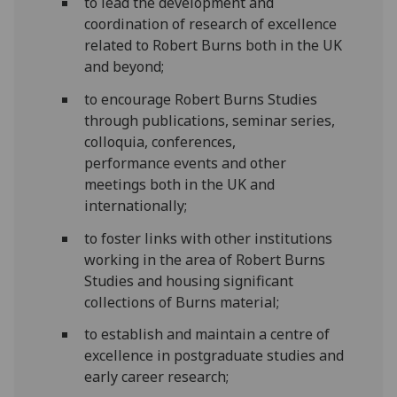
to lead the development and
coordination of research of excellence
related to Robert Burns both in the UK
and beyond;
to encourage Robert Burns Studies
through publications, seminar series,
colloquia, conferences,
performance events and other
meetings both in the UK and
internationally;
to foster links with other institutions
working in the area of Robert Burns
Studies and housing significant
collections of Burns material;
to establish and maintain a centre of
excellence in postgraduate studies and
early career research;