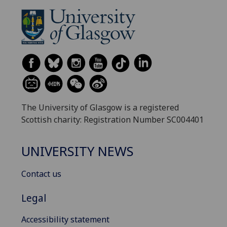
The University of Glasgow is a registered
Scottish charity: Registration Number SC004401
UNIVERSITY NEWS
Contact us
Legal
Accessibility statement