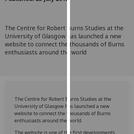
for
personalised
advertising
via
The Centre for Robert Burns Studies at the
third
University of Glasgow has launched a new
parties.
website to connect the thousands of Burns
You
enthusiasts around the world
can
find
out
more
about
cookies
and
The Centre for Robert Burns Studies at the
how
University of Glasgow has launched a new
we
website to connect the thousands of Burns
use
enthusiasts around the world.
them
on
The website is one of the first developments