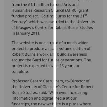
our
from the £1.1 million funded Arts and
privacy
Humanities Research Council (AHRC) grant
st
policy
funded project, ‘ Editing Burns for the 21
page
.
Century’, which was awarded to the University
of Glasgow’s Centre for Robert Burns Studies
Analytics
in January 2011.
The website is one strand of a much wider
I'm
project to produce a multi-volume edition of
happy
Robert Burns's work and build awareness
with
around the Bard for future generations. The
analytics
project is expected to take 15 years to
data
complete.
being
recorded
Professor Gerard Carruthers, co-Director of
I do not
the University of Glasgow’s Centre for Robert
want
Burns Studies, said: "With ever-increasing
analytics
information and digital media at our
data
fingertips, the new website is a place where
recorded