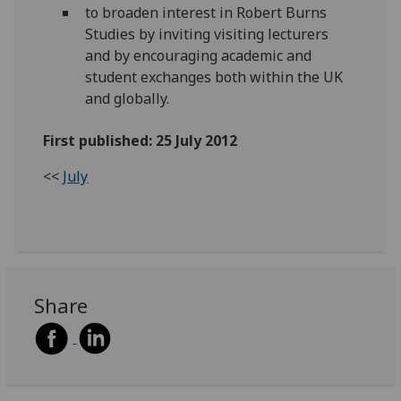
to broaden interest in Robert Burns
Studies by inviting visiting lecturers
and by encouraging academic and
student exchanges both within the UK
and globally.
First published: 25 July 2012
<<
July
Share