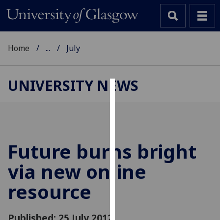
Home
...
July
UNIVERSITY NEWS
Cookies
We
use
cookies
Future burns bright
to
via new online
improve
user
resource
experience
and
allow
Published: 25 July 2012