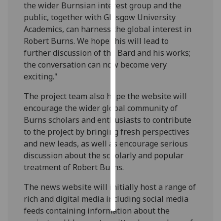
the wider Burnsian interest group and the
public, together with Glasgow University
Personalised
Academics, can harness the global interest in
advertising
Robert Burns. We hope this will lead to
further discussion of the Bard and his works;
I’m happy to
the conversation can now become very
get
exciting."
personalised
ads
The project team also hope the website will
I do not
encourage the wider global community of
want
Burns scholars and enthusiasts to contribute
personalised
to the project by bringing fresh perspectives
ads
and new leads, as well as encourage serious
discussion about the scholarly and popular
save
treatment of Robert Burns.
choices
accept
The news website will initially host a range of
all
rich and digital media including social media
feeds containing information about the