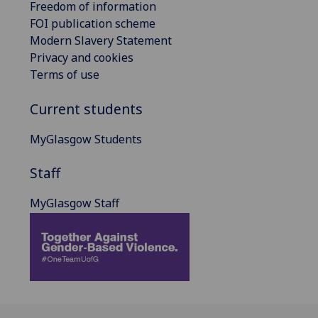
Freedom of information
FOI publication scheme
Modern Slavery Statement
Privacy and cookies
Terms of use
Current students
MyGlasgow Students
Staff
MyGlasgow Staff