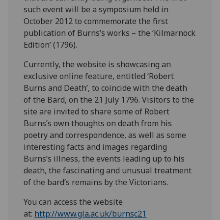
such event will be a symposium held in
October 2012 to commemorate the first
publication of Burns’s works – the ‘Kilmarnock
Edition’ (1796).
Currently, the website is showcasing an
exclusive online feature, entitled ‘Robert
Burns and Death’, to coincide with the death
of the Bard, on the 21 July 1796. Visitors to the
site are invited to share some of Robert
Burns’s own thoughts on death from his
poetry and correspondence, as well as some
interesting facts and images regarding
Burns’s illness, the events leading up to his
death, the fascinating and unusual treatment
of the bard’s remains by the Victorians.
You can access the website
at:
http://www.gla.ac.uk/burnsc21