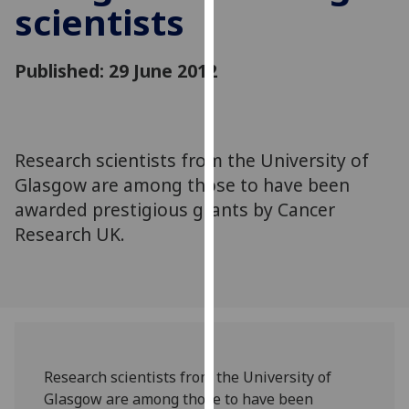
scientists
for
personalised
advertising
Published: 29 June 2012
via
third
parties.
You
Research scientists from the University of
can
Glasgow are among those to have been
find
out
awarded prestigious grants by Cancer
more
Research UK.
about
cookies
and
how
we
use
Research scientists from the University of
them
Glasgow are among those to have been
on