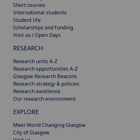
Short courses
International students
Student life
Scholarships and funding
Visit us / Open Days
RESEARCH
Research units A-Z
Research opportunities A-Z
Glasgow Research Beacons
Research strategy & policies
Research excellence
Our research environment
EXPLORE
Meet World Changing Glasgow
City of Glasgow