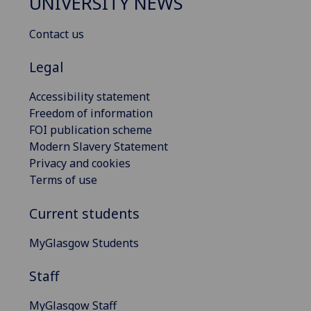
UNIVERSITY NEWS
Contact us
Legal
Accessibility statement
Freedom of information
FOI publication scheme
Modern Slavery Statement
Privacy and cookies
Terms of use
Current students
MyGlasgow Students
Staff
MyGlasgow Staff