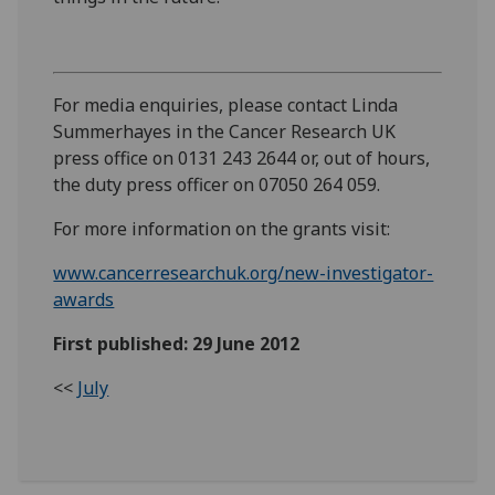
For media enquiries, please contact Linda
Summerhayes in the Cancer Research UK
press office on 0131 243 2644 or, out of hours,
the duty press officer on 07050 264 059.
For more information on the grants visit:
www.cancerresearchuk.org/new-investigator-
awards
First published: 29 June 2012
<<
July