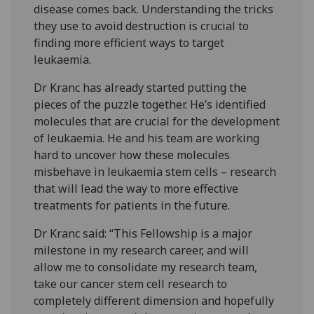
disease comes back. Understanding the tricks
they use to avoid destruction is crucial to
finding more efficient ways to target
leukaemia.
Dr Kranc has already started putting the
pieces of the puzzle together. He’s identified
molecules that are crucial for the development
of leukaemia. He and his team are working
hard to uncover how these molecules
misbehave in leukaemia stem cells – research
that will lead the way to more effective
treatments for patients in the future.
Dr Kranc said: “This Fellowship is a major
milestone in my research career, and will
allow me to consolidate my research team,
take our cancer stem cell research to
completely different dimension and hopefully