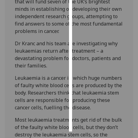
that will fund seven of the UK’s brightest
minds in establishing or developing their own
Personalised
independent research groups, attempting to
advertising
find answers to some of the most fundamental
problems in cancer.
I’m happy to
get
Dr Kranc and his team are investigating why
personalised
leukaemias return after treatment – a
ads
devastating problem for doctors, patients and
I do not
their families.
want
Leukaemia is a cancer in which huge numbers
personalised
of faulty white blood cells are produced by the
ads
body. Researchers think that leukaemia stem
cells are responsible for producing these
save
choices
cancer cells, fuelling the disease.
accept
Most leukaemia treatments get rid of the bulk
all
of the faulty white blood cells, but they don’t
destroy the leukaemia stem cells, so the