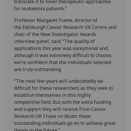
translate it to novel therapeutic approaches
for leukaemia patients.”
Professor Margaret Frame, director of
the Edinburgh Cancer Research UK Centre and
chair of the New Investigator Awards
interview panel, said: “The quality of
applications this year was exceptional and,
although it was extremely difficult to choose,
we’re confident that the individuals selected
are truly outstanding.
“The next few years will undoubtedly be
difficult for these researchers as they seek to
establish themselves in this highly
competitive field. But with the extra funding
and support they will receive from Cancer
Research UK I have no doubt these
outstanding individuals go on to achieve great
things in the future.”