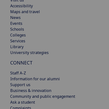
Visit us
Accessibility
Maps and travel
News
Events
Schools
Colleges
Services
Library
University strategies
CONNECT
Staff A-Z
Information for our alumni
Support us
Business & innovation
Community and public engagement
Ask a student
Complaints