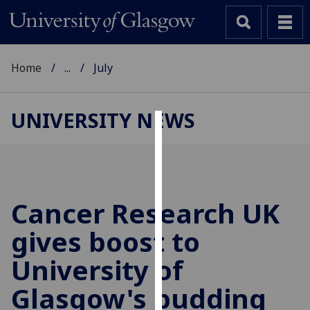
Home
...
July
UNIVERSITY NEWS
Cookies
We
use
cookies
Cancer Research UK
to
gives boost to
improve
user
University of
experience
and
Glasgow's budding
allow