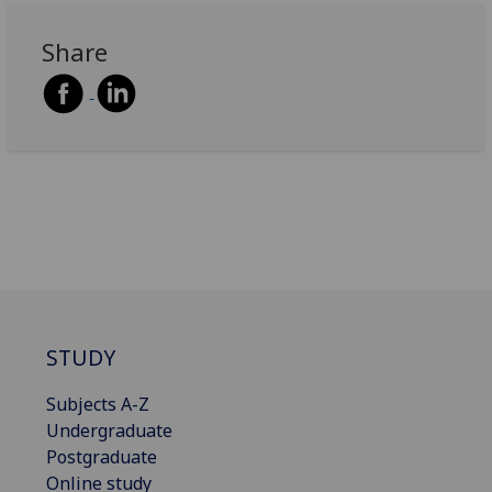
Share
STUDY
Subjects A-Z
Undergraduate
Postgraduate
Online study