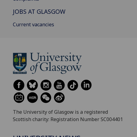
JOBS AT GLASGOW
Current vacancies
The University of Glasgow is a registered
Scottish charity: Registration Number SC004401