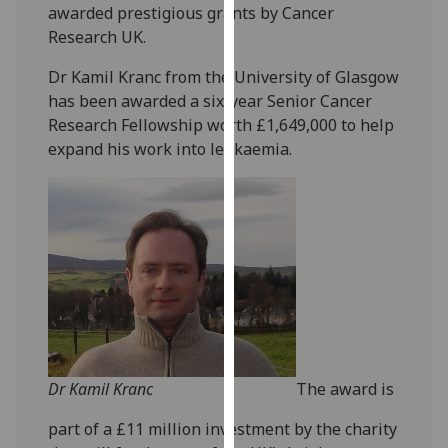
awarded prestigious grants by Cancer
our
Research UK.
privacy
policy
Dr Kamil Kranc from the University of Glasgow
page
.
has been awarded a six-year Senior Cancer
Research Fellowship worth £1,649,000 to help
Analytics
expand his work into leukaemia.
I'm
happy
with
analytics
data
being
recorded
I do not
want
Dr Kamil Kranc
The award is
analytics
data
part of a £11 million investment by the charity
recorded