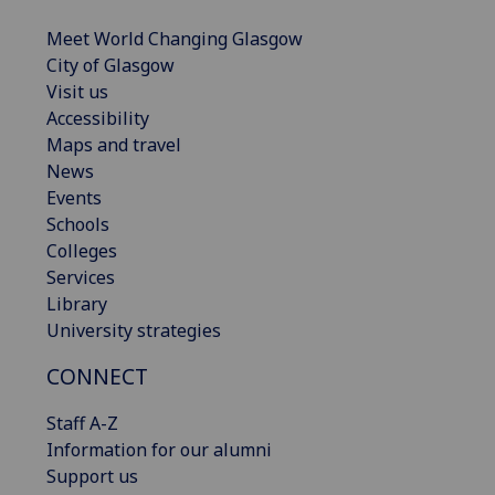
Meet World Changing Glasgow
City of Glasgow
Visit us
Accessibility
Maps and travel
News
Events
Schools
Colleges
Services
Library
University strategies
CONNECT
Staff A-Z
Information for our alumni
Support us