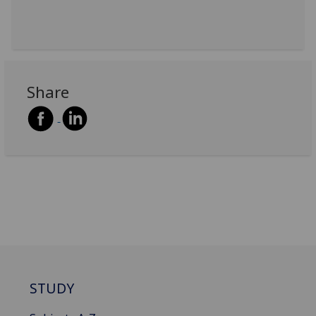
Share
STUDY