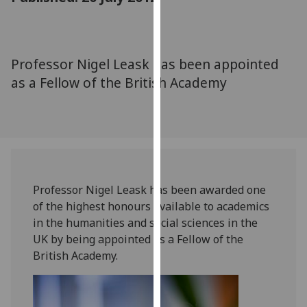
for
personalised
advertising
via
Professor Nigel Leask has been appointed
third
as a Fellow of the British Academy
parties.
You
can
find
out
more
about
Professor Nigel Leask has been awarded one
cookies
of the highest honours available to academics
and
in the humanities and social sciences in the
how
UK by being appointed as a Fellow of the
we
British Academy.
use
them
on