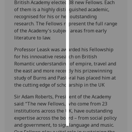
British Academy elected 38 new Fellows. Each
of them is a highly distinguished academic,
Personalised
recognised for his or her outstanding
advertising
research. The Fellows represent the full range
of the Academy's subject areas from early
I’m happy to
literature to law.
get
personalised
Professor Leask was awarded his Fellowship
ads
for his innovative research on British
I do not
Romantic understanding of empire, travel and
want
the east and more recently his prizewinning
personalised
study of Burns and Pastoral has placed him at
ads
the cutting edge of scholarship in the UK
save
Sir Adam Roberts, President of the Academy
choices
said: “The new Fellows, who come from 23
accept
institutions across the UK, have outstanding
all
expertise across the board – from social policy
and government, to sign language and music.
Our Fellows play a vital role in sustaining the