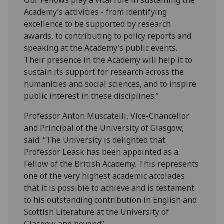
Academy’s activities - from identifying
excellence to be supported by research
awards, to contributing to policy reports and
speaking at the Academy’s public events.
Their presence in the Academy will help it to
sustain its support for research across the
humanities and social sciences, and to inspire
public interest in these disciplines.”
Professor Anton Muscatelli, Vice-Chancellor
and Principal of the University of Glasgow,
said: “The University is delighted that
Professor Leask has been appointed as a
Fellow of the British Academy. This represents
one of the very highest academic accolades
that it is possible to achieve and is testament
to his outstanding contribution in English and
Scottish Literature at the University of
Glasgow and beyond”.