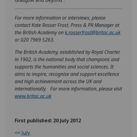
For more information or interviews, please
contact Kate Rosser Frost, Press & PR Manager at
the British Academy on
k.rosserfrost@britac.ac.uk
or 020 7969 5263.
The British Academy, established by Royal Charter
in 1902, is the national body that champions and
supports the humanities and social sciences. It
aims to inspire, recognise and support excellence
and high achievement across the UK and
internationally. For more information, please visit
www.britac.ac.uk
First published: 20 July 2012
<<
July