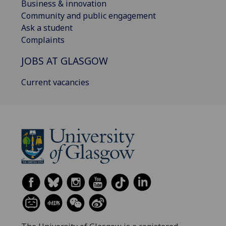
Business & innovation
Community and public engagement
Ask a student
Complaints
JOBS AT GLASGOW
Current vacancies