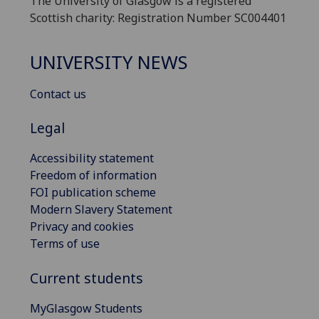
The University of Glasgow is a registered
Scottish charity: Registration Number SC004401
UNIVERSITY NEWS
Contact us
Legal
Accessibility statement
Freedom of information
FOI publication scheme
Modern Slavery Statement
Privacy and cookies
Terms of use
Current students
MyGlasgow Students