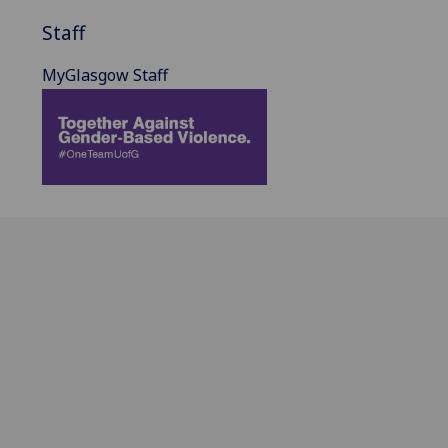
Staff
MyGlasgow Staff