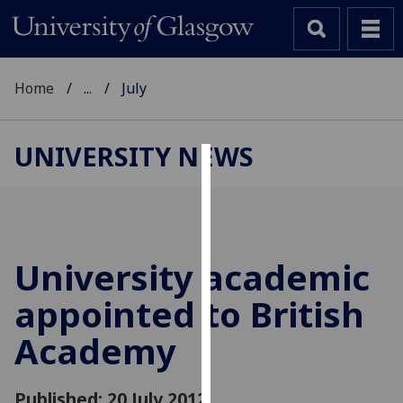
Home
...
July
UNIVERSITY NEWS
Cookies
We
use
cookies
University academic
to
appointed to British
improve
user
Academy
experience
and
allow
Published: 20 July 2012