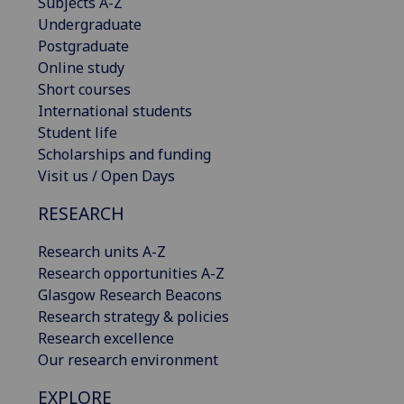
Subjects A-Z
Undergraduate
Postgraduate
Online study
Short courses
International students
Student life
Scholarships and funding
Visit us / Open Days
RESEARCH
Research units A-Z
Research opportunities A-Z
Glasgow Research Beacons
Research strategy & policies
Research excellence
Our research environment
EXPLORE