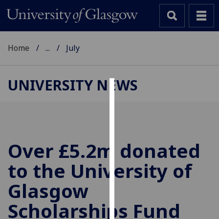
Home
...
July
UNIVERSITY NEWS
Cookies
We
use
cookies
Over £5.2m donated
to
to the University of
improve
user
Glasgow
experience
and
Scholarships Fund
allow