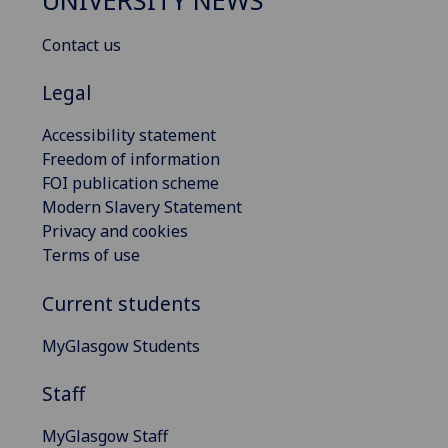
UNIVERSITY NEWS
Contact us
Legal
Accessibility statement
Freedom of information
FOI publication scheme
Modern Slavery Statement
Privacy and cookies
Terms of use
Current students
MyGlasgow Students
Staff
MyGlasgow Staff