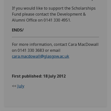
If you would like to support the Scholarships
Fund please contact the Development &
Alumni Office on 0141 330 4951.
ENDS/
For more information, contact Cara MacDowall
on 0141 330 3683 or email
cara.macdowall@glasgow.ac.uk
First published: 18 July 2012
<<
July