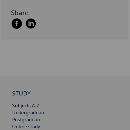
Share
STUDY
Subjects A-Z
Undergraduate
Postgraduate
Online study