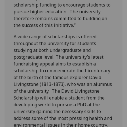
scholarship funding to encourage students to
pursue higher education. The university
therefore remains committed to building on
the success of this initiative.”
A wide range of scholarships is offered
throughout the university for students
studying at both undergraduate and
postgraduate level. The university’s latest
fundraising appeal aims to establish a
scholarship to commemorate the bicentenary
of the birth of the famous explorer David
Livingstone (1813-1873), who was an alumnus
of the university. The David Livingstone
Scholarship will enable a student from the
developing world to pursue a PhD at the
university gaining the necessary skills to
address some of the most pressing health and
environmental issues in their home country.