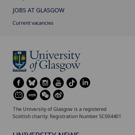
JOBS AT GLASGOW
Current vacancies
The University of Glasgow is a registered
Scottish charity: Registration Number SC004401