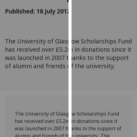
for
Published: 18 July 2012
personalised
advertising
via
third
parties.
The University of Glasgow Scholarships Fund
You
has received over £5.2m in donations since it
can
was launched in 2007 thanks to the support
find
of alumni and friends of the university.
out
more
about
cookies
and
how
we
The University of Glasgow Scholarships Fund
use
has received over £5.2m in donations since it
them
was launched in 2007 thanks to the support of
on
alumni and friends of the university. The