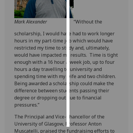
Personalised
advertising
Mark Alexander
“Without the
I’m happy to
scholarship, I would have had to work longer
get
hours in my part-time job which would have
personalised
restricted my time to study and, ultimately,
ads
would have impacted my results. Time is tight
I do not
enough with a 16 hour a week job, up to four
want
hours a day travelling to university and
personalised
spending time with my wife and two children.
ads
Being awarded a scholarship could make the
difference between students passing their
save
degree or dropping out due to financial
choices
pressures.”
accept
all
The Principal and Vice-Chancellor of the
University of Glasgow, Professor Anton
Muscatelli, praised the fundraising efforts to