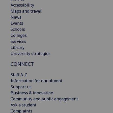
Accessibility
Maps and travel
News
Events
Schools
Colleges
Services
Library
University strategies
CONNECT
Staff A-Z
Information for our alumni
Support us
Business & innovation
Community and public engagement
Ask a student
Complaints