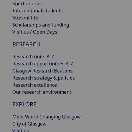
Short courses
International students
Student life
Scholarships and funding
Visit us / Open Days
RESEARCH
Research units A-Z
Research opportunities A-Z
Glasgow Research Beacons
Research strategy & policies
Research excellence
Our research environment
EXPLORE
Meet World Changing Glasgow
City of Glasgow
Visit us