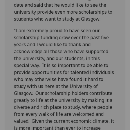
date and said that he would like to see the
university provide even more scholarships to
students who want to study at Glasgow:
“I am extremely proud to have seen our
scholarship funding grow over the past five
years and I would like to thank and
acknowledge all those who have supported
the university, and our students, in this
special way. It is so important to be able to
provide opportunities for talented individuals
who may otherwise have found it hard to
study with us here at the University of
Glasgow. Our scholarship holders contribute
greatly to life at the university by making it a
diverse and rich place to study, where people
from every walk of life are welcomed and
valued. Given the current economic climate, it
is more important than ever to increase