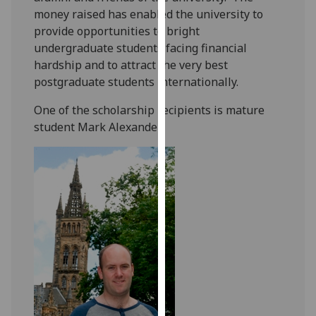
our
money raised has enabled the university to
privacy
provide opportunities to bright
policy
undergraduate students facing financial
page
.
hardship and to attract the very best
postgraduate students internationally.
Analytics
‎One of the scholarship recipients is mature
student Mark Alexander:
I'm
happy
with
analytics
data
being
recorded
I do not
want
analytics
data
recorded