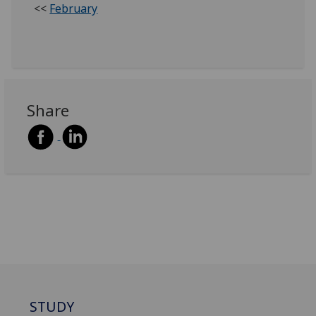
<<
February
Share
STUDY