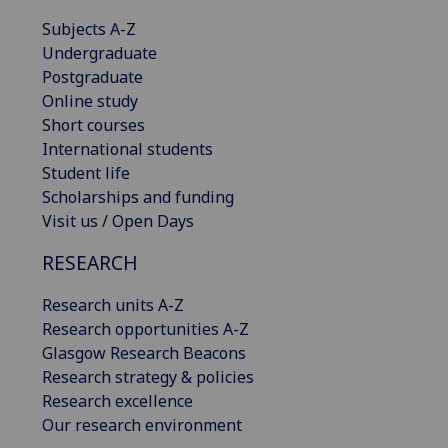
Subjects A-Z
Undergraduate
Postgraduate
Online study
Short courses
International students
Student life
Scholarships and funding
Visit us / Open Days
RESEARCH
Research units A-Z
Research opportunities A-Z
Glasgow Research Beacons
Research strategy & policies
Research excellence
Our research environment