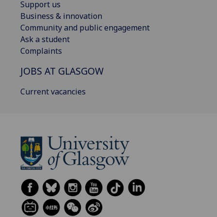
Support us
Business & innovation
Community and public engagement
Ask a student
Complaints
JOBS AT GLASGOW
Current vacancies