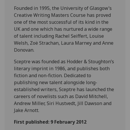
Founded in 1995, the University of Glasgow’s
Creative Writing Masters Course has proved
one of the most successful of its kind in the
UK and one which has nurtured a wide range
of talent including Rachel Seiffert, Louise
Welsh, Zoë Strachan, Laura Marney and Anne
Donovan.
Sceptre was founded as Hodder & Stoughton’s
literary imprint in 1986, and publishes both
fiction and non-fiction. Dedicated to
publishing new talent alongside long-
established writers, Sceptre has launched the
careers of novelists such as David Mitchell,
Andrew Miller, Siri Hustvedt, Jill Dawson and
Jake Arnott.
First published: 9 February 2012