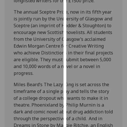
longlisted writers for the £1500 prize.
our
The annual Sceptre Prize, now in its fifth year
privacy
is jointly run by the University of Glasgow and
policy
Sceptre (an imprint of Hodder & Stoughton) to
page
.
encourage new Scottish novelists. All students
Analytics
from the University of Glasgow’s acclaimed
Edwin Morgan Centre for Creative Writing
I'm
who achieve Distinctions in their final projects
happy
are eligible. They must submit between 5,000
with
and 10,000 words of a novel or a novel in
analytics
progress.
data
Miles Beard’s The Lazy King is set across the
being
timeframe of a single play and tells the story
recorded
of a college dropout who wants to make it in
I do not
theatre. Phoenixland by Philip Murnin is a
want
dark and comic novel about drug addiction told
analytics
through the perspective of a child. And in
data
Dreams in Stone by Maggie Ritchie, an English
recorded