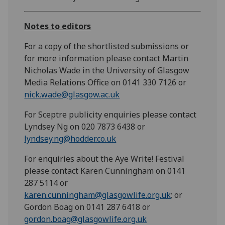
Notes to editors
For a copy of the shortlisted submissions or
for more information please contact Martin
Nicholas Wade in the University of Glasgow
Media Relations Office on 0141 330 7126
or
nick.wade@glasgow.ac.uk
For Sceptre publicity enquiries please contact
Lyndsey Ng on 020 7873 6438 or
lyndsey.ng@hodder.co.uk
For enquiries about the Aye Write! Festival
please contact Karen Cunningham on 0141
287 5114 or
karen.cunningham@glasgowlife.org.uk
; or
Gordon Boag on 0141 287 6418 or
gordon.boag@glasgowlife.org.uk