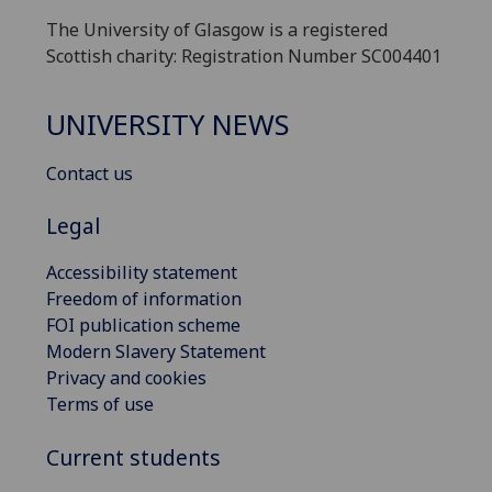
The University of Glasgow is a registered
Scottish charity: Registration Number SC004401
UNIVERSITY NEWS
Contact us
Legal
Accessibility statement
Freedom of information
FOI publication scheme
Modern Slavery Statement
Privacy and cookies
Terms of use
Current students