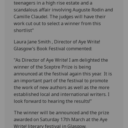
teenagers in a high rise estate and a
scandalous affair involving Auguste Rodin and
Camille Claudel. The judges will have their
work cut out to select a winner from this
shortlist"
Laura Jane Smith , Director of Aye Write!
Glasgow’s Book Festival commented:
"As Director of Aye Write! I am delighted the
winner of the Sceptre Prize is being
announced at the festival again this year. It is
an important part of the festival to promote
the work of new authors as well as the more
established local and international writers. I
look forward to hearing the results!"
The winner will be announced and the prize
awarded on Saturday 17th March at the Aye
Write! literary festival in Glasgow.