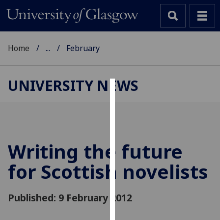
Home
...
February
UNIVERSITY NEWS
Cookies
We
use
cookies
Writing the future
to
for Scottish novelists
improve
user
experience
Published: 9 February 2012
and
allow