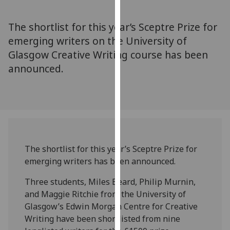
for
personalised
The shortlist for this year’s Sceptre Prize for
advertising
emerging writers on the University of
via
Glasgow Creative Writing course has been
third
parties.
announced.
You
can
find
out
more
about
The shortlist for this year’s Sceptre Prize for
cookies
emerging writers has been announced.
and
how
Three students, Miles Beard, Philip Murnin,
we
and Maggie Ritchie from the University of
use
Glasgow’s Edwin Morgan Centre for Creative
them
Writing have been shortlisted from nine
on