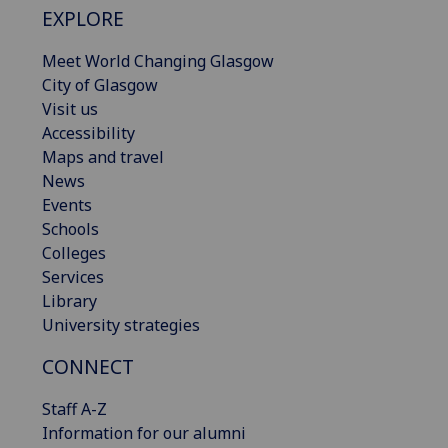
EXPLORE
Meet World Changing Glasgow
City of Glasgow
Visit us
Accessibility
Maps and travel
News
Events
Schools
Colleges
Services
Library
University strategies
CONNECT
Staff A-Z
Information for our alumni