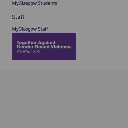
MyGlasgow Students
Staff
MyGlasgow Staff