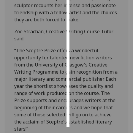
sculptor recounts her intense and passionate
friendship with a fellow artist and the choices
Personalised
they are both forced to make.
advertising
Zoe Strachan, Creative Writing Course Tutor
I’m happy to
said:
get
personalised
“The Sceptre Prize offers a wonderful
ads
opportunity for talented new fiction writers
I do not
from the University of Glasgow's Creative
want
Writing Programme to gain recognition from a
personalised
major literary and commercial publisher. Each
ads
year the shortlist showcases the quality and
range of work produced on the course. The
save
Prize supports and encourages writers at the
choices
beginning of their careers and we hope that
accept
some of those selected will go on to achieve
all
the acclaim of Sceptre's established literary
stars!”