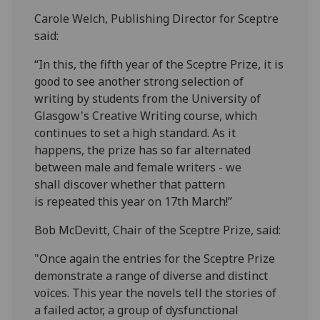
Carole Welch, Publishing Director for Sceptre
said:
“In this, the fifth year of the Sceptre Prize, it is
good to see another strong selection of
writing by students from the University of
Glasgow's Creative Writing course, which
continues to set a high standard. As it
happens, the prize has so far alternated
between male and female writers - we
shall discover whether that pattern
is repeated this year on 17th March!”
Bob McDevitt, Chair of the Sceptre Prize, said:
"Once again the entries for the Sceptre Prize
demonstrate a range of diverse and distinct
voices. This year the novels tell the stories of
a failed actor, a group of dysfunctional