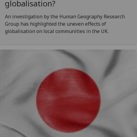
globalisation?
An investigation by the Human Geography Research
Group has highlighted the uneven effects of
globalisation on local communities in the UK.