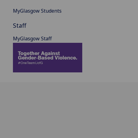
MyGlasgow Students
Staff
MyGlasgow Staff