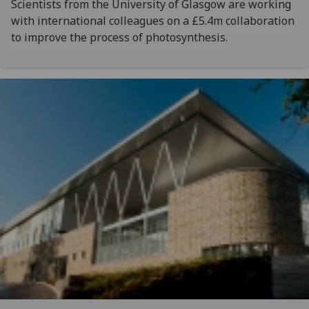
Scientists from the University of Glasgow are working
with international colleagues on a £5.4m collaboration
to improve the process of photosynthesis.