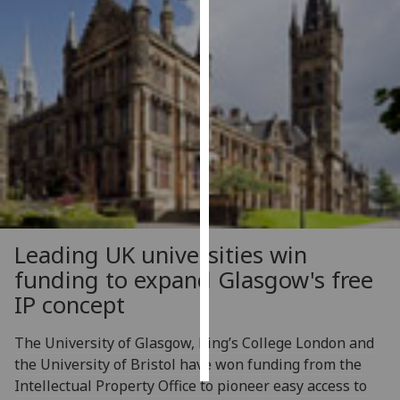
Personalised
advertising
I’m happy to
get
personalised
ads
I do not
want
personalised
Leading UK universities win
ads
funding to expand Glasgow's free
save
IP concept
choices
accept
The University of Glasgow, King’s College London and
all
the University of Bristol have won funding from the
Intellectual Property Office to pioneer easy access to