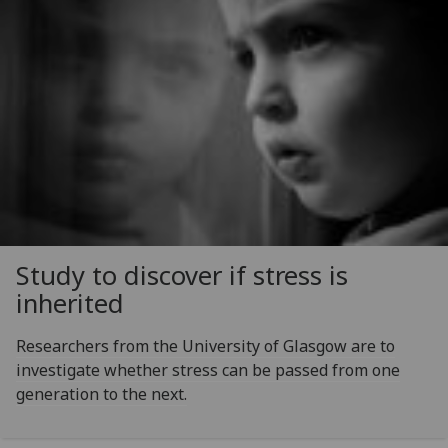
Study to discover if stress is
inherited
Researchers from the University of Glasgow are to
investigate whether stress can be passed from one
generation to the next.