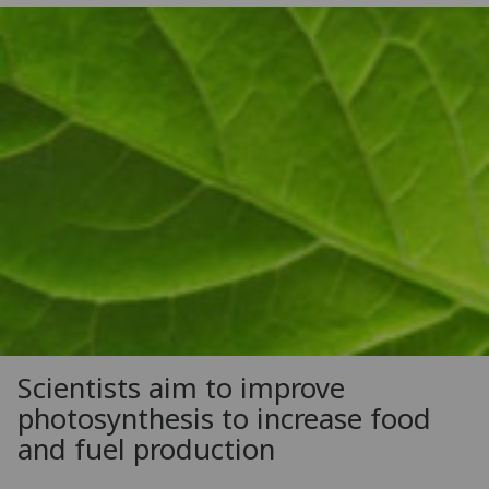
Scientists aim to improve
photosynthesis to increase food
and fuel production