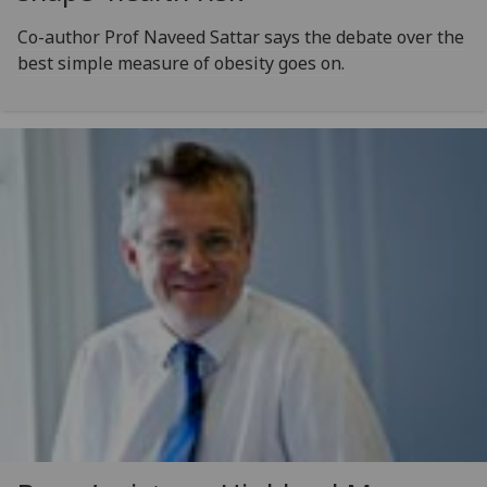
Co-author Prof Naveed Sattar says the debate over the
best simple measure of obesity goes on.