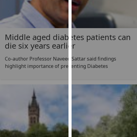
for
personalised
advertising
via
third
Middle aged diabetes patients can
parties.
die six years earlier
You
can
Co-author Professor Naveed Sattar said findings
find
highlight importance of preventing Diabetes
out
more
about
cookies
and
how
we
use
them
on