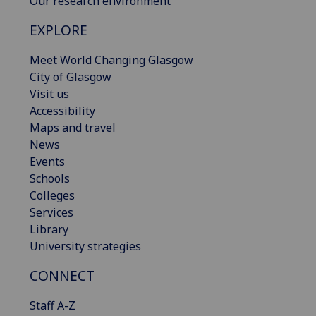
Our research environment
EXPLORE
Meet World Changing Glasgow
City of Glasgow
Visit us
Accessibility
Maps and travel
News
Events
Schools
Colleges
Services
Library
University strategies
CONNECT
Staff A-Z