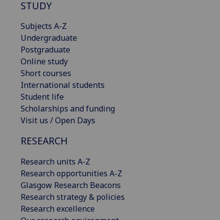
STUDY
Subjects A-Z
Undergraduate
Postgraduate
Online study
Short courses
International students
Student life
Scholarships and funding
Visit us / Open Days
RESEARCH
Research units A-Z
Research opportunities A-Z
Glasgow Research Beacons
Research strategy & policies
Research excellence