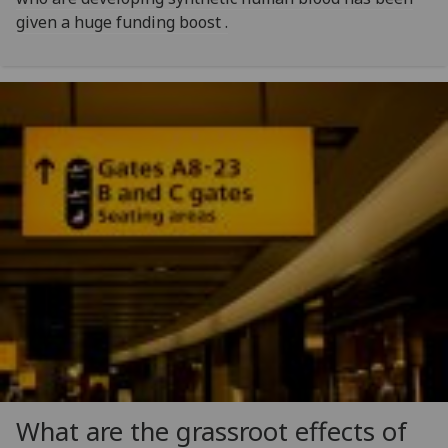
given a huge funding boost .
What are the grassroot effects of