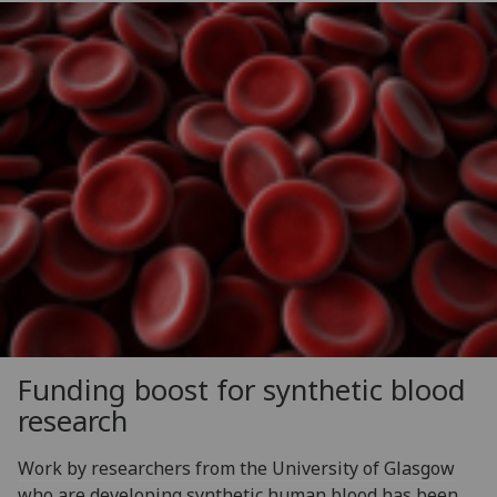
Funding boost for synthetic blood
research
Work by researchers from the University of Glasgow
who are developing synthetic human blood has been