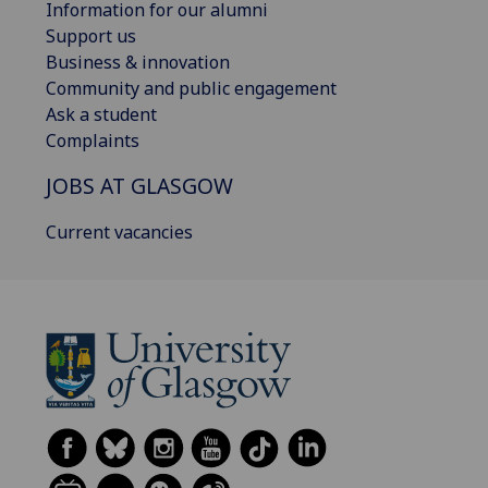
Information for our alumni
Support us
Business & innovation
Community and public engagement
Ask a student
Complaints
JOBS AT GLASGOW
Current vacancies