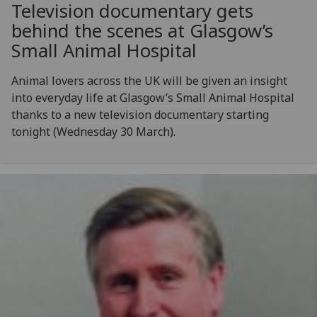
Television documentary gets
behind the scenes at Glasgow’s
Small Animal Hospital
Animal lovers across the UK will be given an insight
into everyday life at Glasgow’s Small Animal Hospital
thanks to a new television documentary starting
tonight (Wednesday 30 March).