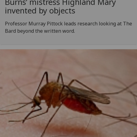
Burns’ mistress Highland Mary
invented by objects
Professor Murray Pittock leads research looking at The
Bard beyond the written word.