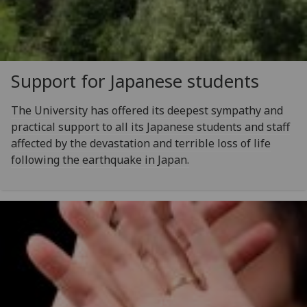
Support for Japanese students
The University has offered its deepest sympathy and
practical support to all its Japanese students and staff
affected by the devastation and terrible loss of life
following the earthquake in Japan.