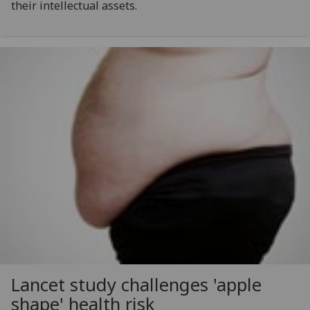
their intellectual assets.
Lancet study challenges 'apple
shape' health risk