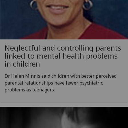
Neglectful and controlling parents
linked to mental health problems
in children
Dr Helen Minnis said children with better perceived
parental relationships have fewer psychiatric
problems as teenagers.