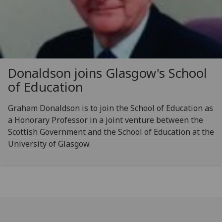
Donaldson joins Glasgow's School
of Education
Graham Donaldson is to join the School of Education as
a Honorary Professor in a joint venture between the
Scottish Government and the School of Education at the
University of Glasgow.