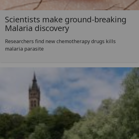
Scientists make ground-breaking
Malaria discovery
Researchers find new chemotherapy drugs kills
malaria parasite