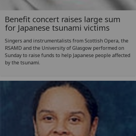
Benefit concert raises large sum
for Japanese tsunami victims
Singers and instrumentalists from Scottish Opera, the
RSAMD and the University of Glasgow performed on
Sunday to raise funds to help Japanese people affected
by the tsunami.