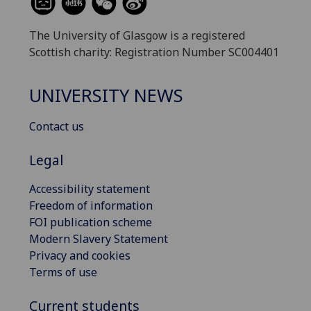
The University of Glasgow is a registered
Scottish charity: Registration Number SC004401
UNIVERSITY NEWS
Contact us
Legal
Accessibility statement
Freedom of information
FOI publication scheme
Modern Slavery Statement
Privacy and cookies
Terms of use
Current students