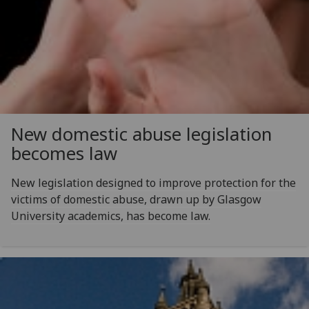
New domestic abuse legislation
becomes law
New legislation designed to improve protection for the
victims of domestic abuse, drawn up by Glasgow
University academics, has become law.