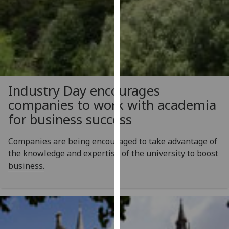
our
privacy
policy
page
.
Analytics
Industry Day encourages
I'm
companies to work with academia
happy
for business success
with
analytics
Companies are being encouraged to take advantage of
data
the knowledge and expertise of the university to boost
being
business.
recorded
I do not
want
analytics
data
recorded