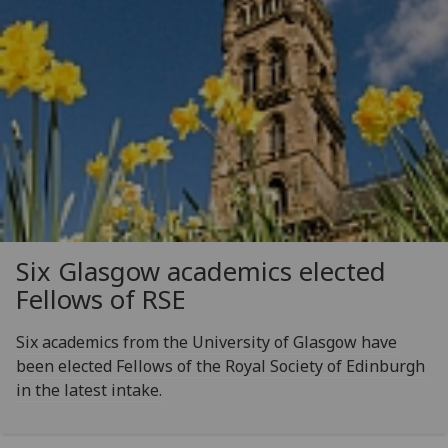
Six Glasgow academics elected
Fellows of RSE
Six academics from the University of Glasgow have
been elected Fellows of the Royal Society of Edinburgh
in the latest intake.