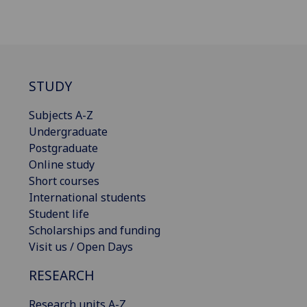
STUDY
Subjects A-Z
Undergraduate
Postgraduate
Online study
Short courses
International students
Student life
Scholarships and funding
Visit us / Open Days
RESEARCH
Research units A-Z