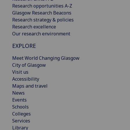
Research opportunities A-Z
Glasgow Research Beacons
Research strategy & policies
Research excellence
Our research environment
EXPLORE
Meet World Changing Glasgow
City of Glasgow
Visit us
Accessibility
Maps and travel
News
Events
Schools
Colleges
Services
Library