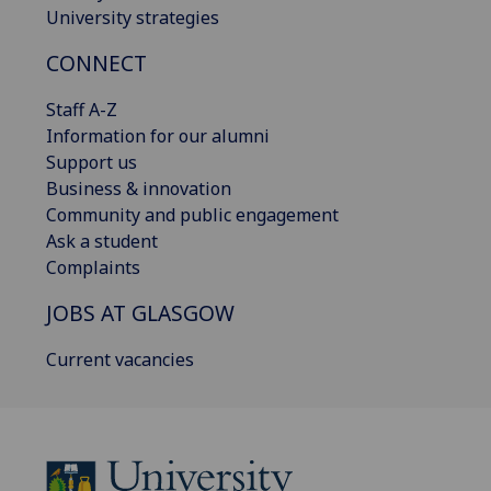
University strategies
CONNECT
Staff A-Z
Information for our alumni
Support us
Business & innovation
Community and public engagement
Ask a student
Complaints
JOBS AT GLASGOW
Current vacancies