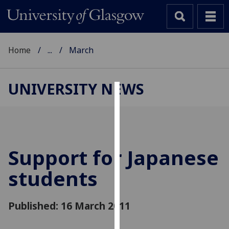
Home
...
March
UNIVERSITY NEWS
Cookies
We
use
cookies
Support for Japanese
to
students
improve
user
experience
Published: 16 March 2011
and
allow