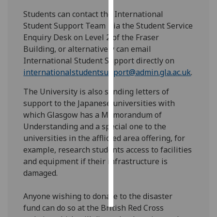
Students can contact the International
Personalised
Student Support Team via the Student Service
advertising
Enquiry Desk on Level 2 of the Fraser
Building, or alternatively can email
I’m happy to
International Student Support directly on
get
internationalstudentsupport@admin.gla.ac.uk
.
personalised
ads
The University is also sending letters of
I do not
support to the Japanese universities with
want
which Glasgow has a Memorandum of
personalised
Understanding and a special one to the
ads
universities in the afflicted area offering, for
example, research students access to facilities
save
and equipment if their infrastructure is
choices
damaged.
accept
all
Anyone wishing to donate to the disaster
fund can do so at the British Red Cross