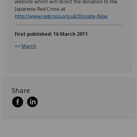
website which will direct the donation to the
Japanese Red Cross at
http://www.redcross.org.uk/Donate-Now
First published: 16 March 2011
<<
March
Share