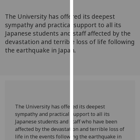
for
personalised
The University has offered its deepest
advertising
sympathy and practical support to all its
via
Japanese students and staff affected by the
third
parties.
devastation and terrible loss of life following
You
the earthquake in Japan.
can
find
out
more
about
cookies
and
The University has offered its deepest
how
sympathy and practical support to all its
we
Japanese students and staff who have been
use
affected by the devastation and terrible loss of
them
life in the events following the earthquake in
on