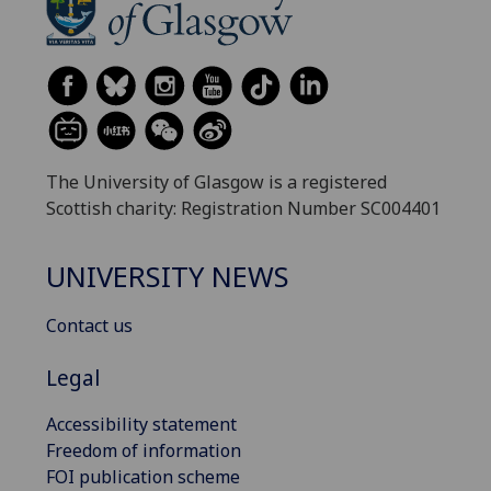
The University of Glasgow is a registered
Scottish charity: Registration Number SC004401
UNIVERSITY NEWS
Contact us
Legal
Accessibility statement
Freedom of information
FOI publication scheme