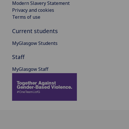
Modern Slavery Statement
Privacy and cookies
Terms of use
Current students
MyGlasgow Students
Staff
MyGlasgow Staff