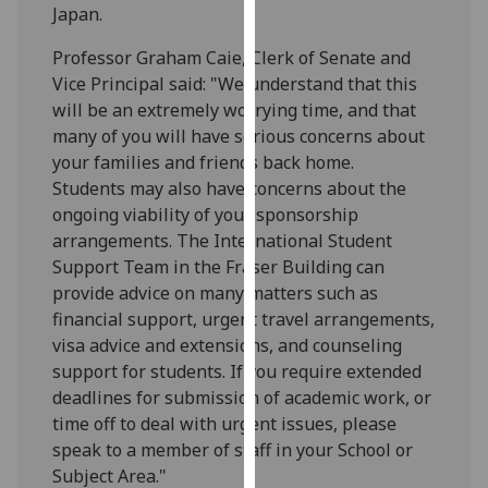
Japan.
our
privacy
Professor Graham Caie, Clerk of Senate and
policy
Vice Principal said: "We understand that this
page
.
will be an extremely worrying time, and that
many of you will have serious concerns about
Analytics
your families and friends back home.
Students may also have concerns about the
I'm
ongoing viability of your sponsorship
happy
arrangements. The International Student
with
Support Team in the Fraser Building can
analytics
provide advice on many matters such as
data
financial support, urgent travel arrangements,
being
visa advice and extensions, and counseling
recorded
support for students. If you require extended
I do not
deadlines for submission of academic work, or
want
time off to deal with urgent issues, please
analytics
speak to a member of staff in your School or
data
Subject Area."
recorded