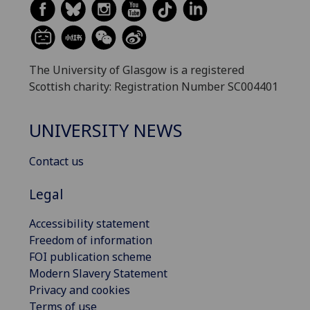
The University of Glasgow is a registered
Scottish charity: Registration Number SC004401
UNIVERSITY NEWS
Contact us
Legal
Accessibility statement
Freedom of information
FOI publication scheme
Modern Slavery Statement
Privacy and cookies
Terms of use