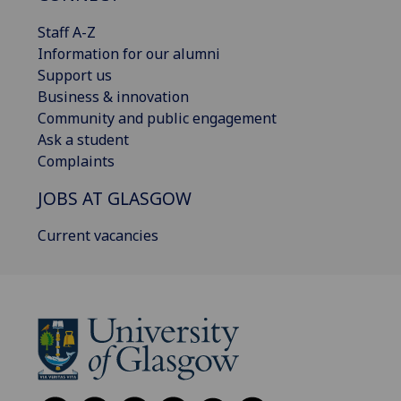
Staff A-Z
Information for our alumni
Support us
Business & innovation
Community and public engagement
Ask a student
Complaints
JOBS AT GLASGOW
Current vacancies