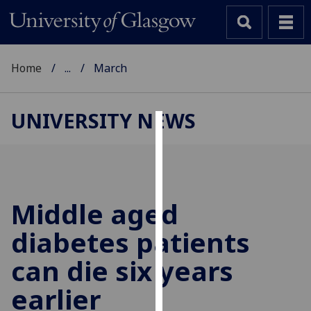
Home
...
March
UNIVERSITY NEWS
Cookies
We
use
cookies
Middle aged
to
diabetes patients
improve
user
can die six years
experience
and
earlier
allow