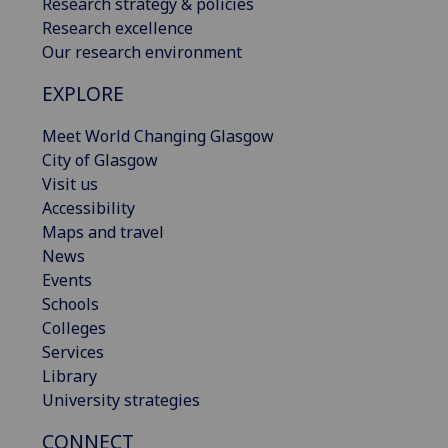
Research strategy & policies
Research excellence
Our research environment
EXPLORE
Meet World Changing Glasgow
City of Glasgow
Visit us
Accessibility
Maps and travel
News
Events
Schools
Colleges
Services
Library
University strategies
CONNECT