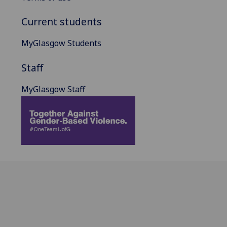
Current students
MyGlasgow Students
Staff
MyGlasgow Staff