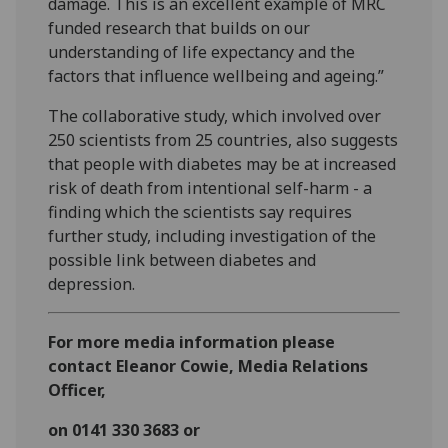
damage. This is an excellent example of MRC
funded research that builds on our
understanding of life expectancy and the
factors that influence wellbeing and ageing.”
The collaborative study, which involved over
250 scientists from 25 countries, also suggests
that people with diabetes may be at increased
risk of death from intentional self-harm - a
finding which the scientists say requires
further study, including investigation of the
possible link between diabetes and
depression.
For more media information please
contact Eleanor Cowie, Media Relations
Officer,
on 0141 330 3683 or