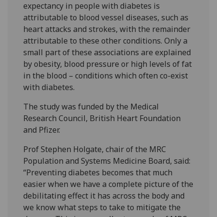
expectancy in people with diabetes is
attributable to blood vessel diseases, such as
heart attacks and strokes, with the remainder
attributable to these other conditions. Only a
small part of these associations are explained
by obesity, blood pressure or high levels of fat
in the blood – conditions which often co-exist
with diabetes.
The study was funded by the Medical
Research Council, British Heart Foundation
and Pfizer.
Prof Stephen Holgate, chair of the MRC
Population and Systems Medicine Board, said:
“Preventing diabetes becomes that much
easier when we have a complete picture of the
debilitating effect it has across the body and
we know what steps to take to mitigate the