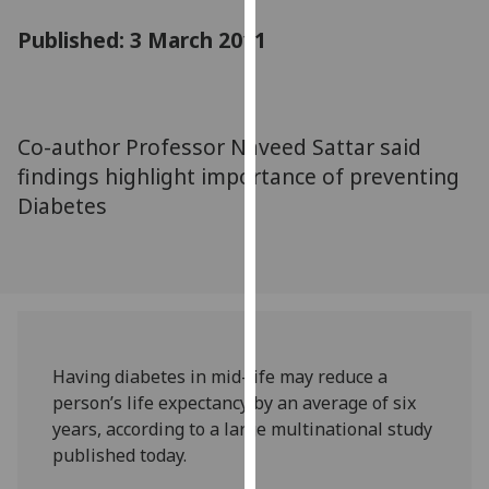
for
Published: 3 March 2011
personalised
advertising
via
third
parties.
Co-author Professor Naveed Sattar said
You
findings highlight importance of preventing
can
Diabetes
find
out
more
about
cookies
and
Having diabetes in mid-life may reduce a
how
person’s life expectancy by an average of six
we
years, according to a large multinational study
use
published today.
them
on