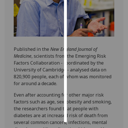
Personalised
advertising
I’m happy to
get
personalised
Published in the
New England Journal of
ads
Medicine
, scientists from the Emerging Risk
I do not
Factors Collaboration - coordinated by the
want
University of Cambridge - analysed data on
personalised
820,900 people, each of whom was monitored
ads
for around a decade.
save
Even after accounting for other major risk
choices
factors such as age, sex, obesity and smoking,
accept
the researchers found that people with
all
diabetes are at increased risk of death from
several common cancers, infections, mental