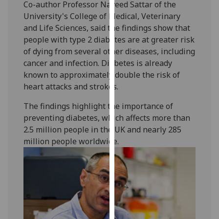
Co-author Professor Naveed Sattar of the
our
University's College of Medical, Veterinary
privacy
and Life Sciences, said the findings show that
policy
people with type 2 diabetes are at greater risk
page
.
of dying from several other diseases, including
cancer and infection. Diabetes is already
Analytics
known to approximately double the risk of
heart attacks and strokes.
I'm
happy
The findings highlight the importance of
with
preventing diabetes, which affects more than
analytics
2.5 million people in the UK and nearly 285
data
million people worldwide.
being
recorded
I do not
want
analytics
data
recorded