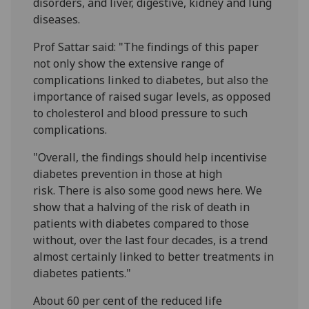
disorders, and liver, digestive, kidney and lung
diseases.
Prof Sattar said: "The findings of this paper
not only show the extensive range of
complications linked to diabetes, but also the
importance of raised sugar levels, as opposed
to cholesterol and blood pressure to such
complications.
"Overall, the findings should help incentivise
diabetes prevention in those at high
risk. There is also some good news here. We
show that a halving of the risk of death in
patients with diabetes compared to those
without, over the last four decades, is a trend
almost certainly linked to better treatments in
diabetes patients."
About 60 per cent of the reduced life