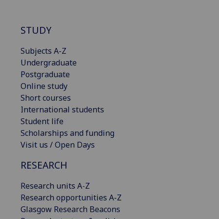
STUDY
Subjects A-Z
Undergraduate
Postgraduate
Online study
Short courses
International students
Student life
Scholarships and funding
Visit us / Open Days
RESEARCH
Research units A-Z
Research opportunities A-Z
Glasgow Research Beacons