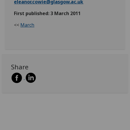
eleanor.cowie@glasgow.ac.uk
First published: 3 March 2011
<<
March
Share