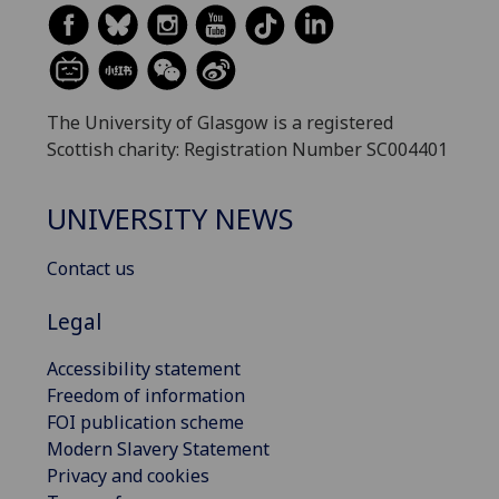
The University of Glasgow is a registered
Scottish charity: Registration Number SC004401
UNIVERSITY NEWS
Contact us
Legal
Accessibility statement
Freedom of information
FOI publication scheme
Modern Slavery Statement
Privacy and cookies