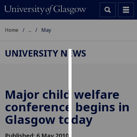
Home
...
May
UNIVERSITY NEWS
Cookies
We
use
cookies
Major child welfare
to
conference begins in
improve
user
Glasgow today
experience
and
allow
Published: 6 May 2010