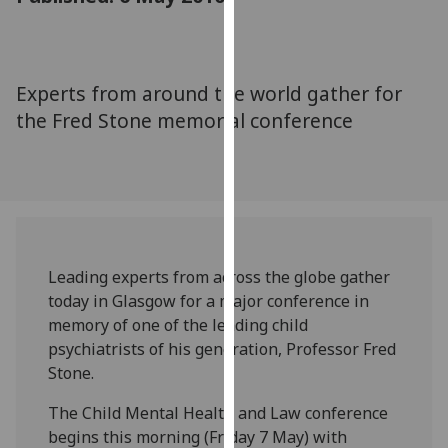
for
personalised
advertising
via
Experts from around the world gather for
third
the Fred Stone memorial conference
parties.
You
can
find
out
more
about
Leading experts from across the globe gather
cookies
today in Glasgow for a major conference in
and
memory of one of the leading child
how
psychiatrists of his generation, Professor Fred
we
Stone.
use
The Child Mental Health and Law conference
them
begins this morning (Friday 7 May) with
on