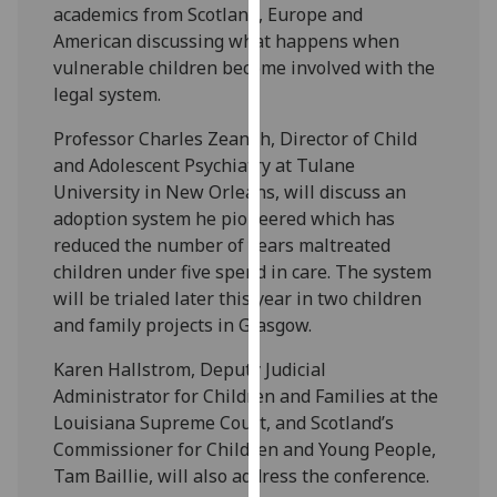
academics from Scotland, Europe and
our
American discussing what happens when
privacy
vulnerable children become involved with the
policy
legal system.
page
.
Professor Charles Zeanah, Director of Child
Analytics
and Adolescent Psychiatry at Tulane
University in New Orleans, will discuss an
I'm
adoption system he pioneered which has
happy
reduced the number of years maltreated
with
children under five spend in care. The system
analytics
will be trialed later this year in two children
data
and family projects in Glasgow.
being
recorded
Karen Hallstrom, Deputy Judicial
I do not
Administrator for Children and Families at the
want
Louisiana Supreme Court, and Scotland’s
analytics
Commissioner for Children and Young People,
data
Tam Baillie, will also address the conference.
recorded