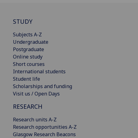
STUDY
Subjects A-Z
Undergraduate
Postgraduate
Online study
Short courses
International students
Student life
Scholarships and funding
Visit us / Open Days
RESEARCH
Research units A-Z
Research opportunities A-Z
Glasgow Research Beacons