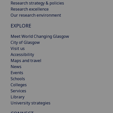
Research strategy & policies
Research excellence
Our research environment
EXPLORE
Meet World Changing Glasgow
City of Glasgow
Visit us
Accessibility
Maps and travel
News
Events
Schools
Colleges
Services
Library
University strategies