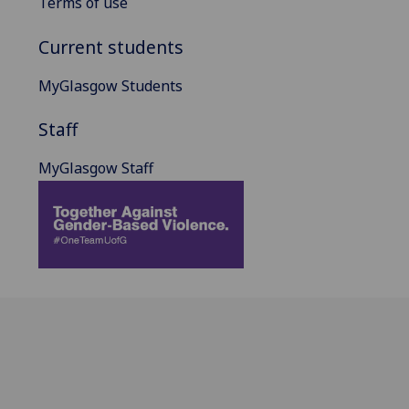
Terms of use
Current students
MyGlasgow Students
Staff
MyGlasgow Staff