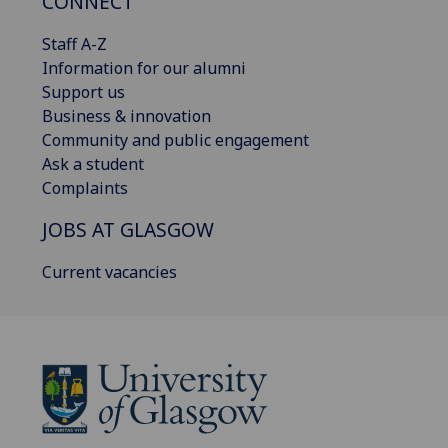
CONNECT
Staff A-Z
Information for our alumni
Support us
Business & innovation
Community and public engagement
Ask a student
Complaints
JOBS AT GLASGOW
Current vacancies