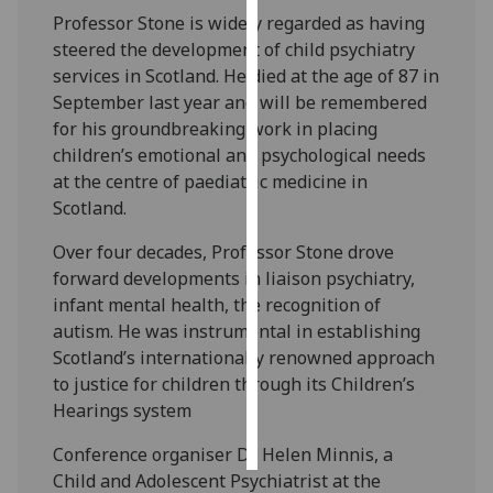
Professor Stone is widely regarded as having
Personalised
steered the development of child psychiatry
advertising
services in Scotland. He died at the age of 87 in
September last year and will be remembered
I’m happy to
for his groundbreaking work in placing
get
children’s emotional and psychological needs
personalised
at the centre of paediatric medicine in
ads
Scotland.
I do not
Over four decades, Professor Stone drove
want
forward developments in liaison psychiatry,
personalised
infant mental health, the recognition of
ads
autism. He was instrumental in establishing
Scotland’s internationally renowned approach
save
choices
to justice for children through its Children’s
Hearings system
accept
all
Conference organiser Dr Helen Minnis, a
Child and Adolescent Psychiatrist at the