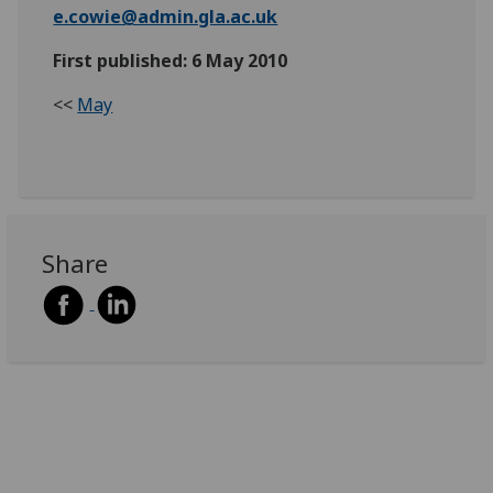
e.cowie@admin.gla.ac.uk
First published: 6 May 2010
<<
May
Share