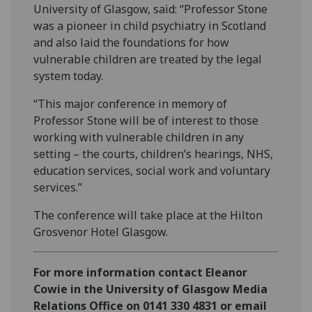
University of Glasgow, said: “Professor Stone
was a pioneer in child psychiatry in Scotland
and also laid the foundations for how
vulnerable children are treated by the legal
system today.
“This major conference in memory of
Professor Stone will be of interest to those
working with vulnerable children in any
setting – the courts, children’s hearings, NHS,
education services, social work and voluntary
services.”
The conference will take place at the Hilton
Grosvenor Hotel Glasgow.
For more information contact Eleanor
Cowie in the University of Glasgow Media
Relations Office on 0141 330 4831 or email