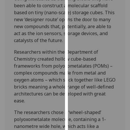
our
been able to construct a molecular scaffold
privacy
based on tiny (nano-scale) storage cubes. This
policy
new ‘designer route’ opens the door to many
page
.
new compounds that, potentially, are able to
act as the ion sensors, storage devices, and
Analytics
catalysts of the future.
Researchers within the Department of
I'm
Chemistry created hollow cube-based
happy
frameworks from polyoxometalates (POMs) –
with
complex compounds made from metal and
analytics
oxygen atoms – which stick together like LEGO
data
bricks meaning a whole range of well-defined
being
architectures can be developed with great
recorded
ease.
I do not
want
The researchers chose a ‘wheel-shaped’
analytics
polyoxometalate molecule, containing a 1-
data
nanometre wide hole, which acts like a
recorded