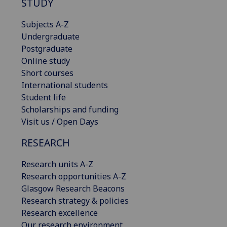
STUDY
Subjects A-Z
Undergraduate
Postgraduate
Online study
Short courses
International students
Student life
Scholarships and funding
Visit us / Open Days
RESEARCH
Research units A-Z
Research opportunities A-Z
Glasgow Research Beacons
Research strategy & policies
Research excellence
Our research environment