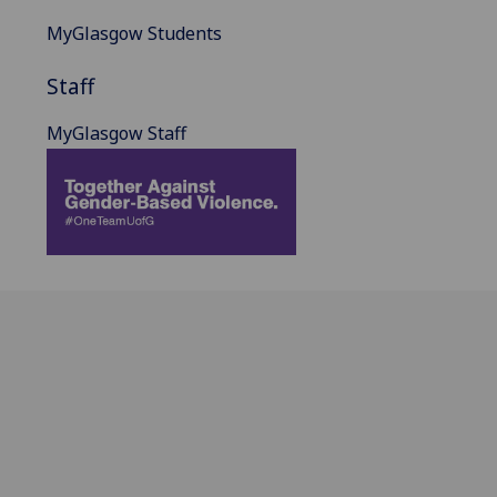
MyGlasgow Students
Staff
MyGlasgow Staff