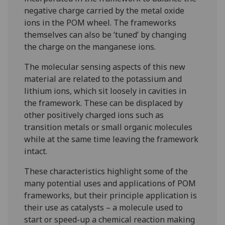
negative charge carried by the metal oxide
ions in the POM wheel. The frameworks
themselves can also be ‘tuned’ by changing
the charge on the manganese ions.
The molecular sensing aspects of this new
material are related to the potassium and
lithium ions, which sit loosely in cavities in
the framework. These can be displaced by
other positively charged ions such as
transition metals or small organic molecules
while at the same time leaving the framework
intact.
These characteristics highlight some of the
many potential uses and applications of POM
frameworks, but their principle application is
their use as catalysts – a molecule used to
start or speed-up a chemical reaction making