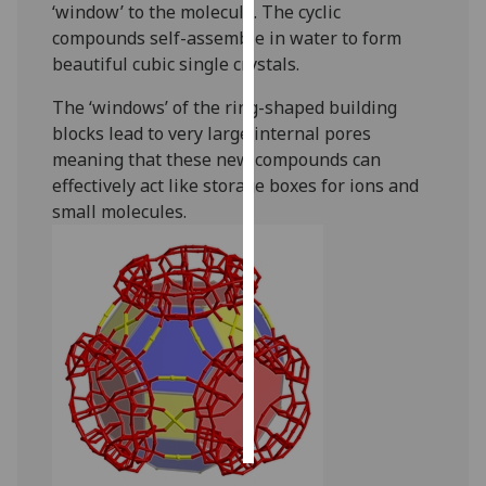
‘window’ to the molecule. The cyclic
compounds self-assemble in water to form
Personalised
beautiful cubic single crystals.
advertising
The ‘windows’ of the ring-shaped building
I’m happy to
blocks lead to very large internal pores
get
meaning that these new compounds can
personalised
effectively act like storage boxes for ions and
ads
small molecules.
I do not
want
personalised
ads
save
choices
accept
all