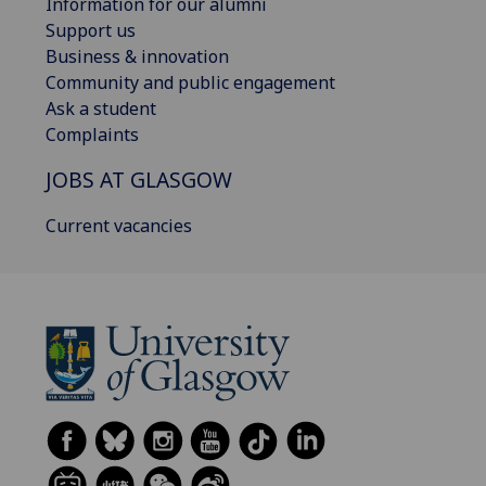
Information for our alumni
Support us
Business & innovation
Community and public engagement
Ask a student
Complaints
JOBS AT GLASGOW
Current vacancies