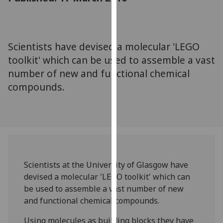
for
personalised
advertising
via
Scientists have devised a molecular 'LEGO
third
toolkit' which can be used to assemble a vast
parties.
number of new and functional chemical
You
compounds.
can
find
out
more
about
cookies
and
Scientists at the University of Glasgow have
how
devised a molecular 'LEGO toolkit' which can
we
be used to assemble a vast number of new
use
and functional chemical compounds.
them
on
Using molecules as building blocks they have