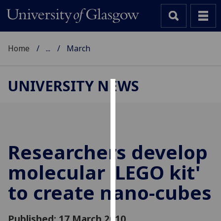
Home
...
March
UNIVERSITY NEWS
Cookies
We
use
cookies
Researchers develop
to
molecular 'LEGO kit'
improve
user
to create nano-cubes
experience
and
allow
Published: 17 March 2010