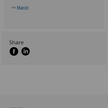
<<
March
Share