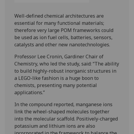
Well-defined chemical architectures are
essential for many functional materials;
therefore very large POM frameworks could
be used as ion fuel cells, batteries, sensors,
catalysts and other new nanotechnologies.
Professor Lee Cronin, Gardiner Chair of
Chemistry, who led the study, said: “The ability
to build highly-robust inorganic structures in
a LEGO-like fashion is a huge boon to
chemists, presenting many potential
applications.”
In the compound reported, manganese ions
link the wheel-shaped molecules together
into the molecular scaffold. Positively-charged
potassium and lithium ions are also
incorporated in the framework to balance the