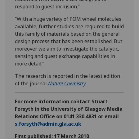
respond to guest inclusion.”
“With a huge variety of POM wheel molecules
available, further studies are required to build
this family of materials based on the general
design process that has been established. But
moreover we aim to investigate the catalytic,
sensing and guest exchange capabilities in
more detail.”
The research is reported in the latest edition
of the journal
Nature Chemistry
.
For more information contact Stuart
Forsyth in the University of Glasgow Media
Relations Office on 0141 330 4831 or email
s.forsyth@admin.gla.ac.uk
First published: 17 March 2010