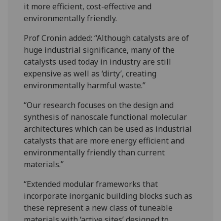
it more efficient, cost-effective and
environmentally friendly.
Prof Cronin added: “Although catalysts are of
huge industrial significance, many of the
catalysts used today in industry are still
expensive as well as ‘dirty’, creating
environmentally harmful waste.”
“Our research focuses on the design and
synthesis of nanoscale functional molecular
architectures which can be used as industrial
catalysts that are more energy efficient and
environmentally friendly than current
materials.”
“Extended modular frameworks that
incorporate inorganic building blocks such as
these represent a new class of tuneable
materials with ‘active sites’ designed to