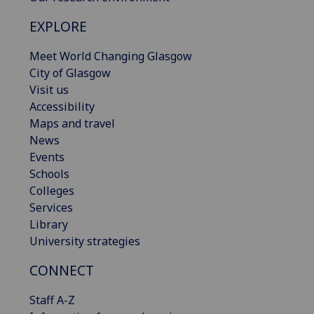
EXPLORE
Meet World Changing Glasgow
City of Glasgow
Visit us
Accessibility
Maps and travel
News
Events
Schools
Colleges
Services
Library
University strategies
CONNECT
Staff A-Z