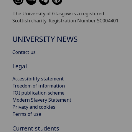
The University of Glasgow is a registered
Scottish charity: Registration Number SC004401
UNIVERSITY NEWS
Contact us
Legal
Accessibility statement
Freedom of information
FOI publication scheme
Modern Slavery Statement
Privacy and cookies
Terms of use
Current students