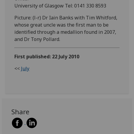
University of Glasgow Tel: 0141 330 8593
Picture: (l-r) Dr Iain Banks with Tim Whitford,
whose great uncle was the first man to be
identified through a medallion found in 2007,
and Dr Tony Pollard.
First published: 22 July 2010
<<
July
Share