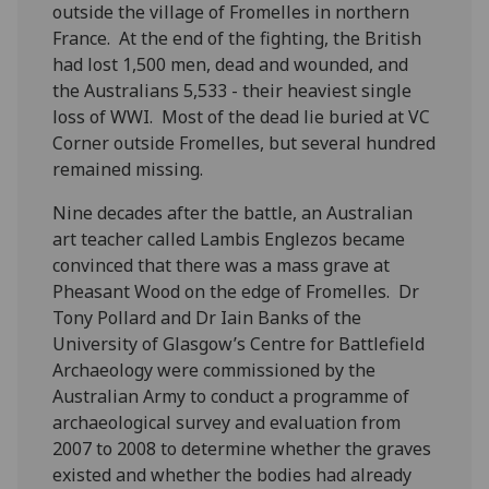
outside the village of Fromelles in northern
France. At the end of the fighting, the British
had lost 1,500 men, dead and wounded, and
the Australians 5,533 - their heaviest single
loss of WWI. Most of the dead lie buried at VC
Corner outside Fromelles, but several hundred
remained missing.
Nine decades after the battle, an Australian
art teacher called Lambis Englezos became
convinced that there was a mass grave at
Pheasant Wood on the edge of Fromelles. Dr
Tony Pollard and Dr Iain Banks of the
University of Glasgow’s Centre for Battlefield
Archaeology were commissioned by the
Australian Army to conduct a programme of
archaeological survey and evaluation from
2007 to 2008 to determine whether the graves
existed and whether the bodies had already