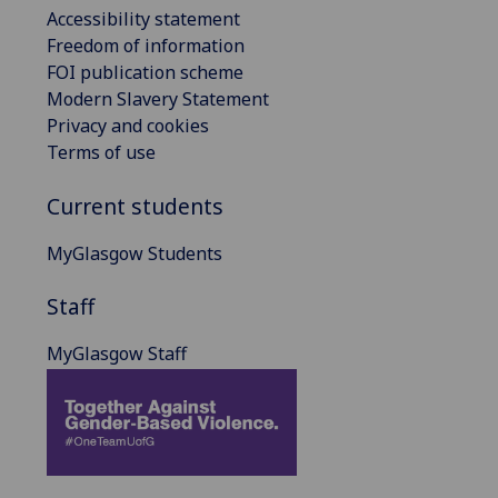
Accessibility statement
Freedom of information
FOI publication scheme
Modern Slavery Statement
Privacy and cookies
Terms of use
Current students
MyGlasgow Students
Staff
MyGlasgow Staff