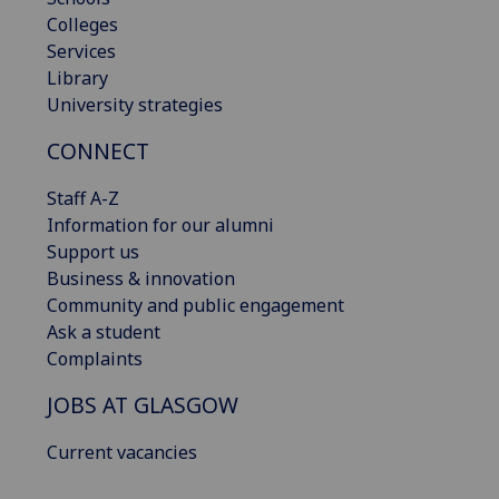
Colleges
Services
Library
University strategies
CONNECT
Staff A-Z
Information for our alumni
Support us
Business & innovation
Community and public engagement
Ask a student
Complaints
JOBS AT GLASGOW
Current vacancies