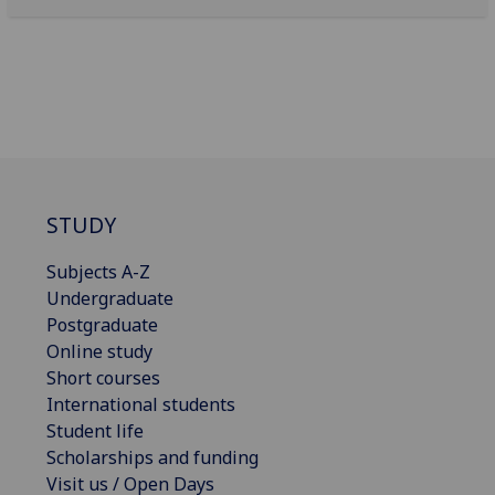
STUDY
Subjects A-Z
Undergraduate
Postgraduate
Online study
Short courses
International students
Student life
Scholarships and funding
Visit us / Open Days