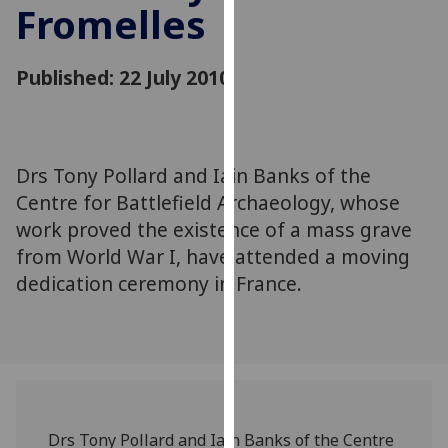
Fromelles
for
personalised
advertising
Published: 22 July 2010
via
third
parties.
You
Drs Tony Pollard and Iain Banks of the
can
Centre for Battlefield Archaeology, whose
find
out
work proved the existence of a mass grave
more
from World War I, have attended a moving
about
dedication ceremony in France.
cookies
and
how
we
use
them
Drs Tony Pollard and Iain Banks of the Centre
on