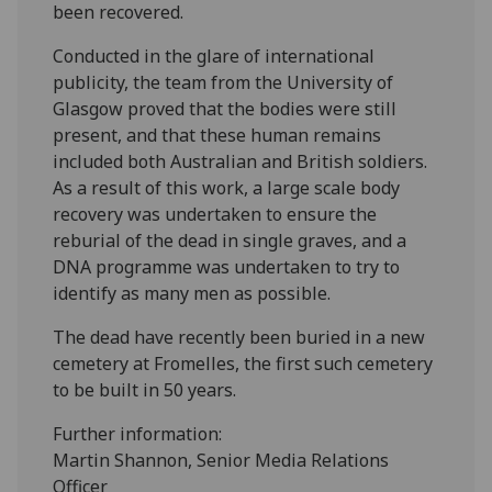
been recovered.
Conducted in the glare of international
publicity, the team from the University of
Glasgow proved that the bodies were still
present, and that these human remains
included both Australian and British soldiers.
As a result of this work, a large scale body
recovery was undertaken to ensure the
reburial of the dead in single graves, and a
DNA programme was undertaken to try to
identify as many men as possible.
The dead have recently been buried in a new
cemetery at Fromelles, the first such cemetery
to be built in 50 years.
Further information:
Martin Shannon, Senior Media Relations
Officer