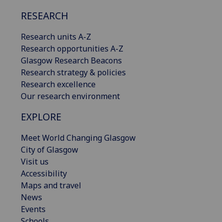
RESEARCH
Research units A-Z
Research opportunities A-Z
Glasgow Research Beacons
Research strategy & policies
Research excellence
Our research environment
EXPLORE
Meet World Changing Glasgow
City of Glasgow
Visit us
Accessibility
Maps and travel
News
Events
Schools