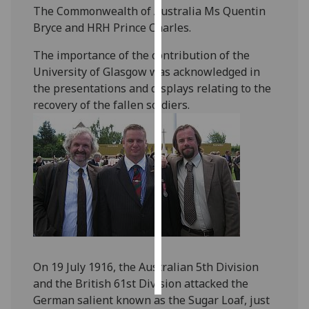
The Commonwealth of Australia Ms Quentin
Bryce and HRH Prince Charles.
Personalised
advertising
The importance of the contribution of the
University of Glasgow was acknowledged in
I’m happy to
the presentations and displays relating to the
get
recovery of the fallen soldiers.
personalised
ads
I do not
want
personalised
ads
save
choices
accept
On 19 July 1916, the Australian 5th Division
all
and the British 61st Division attacked the
German salient known as the Sugar Loaf, just