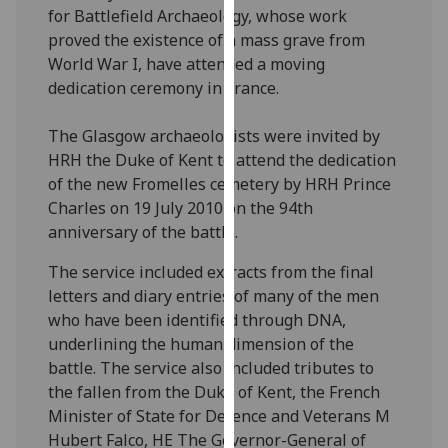
for Battlefield Archaeology, whose work
our
proved the existence of a mass grave from
privacy
World War I, have attended a moving
policy
dedication ceremony in France.
page
.
Analytics
The Glasgow archaeologists were invited by
HRH the Duke of Kent to attend the dedication
I'm
of the new Fromelles cemetery by HRH Prince
happy
Charles on 19 July 2010 on the 94th
with
anniversary of the battle.
analytics
The service included extracts from the final
data
letters and diary entries of many of the men
being
who have been identified through DNA,
recorded
underlining the human dimension of the
I do not
battle. The service also included tributes to
want
the fallen from the Duke of Kent, the French
analytics
Minister of State for Defence and Veterans M
data
Hubert Falco, HE The Governor-General of
recorded