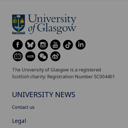
The University of Glasgow is a registered
Scottish charity: Registration Number SC004401
UNIVERSITY NEWS
Contact us
Legal