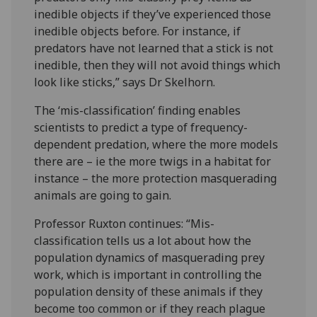
inedible objects if they’ve experienced those
inedible objects before. For instance, if
predators have not learned that a stick is not
inedible, then they will not avoid things which
look like sticks,” says Dr Skelhorn.
The ‘mis-classification’ finding enables
scientists to predict a type of frequency-
dependent predation, where the more models
there are – ie the more twigs in a habitat for
instance – the more protection masquerading
animals are going to gain.
Professor Ruxton continues: “Mis-
classification tells us a lot about how the
population dynamics of masquerading prey
work, which is important in controlling the
population density of these animals if they
become too common or if they reach plague