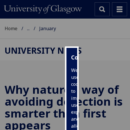
Home
...
January
UNIVERSITY NEWS
Cookies
We
use
cookies
Why nature’s way of
to
avoiding detection is
improve
user
smarter than first
experience
and
appears
allow