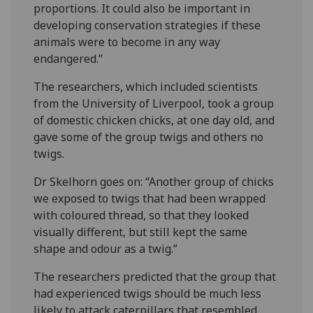
proportions. It could also be important in
developing conservation strategies if these
animals were to become in any way
endangered.”
The researchers, which included scientists
from the University of Liverpool, took a group
of domestic chicken chicks, at one day old, and
gave some of the group twigs and others no
twigs.
Dr Skelhorn goes on: “Another group of chicks
we exposed to twigs that had been wrapped
with coloured thread, so that they looked
visually different, but still kept the same
shape and odour as a twig.”
The researchers predicted that the group that
had experienced twigs should be much less
likely to attack caterpillars that resembled