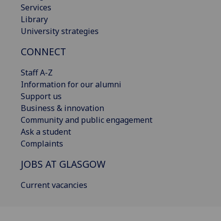
Services
Library
University strategies
CONNECT
Staff A-Z
Information for our alumni
Support us
Business & innovation
Community and public engagement
Ask a student
Complaints
JOBS AT GLASGOW
Current vacancies