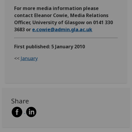
For more media information please
contact Eleanor Cowie, Media Relations
Officer, University of Glasgow on 0141 330
3683 or
e.cowie@admin.gla.ac.uk
First published: 5 January 2010
<<
January
Share