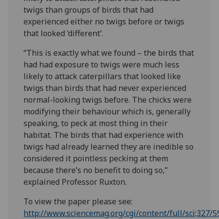
twigs than groups of birds that had
experienced either no twigs before or twigs
that looked ‘different’.
“This is exactly what we found – the birds that
had had exposure to twigs were much less
likely to attack caterpillars that looked like
twigs than birds that had never experienced
normal-looking twigs before. The chicks were
modifying their behaviour which is, generally
speaking, to peck at most thing in their
habitat. The birds that had experience with
twigs had already learned they are inedible so
considered it pointless pecking at them
because there’s no benefit to doing so,”
explained Professor Ruxton.
To view the paper please see:
http://www.sciencemag.org/cgi/content/full/sci;327/