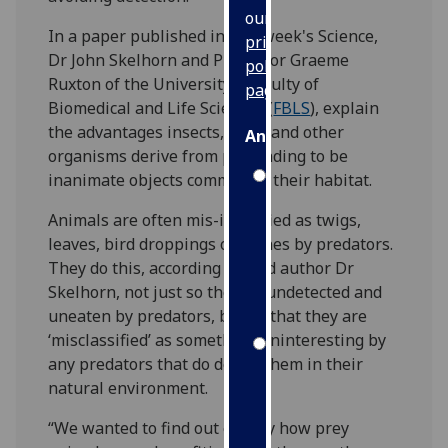
our
In a paper published in this week's Science,
privacy
Dr John Skelhorn and Professor Graeme
policy
Ruxton of the University’s Faculty of
page
.
Biomedical and Life Sciences (
FBLS
), explain
the advantages insects, birds and other
Analytics
organisms derive from pretending to be
inanimate objects common to their habitat.
I'm
happy
Animals are often mis-identified as twigs,
with
leaves, bird droppings or stones by predators.
analytics
They do this, according to lead author Dr
data
Skelhorn, not just so they go undetected and
being
uneaten by predators, but so that they are
recorded
‘misclassified’ as something uninteresting by
I do not
any predators that do detect them in their
want
natural environment.
analytics
data
“We wanted to find out exactly how prey
recorded