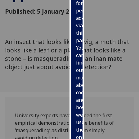
for
Published: 5 January 2010
personalised
advertising
via
third
parties.
An insect that looks like a twig, a moth that
You
looks like a leaf or a plant that looks like a
can
stone – is masquerading as an inanimate
find
object just about avoiding detection?
out
more
about
cookies
and
how
we
University experts have provided the first
use
empirical demonstration of the benefits of
them
‘masquerading’ as distinct from simply
on
avoiding detection.