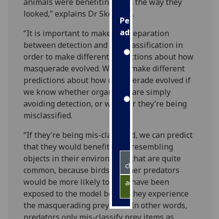
animals were benefiting from the way they
looked,” explains Dr Skelhorn.
Personalised
advertising
“It is important to make this separation
between detection and mis-classification in
I’m happy to
order to make different predictions about how
get
masquerade evolved. We can make different
personalised
predictions about how masquerade evolved if
ads
we know whether organisms are simply
I do not
avoiding detection, or whether they’re being
want
misclassified.
personalised
“If they’re being mis-classified, we can predict
ads
that they would benefit from resembling
objects in their environment that are quite
save
choices
common, because birds or other predators
would be more likely to have have been
accept
all
exposed to the model before they experience
the masquerading prey item. In other words,
predators only mis-classify prey items as