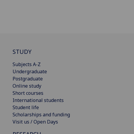
STUDY
Subjects A-Z
Undergraduate
Postgraduate
Online study
Short courses
International students
Student life
Scholarships and funding
Visit us / Open Days