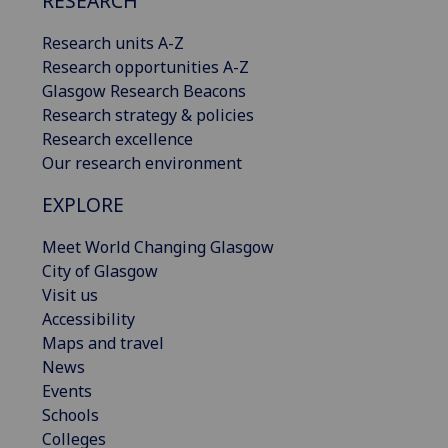
RESEARCH
Research units A-Z
Research opportunities A-Z
Glasgow Research Beacons
Research strategy & policies
Research excellence
Our research environment
EXPLORE
Meet World Changing Glasgow
City of Glasgow
Visit us
Accessibility
Maps and travel
News
Events
Schools
Colleges