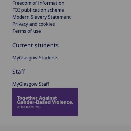
Freedom of information
FOI publication scheme
Modern Slavery Statement
Privacy and cookies
Terms of use
Current students
MyGlasgow Students
Staff
MyGlasgow Staff