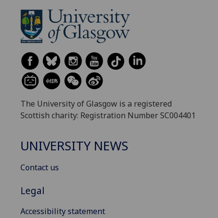
The University of Glasgow is a registered
Scottish charity: Registration Number SC004401
UNIVERSITY NEWS
Contact us
Legal
Accessibility statement