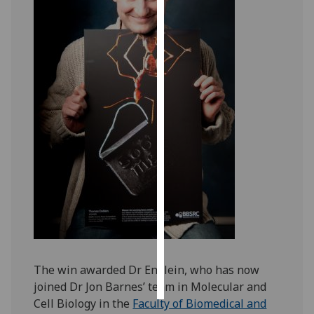
Personalised
advertising
I’m happy to
get
personalised
ads
I do not
want
personalised
ads
save
choices
accept
The win awarded Dr Endlein, who has now
all
joined Dr Jon Barnes’ team in Molecular and
Cell Biology in the
Faculty of Biomedical and