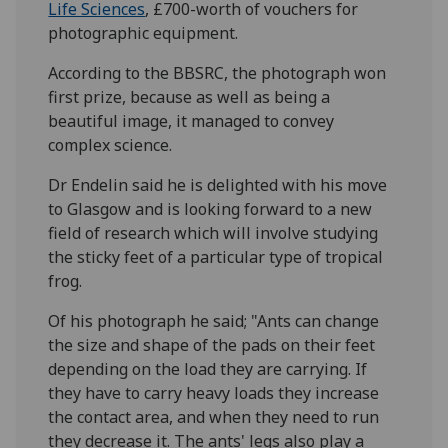
Life Sciences
, £700-worth of vouchers for
photographic equipment.
According to the BBSRC, the photograph won
first prize, because as well as being a
beautiful image, it managed to convey
complex science.
Dr Endelin said he is delighted with his move
to Glasgow and is looking forward to a new
field of research which will involve studying
the sticky feet of a particular type of tropical
frog.
Of his photograph he said; "Ants can change
the size and shape of the pads on their feet
depending on the load they are carrying. If
they have to carry heavy loads they increase
the contact area, and when they need to run
they decrease it. The ants' legs also play a