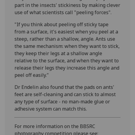
part in the insects' stickiness by making clever
use of what scientists call "peeling forces".
"If you think about peeling off sticky tape
from a surface, it's easiest when you peel at a
steep, rather than a shallow, angle. Ants use
the same mechanism: when they want to stick,
they keep their legs at a shallow angle
relative to the surface, and when they want to
release their legs they increase this angle and
peel off easily."
Dr Endelin also found that the pads on ants'
feet are self-cleaning and can stick to almost
any type of surface - no man-made glue or
adhesive system can match this.
For more information on the BBSRC
photography competition please see: