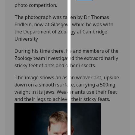
photo competition.
our
privacy
The photograph was taken by Dr Thomas
policy
Endlein, now at Glasgow, while he was with
page
.
the Department of Zoology at Cambridge
University.
Analytics
During his time there, he and members of the
I'm
Zoology team investigated the extraordinarily
happy
sticky feet of ants and other insects.
with
analytics
The image shows an asian weaver ant, upside
data
down on a smooth surface, carrying a 500mg
being
weight in its jaws. Weaver ants use their feet
recorded
and their legs to achieve their sticky feats.
I do not
want
analytics
data
recorded