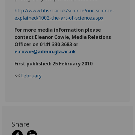
http://www.bbsrc.ac.uk/science/our-science-
explained/1002-the-art-of-science.aspx
For more media information please
contact Eleanor Cowie, Media Relations
Officer on 0141 330 3683 or
e.cowie@admin.gla.ac.uk
First published: 25 February 2010
<<
February
Share