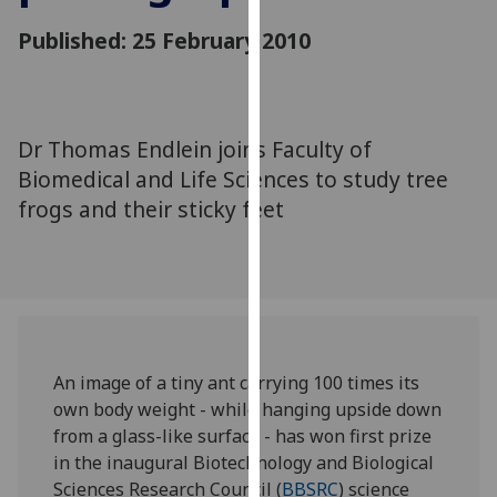
for
Published: 25 February 2010
personalised
advertising
via
third
parties.
Dr Thomas Endlein joins Faculty of
You
Biomedical and Life Sciences to study tree
can
frogs and their sticky feet
find
out
more
about
cookies
and
An image of a tiny ant carrying 100 times its
how
own body weight - while hanging upside down
we
from a glass-like surface - has won first prize
use
in the inaugural Biotechnology and Biological
them
Sciences Research Council (
BBSRC
) science
on