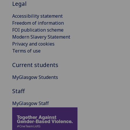
Legal
Accessibility statement
Freedom of information
FOI publication scheme
Modern Slavery Statement
Privacy and cookies
Terms of use
Current students
MyGlasgow Students
Staff
MyGlasgow Staff