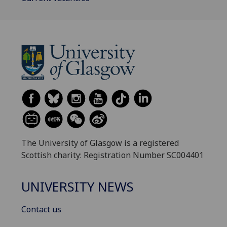
The University of Glasgow is a registered
Scottish charity: Registration Number SC004401
UNIVERSITY NEWS
Contact us