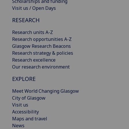
Scholarships and funding
Visit us / Open Days
RESEARCH
Research units A-Z
Research opportunities A-Z
Glasgow Research Beacons
Research strategy & policies
Research excellence
Our research environment
EXPLORE
Meet World Changing Glasgow
City of Glasgow
Visit us
Accessibility
Maps and travel
News