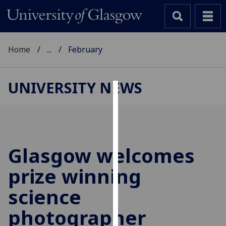
Home
...
February
UNIVERSITY NEWS
Cookies
We
use
cookies
Glasgow welcomes
to
prize winning
improve
user
science
experience
and
photographer
allow