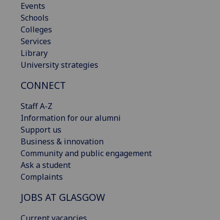
Events
Schools
Colleges
Services
Library
University strategies
CONNECT
Staff A-Z
Information for our alumni
Support us
Business & innovation
Community and public engagement
Ask a student
Complaints
JOBS AT GLASGOW
Current vacancies