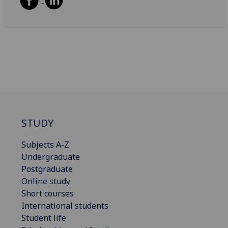
STUDY
Subjects A-Z
Undergraduate
Postgraduate
Online study
Short courses
International students
Student life