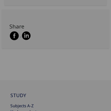
Share
STUDY
Subjects A-Z