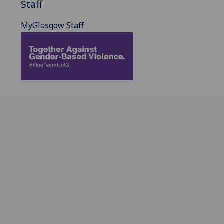
Staff
MyGlasgow Staff