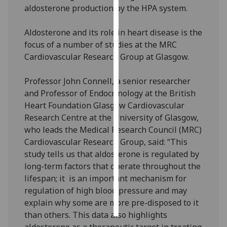
aldosterone production by the HPA system.
Personalised
Aldosterone and its role in heart disease is the
advertising
focus of a number of studies at the MRC
I’m happy to
Cardiovascular Research Group at Glasgow.
get
personalised
Professor John Connell, a senior researcher
ads
and Professor of Endocrinology at the British
I do not
Heart Foundation Glasgow Cardiovascular
want
Research Centre at the University of Glasgow,
personalised
who leads the Medical Research Council (MRC)
ads
Cardiovascular Research Group, said: “This
study tells us that aldosterone is regulated by
save
long-term factors that operate throughout the
choices
lifespan; it is an important mechanism for
accept
regulation of high blood pressure and may
all
explain why some are more pre-disposed to it
than others. This data also highlights
aldosterone as a therapeutic target in treating