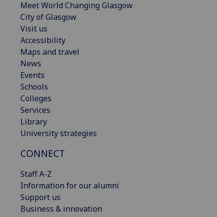
Meet World Changing Glasgow
City of Glasgow
Visit us
Accessibility
Maps and travel
News
Events
Schools
Colleges
Services
Library
University strategies
CONNECT
Staff A-Z
Information for our alumni
Support us
Business & innovation