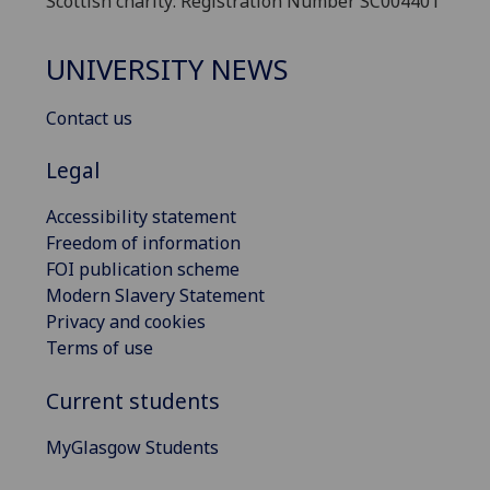
Scottish charity: Registration Number SC004401
UNIVERSITY NEWS
Contact us
Legal
Accessibility statement
Freedom of information
FOI publication scheme
Modern Slavery Statement
Privacy and cookies
Terms of use
Current students
MyGlasgow Students