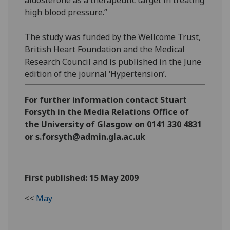
high blood pressure.”
The study was funded by the Wellcome Trust,
British Heart Foundation and the Medical
Research Council and is published in the June
edition of the journal ‘Hypertension’.
For further information contact Stuart
Forsyth in the Media Relations Office of
the University of Glasgow on 0141 330 4831
or s.forsyth@admin.gla.ac.uk
First published: 15 May 2009
<<
May