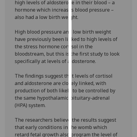
high levels of aldosterone in their blood – a
our
hormone which increases blood pressure –
privacy
also had a low birth weight.
policy
page
.
High blood pressure and low birth weight
have previously been linked to high levels of
Analytics
the stress hormone cortisol in the
bloodstream, but this is the first study to look
I'm
specifically at levels of aldosterone.
happy
with
The findings suggest that levels of cortisol
analytics
and aldosterone are closely linked, with
data
production of both likely to be controlled by
being
the same hypothalamic-pituitary-adrenal
recorded
(HPA) system.
I do not
want
The researchers believe the results suggest
analytics
that early conditions in the womb which
data
retard fetal growth also program the level of
recorded