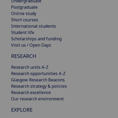
Undergraduate
Postgraduate
Online study
Short courses
International students
Student life
Scholarships and funding
Visit us / Open Days
RESEARCH
Research units A-Z
Research opportunities A-Z
Glasgow Research Beacons
Research strategy & policies
Research excellence
Our research environment
EXPLORE