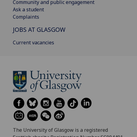
Community and public engagement
Ask a student
Complaints
JOBS AT GLASGOW
Current vacancies
The University of Glasgow is a registered