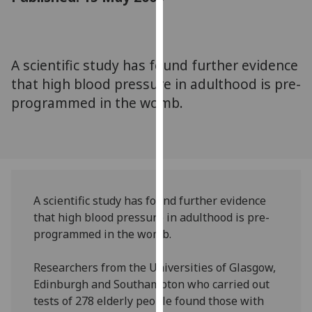
for
personalised
advertising
via
A scientific study has found further evidence
third
that high blood pressure in adulthood is pre-
parties.
programmed in the womb.
You
can
find
out
more
about
A scientific study has found further evidence
cookies
that high blood pressure in adulthood is pre-
and
programmed in the womb.
how
we
Researchers from the Universities of Glasgow,
use
Edinburgh and Southampton who carried out
them
tests of 278 elderly people found those with
on