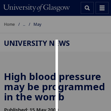
Home
...
May
UNIVERSITY NEWS
Cookies
We
use
cookies
High blood pressure
to
may be programmed
improve
user
in the womb
experience
and
allow
Published: 15 May 2009