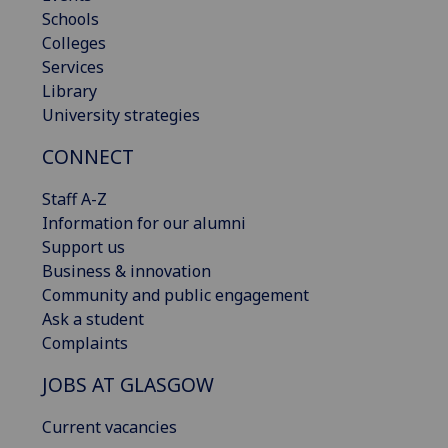
Schools
Colleges
Services
Library
University strategies
CONNECT
Staff A-Z
Information for our alumni
Support us
Business & innovation
Community and public engagement
Ask a student
Complaints
JOBS AT GLASGOW
Current vacancies