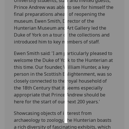
University students, staff and invited guests,
Prince Andrew was able to see for himself the
Personalised
final preparations ahead of reopening the
advertising
museum. Ewen Smith, Director of the
Hunterian Museum and Art Gallery led the
I’m happy to
Duke of York on a tour of the collections and
get
introduced him to key members of staff.
personalised
ads
Ewen Smith said: 'I am particularly pleased to
I do not
welcome the Duke of York to the Hunterian at
want
this time. Our founder, William Hunter, a key
personalised
person in the Scottish Enlightenment, was so
ads
closely connected to the royal household of
the 18th Century that it seems especially
save
appropriate that Prince Andrew should be
choices
here for the start of our next 200 years.'
accept
all
Showcasing objects of interest from
archaeology to zoology, the Hunterian boasts
a rich diversity of fascinating exhibits, which