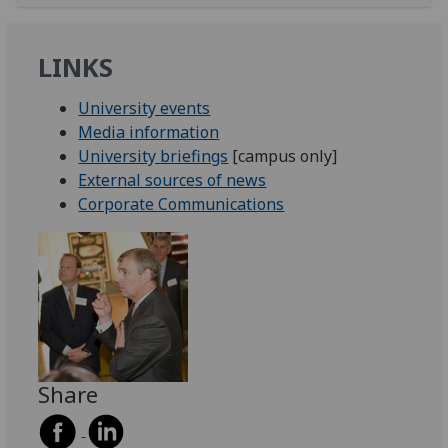
LINKS
University events
Media information
University briefings
[campus only]
External sources of news
Corporate Communications
Share