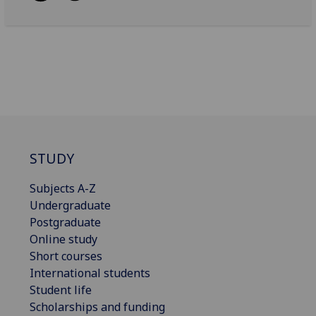
STUDY
Subjects A-Z
Undergraduate
Postgraduate
Online study
Short courses
International students
Student life
Scholarships and funding