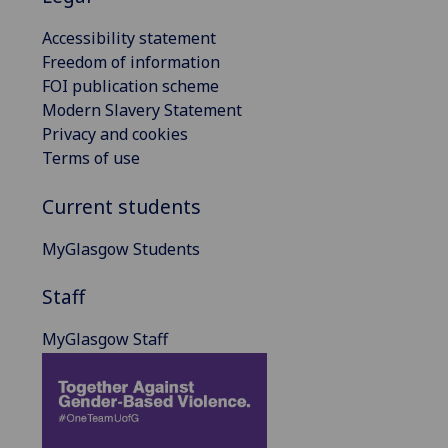
Accessibility statement
Freedom of information
FOI publication scheme
Modern Slavery Statement
Privacy and cookies
Terms of use
Current students
MyGlasgow Students
Staff
MyGlasgow Staff