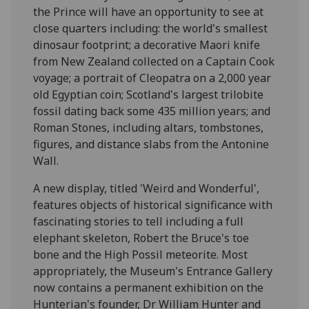
the Prince will have an opportunity to see at
close quarters including: the world's smallest
dinosaur footprint; a decorative Maori knife
from New Zealand collected on a Captain Cook
voyage; a portrait of Cleopatra on a 2,000 year
old Egyptian coin; Scotland's largest trilobite
fossil dating back some 435 million years; and
Roman Stones, including altars, tombstones,
figures, and distance slabs from the Antonine
Wall.
A new display, titled 'Weird and Wonderful',
features objects of historical significance with
fascinating stories to tell including a full
elephant skeleton, Robert the Bruce's toe
bone and the High Possil meteorite. Most
appropriately, the Museum's Entrance Gallery
now contains a permanent exhibition on the
Hunterian's founder, Dr William Hunter and