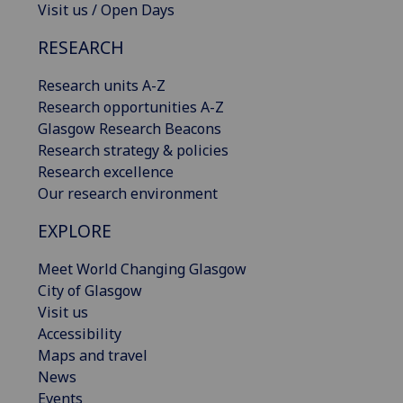
Visit us / Open Days
RESEARCH
Research units A-Z
Research opportunities A-Z
Glasgow Research Beacons
Research strategy & policies
Research excellence
Our research environment
EXPLORE
Meet World Changing Glasgow
City of Glasgow
Visit us
Accessibility
Maps and travel
News
Events