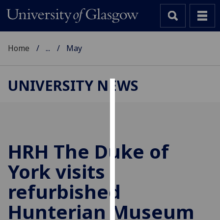
Home
...
May
UNIVERSITY NEWS
Cookies
We
use
cookies
HRH The Duke of
to
York visits
improve
user
refurbished
experience
and
Hunterian Museum
allow