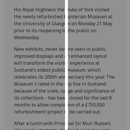
our
His Royal Highness the Duke of York visited
privacy
the newly refurbished Hunterian Museum at
policy
the University of Glasgow on Monday 21 May
page
.
prior to its reopening to the public on
Wednesday.
Analytics
New exhibits, never before seen in public,
I'm
improved displays and an enhanced layout
happy
will transform the visitor experience at
with
Scotland's oldest public museum, which
analytics
celebrates its 200th anniversary this year. The
data
Museum ﾖ rated in the top five in Scotland
being
because of the scale, range and significance of
recorded
its collections - has been closed for the last 8
I do not
months to allow completion of a £750,000
want
refurbishment project to be carried out.
analytics
data
After a lunch with Principal Sir Muir Russell,
recorded