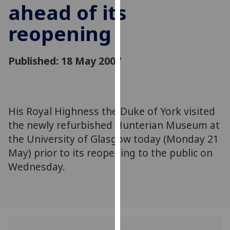
ahead of its
for
personalised
reopening
advertising
via
third
Published: 18 May 2007
parties.
You
can
find
His Royal Highness the Duke of York visited
out
the newly refurbished Hunterian Museum at
more
the University of Glasgow today (Monday 21
about
May) prior to its reopening to the public on
cookies
Wednesday.
and
how
we
use
them
on