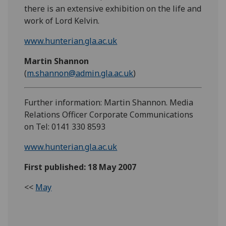
there is an extensive exhibition on the life and
work of Lord Kelvin.
www.hunterian.gla.ac.uk
Martin Shannon
(
m.shannon@admin.gla.ac.uk
)
Further information: Martin Shannon. Media
Relations Officer Corporate Communications
on Tel: 0141 330 8593
www.hunterian.gla.ac.uk
First published: 18 May 2007
<<
May