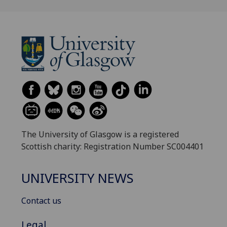
The University of Glasgow is a registered
Scottish charity: Registration Number SC004401
UNIVERSITY NEWS
Contact us
Legal