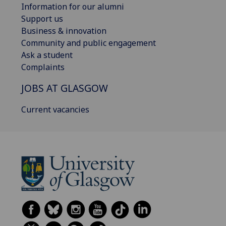
Information for our alumni
Support us
Business & innovation
Community and public engagement
Ask a student
Complaints
JOBS AT GLASGOW
Current vacancies