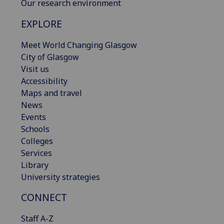
Our research environment
EXPLORE
Meet World Changing Glasgow
City of Glasgow
Visit us
Accessibility
Maps and travel
News
Events
Schools
Colleges
Services
Library
University strategies
CONNECT
Staff A-Z