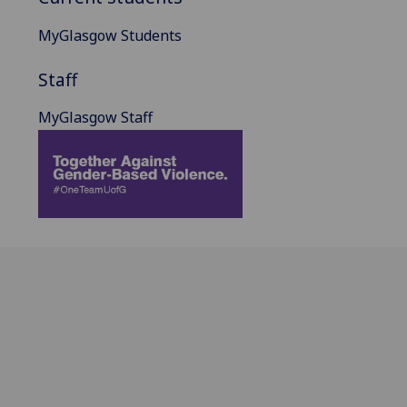
MyGlasgow Students
Staff
MyGlasgow Staff