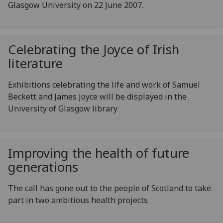
Glasgow University on 22 June 2007.
Celebrating the Joyce of Irish
literature
Exhibitions celebrating the life and work of Samuel
Beckett and James Joyce will be displayed in the
University of Glasgow library
Improving the health of future
generations
The call has gone out to the people of Scotland to take
part in two ambitious health projects