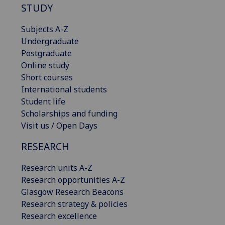
STUDY
Subjects A-Z
Undergraduate
Postgraduate
Online study
Short courses
International students
Student life
Scholarships and funding
Visit us / Open Days
RESEARCH
Research units A-Z
Research opportunities A-Z
Glasgow Research Beacons
Research strategy & policies
Research excellence