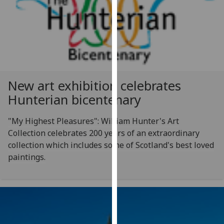
for
personalised
advertising
via
third
parties.
You
New art exhibition celebrates
can
Hunterian bicentenary
find
out
"My Highest Pleasures": William Hunter's Art
more
Collection celebrates 200 years of an extraordinary
about
collection which includes some of Scotland's best loved
cookies
paintings.
and
how
we
use
them
on