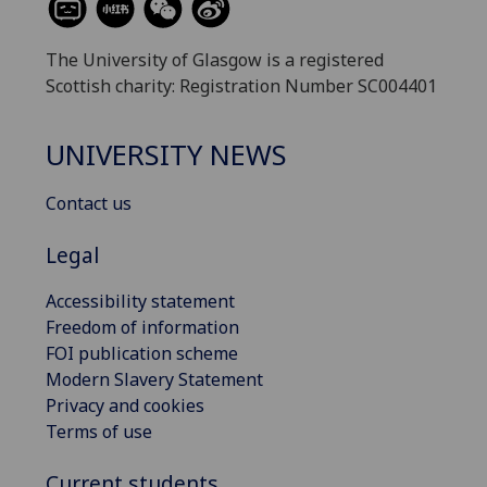
The University of Glasgow is a registered
Scottish charity: Registration Number SC004401
UNIVERSITY NEWS
Contact us
Legal
Accessibility statement
Freedom of information
FOI publication scheme
Modern Slavery Statement
Privacy and cookies
Terms of use
Current students