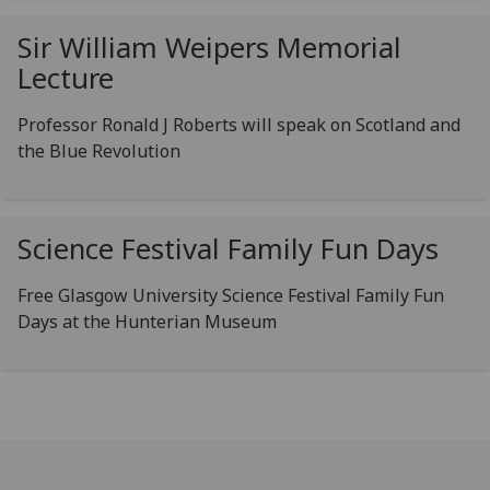
Sir William Weipers Memorial
Lecture
Professor Ronald J Roberts will speak on Scotland and
the Blue Revolution
Science Festival Family Fun Days
Free Glasgow University Science Festival Family Fun
Days at the Hunterian Museum