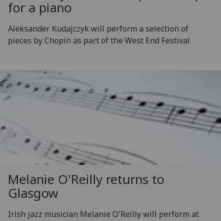
for a piano
Aleksander Kudajczyk will perform a selection of
pieces by Chopin as part of the West End Festival
Melanie O'Reilly returns to
Glasgow
Irish jazz musician Melanie O'Reilly will perform at