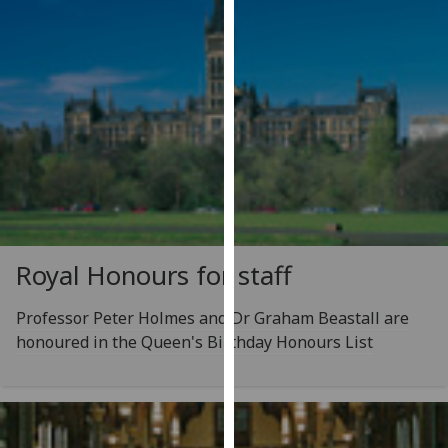
our
privacy
policy
page
.
Analytics
I'm
happy
with
analytics
Royal Honours for staff
data
being
Professor Peter Holmes and Dr Graham Beastall are
recorded
honoured in the Queen's Birthday Honours List
I do not
want
analytics
data
recorded