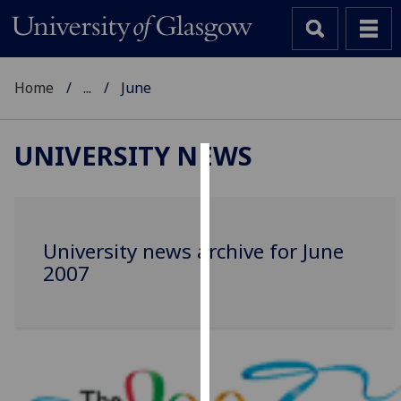
Home
...
June
UNIVERSITY NEWS
Cookies
We
use
University news archive for June
cookies
2007
to
improve
user
experience
and
allow