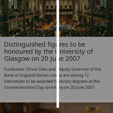
Personalised
advertising
I’m happy to
get
personalised
Distinguished figures to be
ads
honoured by the University of
I do not
Glasgow on 20 June 2007
want
personalised
Fundraiser Olivia Giles and Deputy Governor of the
ads
Bank of England Rachel Lomax are among 12
individuals to be awarded honorary degrees at the
save
choices
Commemoration Day ceremony on 20 June 2007
accept
all