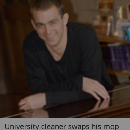
University cleaner swaps his mop