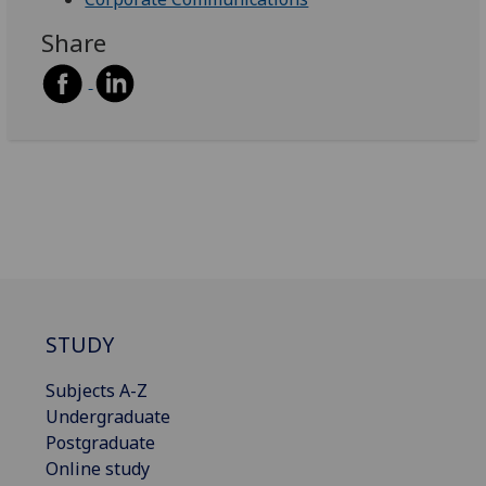
Share
STUDY
Subjects A-Z
Undergraduate
Postgraduate
Online study