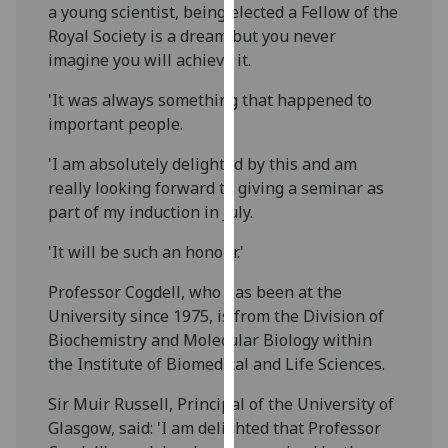
a young scientist, being elected a Fellow of the
our
Royal Society is a dream but you never
privacy
imagine you will achieve it.
policy
page
.
'It was always something that happened to
important people.
Analytics
'I am absolutely delighted by this and am
I'm
really looking forward to giving a seminar as
happy
part of my induction in July.
with
'It will be such an honour.'
analytics
data
Professor Cogdell, who has been at the
being
University since 1975, is from the Division of
recorded
Biochemistry and Molecular Biology within
I do not
the Institute of Biomedical and Life Sciences.
want
analytics
Sir Muir Russell, Principal of the University of
data
Glasgow, said: 'I am delighted that Professor
recorded