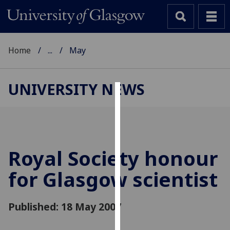
Home
...
May
UNIVERSITY NEWS
Cookies
We
use
cookies
Royal Society honour
to
for Glasgow scientist
improve
user
experience
Published: 18 May 2007
and
allow