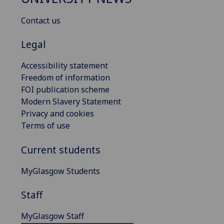
Contact us
Legal
Accessibility statement
Freedom of information
FOI publication scheme
Modern Slavery Statement
Privacy and cookies
Terms of use
Current students
MyGlasgow Students
Staff
MyGlasgow Staff