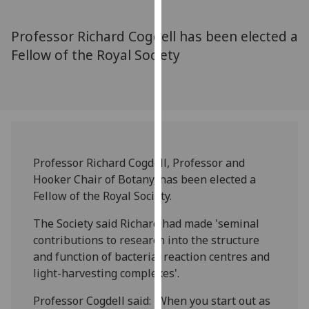
for
personalised
Professor Richard Cogdell has been elected a
advertising
Fellow of the Royal Society
via
third
parties.
You
can
find
out
Professor Richard Cogdell, Professor and
more
Hooker Chair of Botany, has been elected a
about
Fellow of the Royal Society.
cookies
and
The Society said Richard had made 'seminal
how
contributions to research into the structure
we
and function of bacterial reaction centres and
use
light-harvesting complexes'.
them
Professor Cogdell said: 'When you start out as
on