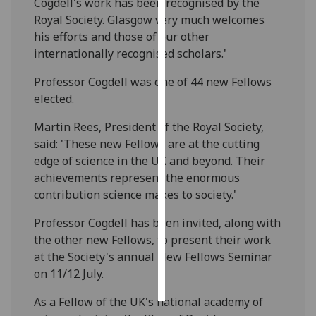
Cogdell's work has been recognised by the
Royal Society. Glasgow very much welcomes
Personalised
his efforts and those of our other
advertising
internationally recognised scholars.'
I’m happy to
Professor Cogdell was one of 44 new Fellows
get
elected.
personalised
Martin Rees, President of the Royal Society,
ads
said: 'These new Fellows are at the cutting
I do not
edge of science in the UK and beyond. Their
want
achievements represent the enormous
personalised
contribution science makes to society.'
ads
Professor Cogdell has been invited, along with
save
the other new Fellows, to present their work
choices
at the Society's annual New Fellows Seminar
accept
on 11/12 July.
all
As a Fellow of the UK's national academy of