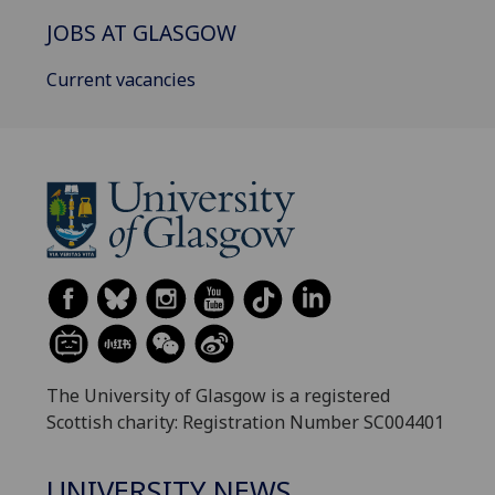
JOBS AT GLASGOW
Current vacancies
The University of Glasgow is a registered
Scottish charity: Registration Number SC004401
UNIVERSITY NEWS