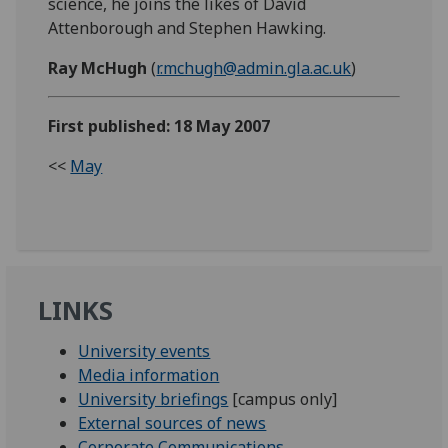
science, he joins the likes of David
Attenborough and Stephen Hawking.
Ray McHugh
(
r.mchugh@admin.gla.ac.uk
)
First published: 18 May 2007
<<
May
LINKS
University events
Media information
University briefings
[campus only]
External sources of news
Corporate Communications