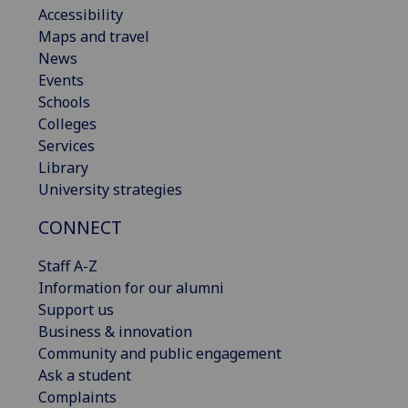
Accessibility
Maps and travel
News
Events
Schools
Colleges
Services
Library
University strategies
CONNECT
Staff A-Z
Information for our alumni
Support us
Business & innovation
Community and public engagement
Ask a student
Complaints