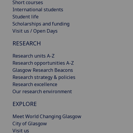
Short courses
International students
Student life
Scholarships and funding
Visit us / Open Days
RESEARCH
Research units A-Z
Research opportunities A-Z
Glasgow Research Beacons
Research strategy & policies
Research excellence
Our research environment
EXPLORE
Meet World Changing Glasgow
City of Glasgow
Visit us