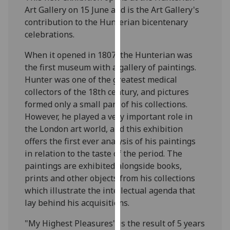
our
Art Gallery on 15 June and is the Art Gallery's
privacy
contribution to the Hunterian bicentenary
policy
celebrations.
page
.
When it opened in 1807, the Hunterian was
the first museum with a gallery of paintings.
Analytics
Hunter was one of the greatest medical
collectors of the 18th century, and pictures
I'm
formed only a small part of his collections.
happy
However, he played a very important role in
with
the London art world, and this exhibition
analytics
offers the first ever analysis of his paintings
data
in relation to the taste of the period. The
being
paintings are exhibited alongside books,
recorded
prints and other objects from his collections
I do not
which illustrate the intellectual agenda that
want
lay behind his acquisitions.
analytics
data
"My Highest Pleasures" is the result of 5 years
recorded