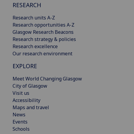
RESEARCH
Research units A-Z
Research opportunities A-Z
Glasgow Research Beacons
Research strategy & policies
Research excellence
Our research environment
EXPLORE
Meet World Changing Glasgow
City of Glasgow
Visit us
Accessibility
Maps and travel
News
Events
Schools