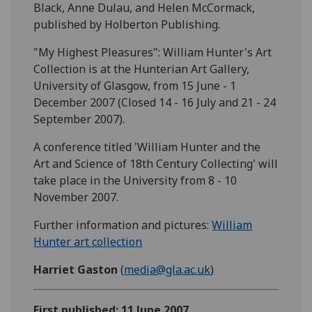
Black, Anne Dulau, and Helen McCormack,
published by Holberton Publishing.
"My Highest Pleasures": William Hunter's Art
Collection is at the Hunterian Art Gallery,
University of Glasgow, from 15 June - 1
December 2007 (Closed 14 - 16 July and 21 - 24
September 2007).
A conference titled 'William Hunter and the
Art and Science of 18th Century Collecting' will
take place in the University from 8 - 10
November 2007.
Further information and pictures:
William
Hunter art collection
Harriet Gaston
(
media@gla.ac.uk
)
First published: 11 June 2007