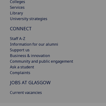
Colleges
Services
Library
University strategies
CONNECT
Staff A-Z
Information for our alumni
Support us
Business & innovation
Community and public engagement
Ask a student
Complaints
JOBS AT GLASGOW
Current vacancies