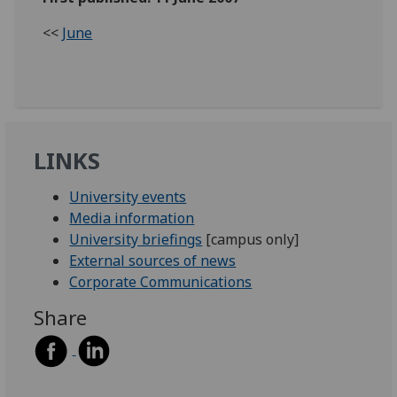
<<
June
LINKS
University events
Media information
University briefings
[campus only]
External sources of news
Corporate Communications
Share