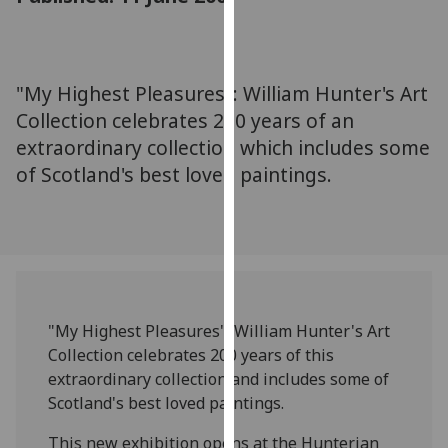
for
personalised
advertising
via
"My Highest Pleasures": William Hunter's Art
third
Collection celebrates 200 years of an
parties.
extraordinary collection which includes some
You
of Scotland's best loved paintings.
can
find
out
more
about
cookies
and
"My Highest Pleasures": William Hunter's Art
how
Collection celebrates 200 years of this
we
extraordinary collection and includes some of
use
Scotland's best loved paintings.
them
on
This new exhibition opens at the Hunterian