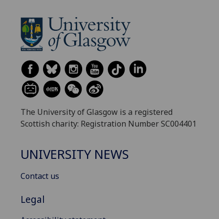
The University of Glasgow is a registered
Scottish charity: Registration Number SC004401
UNIVERSITY NEWS
Contact us
Legal