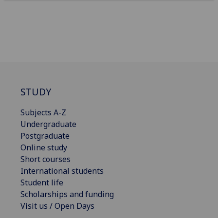
STUDY
Subjects A-Z
Undergraduate
Postgraduate
Online study
Short courses
International students
Student life
Scholarships and funding
Visit us / Open Days