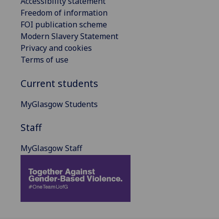
Accessibility statement
Freedom of information
FOI publication scheme
Modern Slavery Statement
Privacy and cookies
Terms of use
Current students
MyGlasgow Students
Staff
MyGlasgow Staff