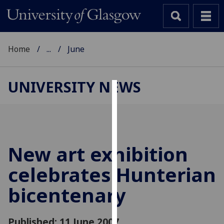
Home
...
June
UNIVERSITY NEWS
Cookies
We
use
cookies
New art exhibition
to
celebrates Hunterian
improve
user
bicentenary
experience
and
allow
Published: 11 June 2007