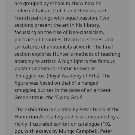
are grouped by school to show how he
collected Italian, Dutch and Flemish, and
French paintings with equal passion. Two
sections present the art in his library,
focussing on the rise of Neo-classicism,
portraits of beauties, theatrical scenes, and
caricatures of anatomists at work. The final
section explores Hunter's methods of teaching
anatomy to artists. A highlight is the famous
plaster anatomical statue known as
'Smugglerius' (Royal Academy of Arts). The
figure was based on that of a hanged
smuggler, but set in the pose of an ancient
Greek statue, the 'Dying Gaul'.
The exhibition is curated by Peter Black of the
Hunterian Art Gallery and is accompanied by a
richly illustrated exhibition catalogue (192
pp), with essays by Mungo Campbell, Peter