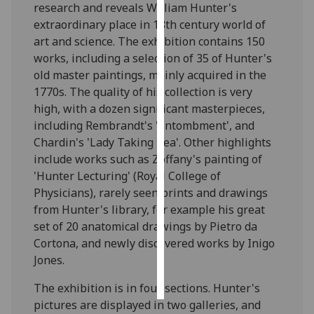
research and reveals William Hunter's
extraordinary place in 18th century world of
Personalised
art and science. The exhibition contains 150
advertising
works, including a selection of 35 of Hunter's
old master paintings, mainly acquired in the
I’m happy to
1770s. The quality of his collection is very
get
high, with a dozen significant masterpieces,
personalised
including Rembrandt's 'Entombment', and
ads
Chardin's 'Lady Taking Tea'. Other highlights
I do not
include works such as Zoffany's painting of
want
'Hunter Lecturing' (Royal College of
personalised
Physicians), rarely seen prints and drawings
ads
from Hunter's library, for example his great
set of 20 anatomical drawings by Pietro da
save
choices
Cortona, and newly discovered works by Inigo
Jones.
accept
all
The exhibition is in four sections. Hunter's
pictures are displayed in two galleries, and