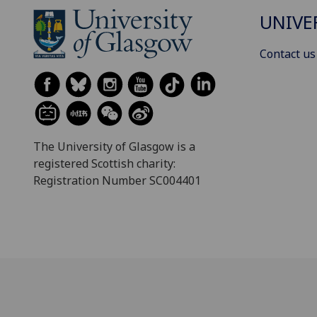
UNIVE
Contact us
The University of Glasgow is a
registered Scottish charity:
Registration Number SC004401