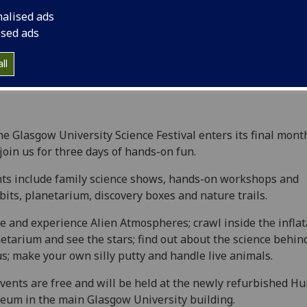
nalised ads
ised ads
ll
he Glasgow University Science Festival enters its final mont
join us for three days of hands-on fun.
ts include family science shows, hands-on workshops and
bits, planetarium, discovery boxes and nature trails.
 and experience Alien Atmospheres; crawl inside the inflat
etarium and see the stars; find out about the science behin
us; make your own silly putty and handle live animals.
events are free and will be held at the newly refurbished H
um in the main Glasgow University building.