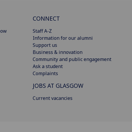
CONNECT
gow
Staff A-Z
Information for our alumni
Support us
Business & innovation
Community and public engagement
Ask a student
Complaints
JOBS AT GLASGOW
Current vacancies