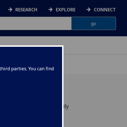
RESEARCH
EXPLORE
CONNECT
hird parties. You can find
ity Science Festival Family
nterian Museum