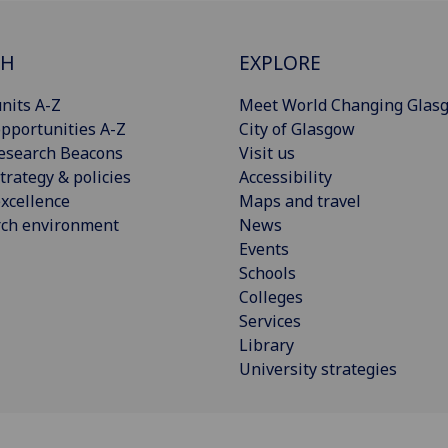
CH
EXPLORE
nits A-Z
Meet World Changing Glas
pportunities A-Z
City of Glasgow
esearch Beacons
Visit us
trategy & policies
Accessibility
xcellence
Maps and travel
rch environment
News
Events
Schools
Colleges
Services
Library
University strategies