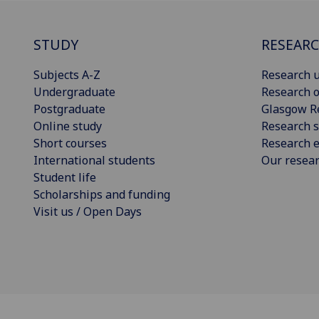
STUDY
RESEAR
Subjects A-Z
Research u
Undergraduate
Research o
Postgraduate
Glasgow R
Online study
Research s
Short courses
Research e
International students
Our resea
Student life
Scholarships and funding
Visit us / Open Days