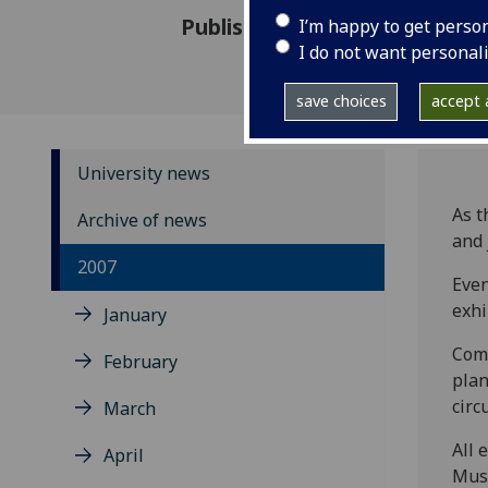
Published: 1 June 2007
I’m happy to get perso
I do not want personal
save choices
accept a
University news
As t
Archive of news
and 
2007
Even
exhi
January
Come
February
plan
circ
March
All 
April
Muse