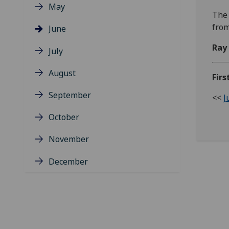
May
The 
from
June
Ray
July
August
Firs
September
<<
J
October
November
December