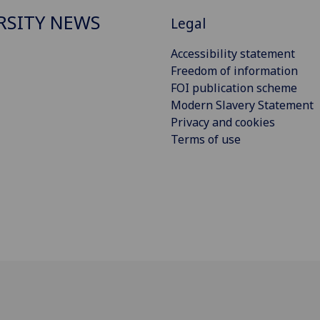
RSITY NEWS
Legal
Accessibility statement
Freedom of information
FOI publication scheme
Modern Slavery Statement
Privacy and cookies
Terms of use