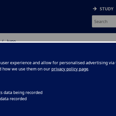
STUDY
June
ser experience and allow for personalised advertising via t
nd how we use them on our
privacy policy page
.
cs data being recorded
al Family
Free Glasgow Univers
 data recorded
Fun Days at the Hu