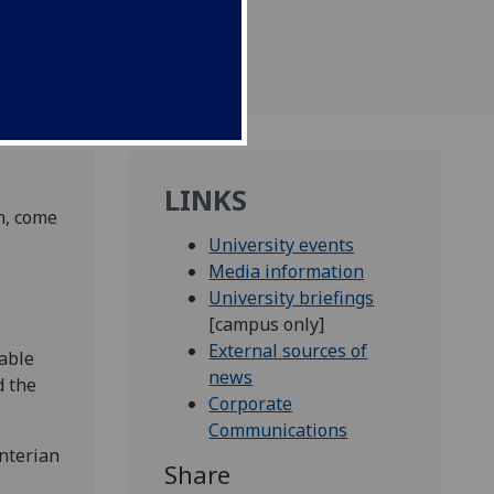
LINKS
h, come
University events
Media information
University briefings
[campus only]
External sources of
able
news
d the
Corporate
Communications
unterian
Share