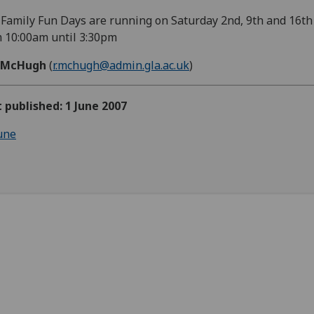
Family Fun Days are running on Saturday 2nd, 9th and 16th
 10:00am until 3:30pm
 McHugh
(
r.mchugh@admin.gla.ac.uk
)
t published: 1 June 2007
une