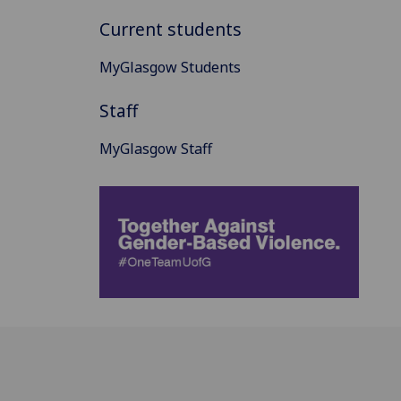
Current students
MyGlasgow Students
Staff
MyGlasgow Staff