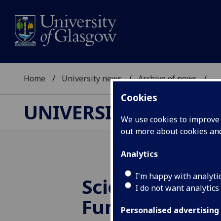
Home
University news
Archive of news
...
Cookies
UNIVERSITY NEWS
We use cookies to improve u
out more about cookies a
Analytics
I'm happy with analyti
Science Festiv
I do not want analytics
Fun Days
Personalised advertising