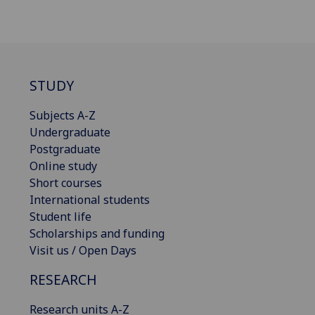
STUDY
Subjects A-Z
Undergraduate
Postgraduate
Online study
Short courses
International students
Student life
Scholarships and funding
Visit us / Open Days
RESEARCH
Research units A-Z