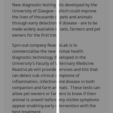
our
New diagnostic testing kits developed by the
privacy
University of Glasgow - which could improve
policy
the lives of thousands of pets and animals
page
.
through early detection of disease - are to be
made widely available to vets, farmers and pet
Analytics
owners for the first time.
Spin-out company ReactivLab is to
I'm
commercialise the new animal health
happy
diagnostic technology developed in the
with
University’s Faculty of Veterinary Medicine.
analytics
ReactivLab will provide services and kits that
data
can detect sub-clinical symptoms of
being
inflammation, infection and disease in both
recorded
companion and farm animals. These tests can
I do not
allow pet owners or farmers to know if their
want
animal is unwell before any visible symptoms
analytics
appear enabling early intervention with the
data
best treatment.
recorded