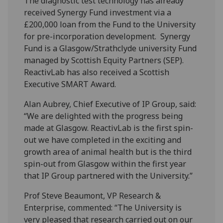
The diagnostic test technology has already
received Synergy Fund investment via a
£200,000 loan from the Fund to the University
for pre-incorporation development. Synergy
Fund is a Glasgow/Strathclyde university Fund
managed by Scottish Equity Partners (SEP).
ReactivLab has also received a Scottish
Executive SMART Award.
Alan Aubrey, Chief Executive of IP Group, said:
“We are delighted with the progress being
made at Glasgow. ReactivLab is the first spin-
out we have completed in the exciting and
growth area of animal health but is the third
spin-out from Glasgow within the first year
that IP Group partnered with the University.”
Prof Steve Beaumont, VP Research &
Enterprise, commented: “The University is
very pleased that research carried out on our