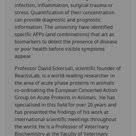
infection, inflammation, surgical trauma or
stress. Quantification of their concentration
can provide diagnostic and prognostic
information. The university have identified
specific APPs (and combinations) that act as
biomarkers to detect the presence of disease
or poor health before visible symptoms
appear.
Professor David Eckersall, scientific founder of
ReactivLab, is a world-leading researcher in
the area of acute phase proteins in animals
co-ordinating the European Concerted Action
Group on Acute Proteins in Animals. He has
specialised in this field for over 20 years and
has presented the findings of his work at
international scientific meetings throughout
the world. He is a Professor of Veterinary
Biochemistry at the Faculty of Veterinary