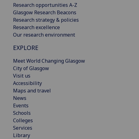
Research opportunities A-Z
Glasgow Research Beacons
Research strategy & policies
Research excellence
Our research environment
EXPLORE
Meet World Changing Glasgow
City of Glasgow
Visit us
Accessibility
Maps and travel
News
Events
Schools
Colleges
Services
Library