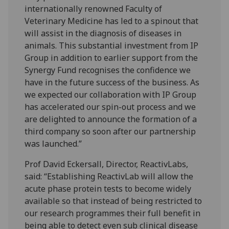
internationally renowned Faculty of
Veterinary Medicine has led to a spinout that
will assist in the diagnosis of diseases in
animals. This substantial investment from IP
Group in addition to earlier support from the
Synergy Fund recognises the confidence we
have in the future success of the business. As
we expected our collaboration with IP Group
has accelerated our spin-out process and we
are delighted to announce the formation of a
third company so soon after our partnership
was launched.”
Prof David Eckersall, Director, ReactivLabs,
said: “Establishing ReactivLab will allow the
acute phase protein tests to become widely
available so that instead of being restricted to
our research programmes their full benefit in
being able to detect even sub clinical disease