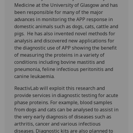
Medicine at the University of Glasgow and has
been responsible for many of the major
advances in monitoring the APP response in
domestic animals such as dogs, cats, cattle and
pigs. He has also invented novel methods for
analysis and discovered new applications for
the diagnostic use of APP showing the benefit
of measuring the proteins in a variety of
conditions including bovine mastitis and
pneumonia, feline infectious peritonitis and
canine leukaemia.
ReactivLab will exploit this research and
provide services in diagnostic testing for acute
phase proteins. For example, blood samples
from dogs and cats can be analysed to assist in
the very early diagnosis of diseases such as
arthritis, cancer and various infectious
diseases. Diagnostic kits are also planned to