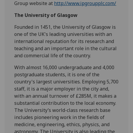
Group website at
http://www.ipgroupplc.com/
The University of Glasgow
Founded in 1451, the University of Glasgow is
one of the UK's leading universities with an
international reputation for its research and
teaching and an important role in the cultural
and commercial life of the country.
With almost 16,000 undergraduate and 4,000
postgraduate students, it is one of the
country's largest universities. Employing 5,700
staff, it is a major employer in the city and,
with an annual turnover of £285M, it makes a
substantial contribution to the local economy.
The University’s world-class research base
includes pioneering work in the fields of
medicine, engineering, ethics, physics, and
astronomy. The University is also leading the