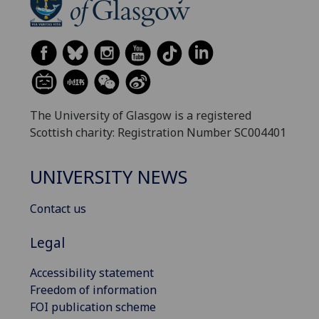
The University of Glasgow is a registered
Scottish charity: Registration Number SC004401
UNIVERSITY NEWS
Contact us
Legal
Accessibility statement
Freedom of information
FOI publication scheme