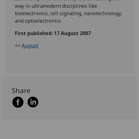
way in ultramodern disciplines like
bioelectronics, cell signaling, nanotechnology,
and optoelectronics.
First published: 17 August 2007
<<
August
Share