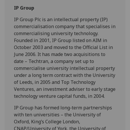
IP Group
IP Group Plc is an intellectual property (IP)
commercialisation company that specialises in
commercialising university technology.
Founded in 2001, IP Group listed on AIM in
October 2003 and moved to the Official List in
June 2006. It has made two acquisitions to
date – Techtran, a company set up to
commercialise university intellectual property
under a long term contract with the University
of Leeds, in 2005 and Top Technology
Ventures, an investment adviser to early stage
technology venture capital funds, in 2004.
IP Group has formed long-term partnerships
with ten universities – the University of
Oxford, King’s College London,
CNAP/University of York, the University of