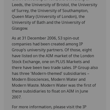
Leeds, the University of Bristol, the University
of Surrey, the University of Southampton,
Queen Mary (University of London), the
University of Bath and the University of
Glasgow.
As at 31 December 2006, 53 spin-out
companies had been created among IP
Group’s university partners. Of those, eight
have listed on the AIM market of the London
Stock Exchange, one on PLUS Markets and
there have been two trade sales. IP Group also
has three 'Modern-themed' subsidiaries –
Modern Biosciences, Modern Water and
Modern Waste. Modern Water was the first of
these subsidiaries to float on AIM in June
2007.
For more information, please visit the IP