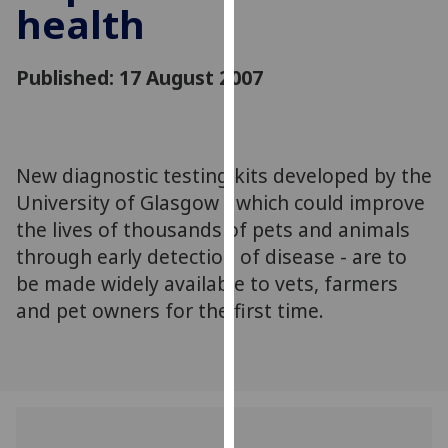
health
for
personalised
advertising
Published: 17 August 2007
via
third
parties.
You
New diagnostic testing kits developed by the
can
University of Glasgow - which could improve
find
out
the lives of thousands of pets and animals
more
through early detection of disease - are to
about
be made widely available to vets, farmers
cookies
and pet owners for the first time.
and
how
we
use
them
on