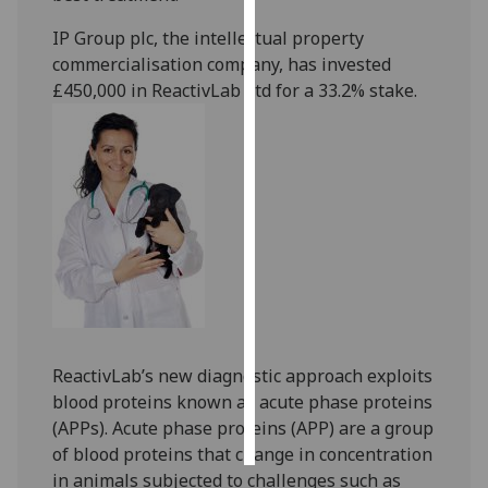
IP Group plc, the intellectual property
Personalised
commercialisation company, has invested
advertising
£450,000 in ReactivLab Ltd for a 33.2% stake.
I’m happy to
get
personalised
ads
I do not
want
personalised
ads
save
choices
ReactivLab’s new diagnostic approach exploits
blood proteins known as acute phase proteins
accept
all
(APPs). Acute phase proteins (APP) are a group
of blood proteins that change in concentration
in animals subjected to challenges such as