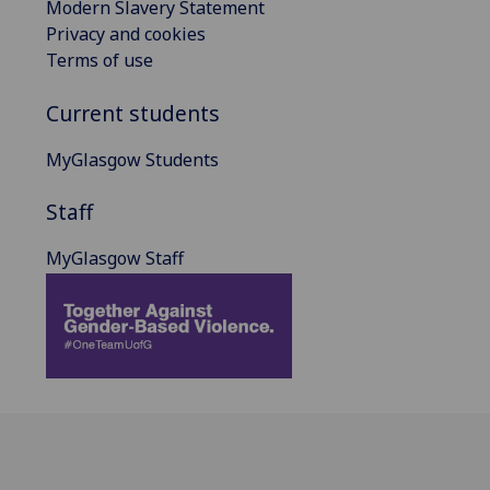
Modern Slavery Statement
Privacy and cookies
Terms of use
Current students
MyGlasgow Students
Staff
MyGlasgow Staff