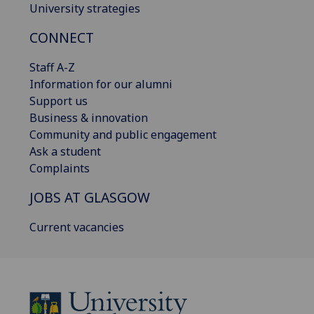
University strategies
CONNECT
Staff A-Z
Information for our alumni
Support us
Business & innovation
Community and public engagement
Ask a student
Complaints
JOBS AT GLASGOW
Current vacancies