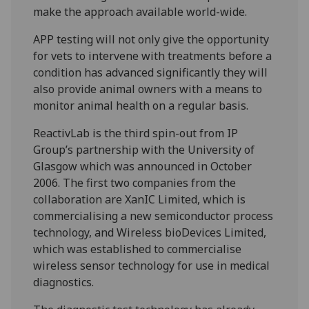
make the approach available world-wide.
APP testing will not only give the opportunity
for vets to intervene with treatments before a
condition has advanced significantly they will
also provide animal owners with a means to
monitor animal health on a regular basis.
ReactivLab is the third spin-out from IP
Group’s partnership with the University of
Glasgow which was announced in October
2006. The first two companies from the
collaboration are XanIC Limited, which is
commercialising a new semiconductor process
technology, and Wireless bioDevices Limited,
which was established to commercialise
wireless sensor technology for use in medical
diagnostics.