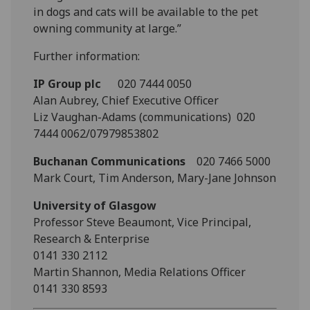
in dogs and cats will be available to the pet
owning community at large.”
Further information:
IP Group plc
020 7444 0050
Alan Aubrey, Chief Executive Officer
Liz Vaughan-Adams (communications) 020
7444 0062/07979853802
Buchanan Communications
020 7466 5000
Mark Court, Tim Anderson, Mary-Jane Johnson
University of Glasgow
Professor Steve Beaumont, Vice Principal,
Research & Enterprise
0141 330 2112
Martin Shannon, Media Relations Officer
0141 330 8593