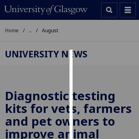
Home
...
August
UNIVERSITY NEWS
Cookies
We
use
cookies
Diagnostic testing
to
kits for vets, farmers
improve
user
and pet owners to
experience
and
improve animal
allow