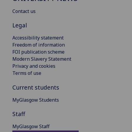
Contact us
Legal
Accessibility statement
Freedom of information
FOI publication scheme
Modern Slavery Statement
Privacy and cookies
Terms of use
Current students
MyGlasgow Students
Staff
MyGlasgow Staff