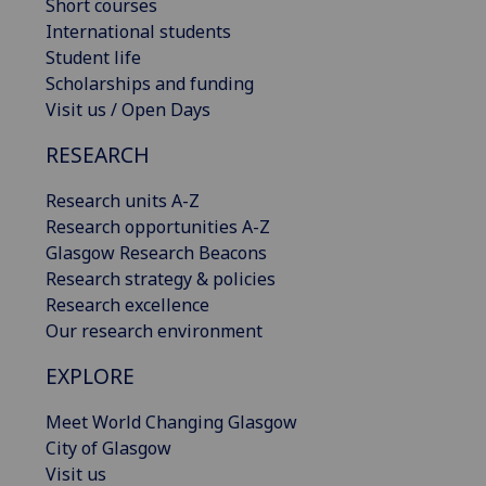
Short courses
International students
Student life
Scholarships and funding
Visit us / Open Days
RESEARCH
Research units A-Z
Research opportunities A-Z
Glasgow Research Beacons
Research strategy & policies
Research excellence
Our research environment
EXPLORE
Meet World Changing Glasgow
City of Glasgow
Visit us