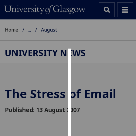
Home
...
August
UNIVERSITY NEWS
Cookies
We
use
cookies
The Stress of Email
to
improve
Published: 13 August 2007
user
experience
and
allow