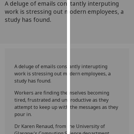
A deluge of emails constantly interputing
for
personalised
work is stressing out modern employees, a
advertising
study has found.
via
third
parties.
You
can
find
A deluge of emails constantly interupting
out
work is stressing out modern employees, a
more
study has found.
about
cookies
Workers are finding themselves becoming
and
tired, frustrated and unproductive as they
how
attempt to keep up with the messages as they
we
pour in.
use
them
Dr Karen Renaud, from the University of
on
Glasgow's Computing Science department,