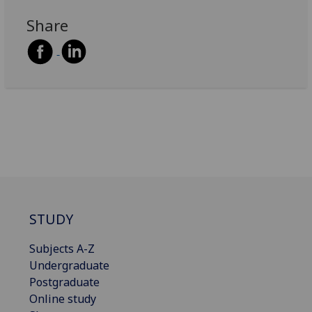
Share
STUDY
Subjects A-Z
Undergraduate
Postgraduate
Online study