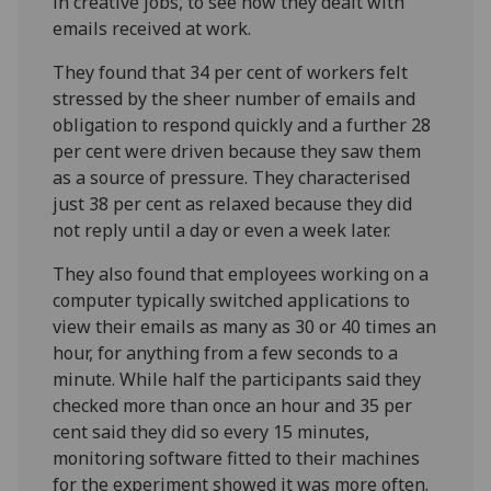
in creative jobs, to see how they dealt with
emails received at work.
They found that 34 per cent of workers felt
stressed by the sheer number of emails and
obligation to respond quickly and a further 28
per cent were driven because they saw them
as a source of pressure. They characterised
just 38 per cent as relaxed because they did
not reply until a day or even a week later.
They also found that employees working on a
computer typically switched applications to
view their emails as many as 30 or 40 times an
hour, for anything from a few seconds to a
minute. While half the participants said they
checked more than once an hour and 35 per
cent said they did so every 15 minutes,
monitoring software fitted to their machines
for the experiment showed it was more often.