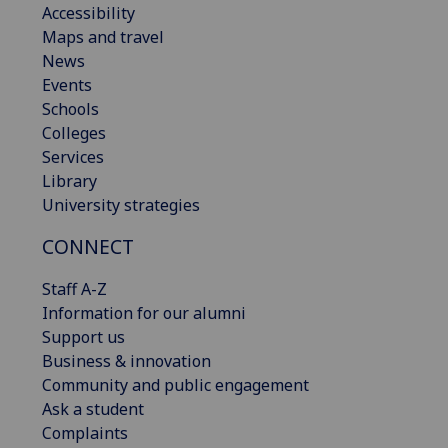
Accessibility
Maps and travel
News
Events
Schools
Colleges
Services
Library
University strategies
CONNECT
Staff A-Z
Information for our alumni
Support us
Business & innovation
Community and public engagement
Ask a student
Complaints