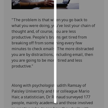
Personalised
advertising
"The problem is that when you go back to
what you were doing, you've lost your chain of
I’m happy to
thought and, of course, you are less
get
productive. People's brains get tired from
personalised
breaking off from something every few
ads
minutes to check emails. The more distracted
I do not
you are by distractions, including email, then
want
you are going to be more tired and less
personalised
productive."
ads
save
choices
Along with psychologist Judith Ramsay of
accept
Paisley University and her colleague Mario
all
Hair, a statistician, Dr Renaud surveyed 177
people, mainly academics and those involved