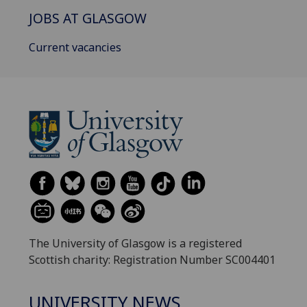
JOBS AT GLASGOW
Current vacancies
The University of Glasgow is a registered
Scottish charity: Registration Number SC004401
UNIVERSITY NEWS