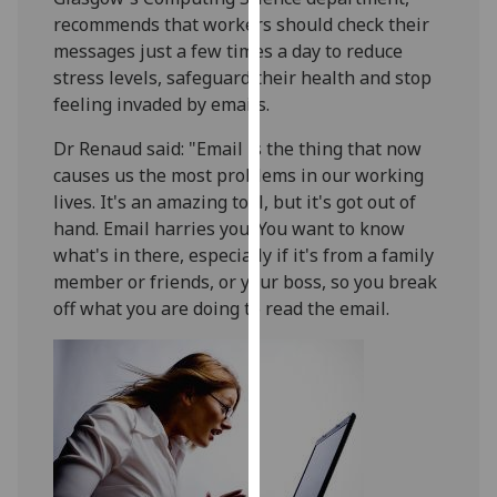
our
recommends that workers should check their
privacy
messages just a few times a day to reduce
policy
stress levels, safeguard their health and stop
page
.
feeling invaded by emails.
Dr Renaud said: "Email is the thing that now
Analytics
causes us the most problems in our working
I'm
lives. It's an amazing tool, but it's got out of
happy
hand. Email harries you. You want to know
with
what's in there, especially if it's from a family
analytics
member or friends, or your boss, so you break
data
off what you are doing to read the email.
being
recorded
I do not
want
analytics
data
recorded