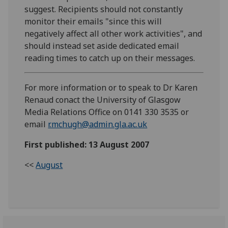
suggest. Recipients should not constantly
monitor their emails "since this will
negatively affect all other work activities", and
should instead set aside dedicated email
reading times to catch up on their messages.
For more information or to speak to Dr Karen
Renaud conact the University of Glasgow
Media Relations Office on 0141 330 3535 or
email
r.mchugh@admin.gla.ac.uk
First published: 13 August 2007
<<
August