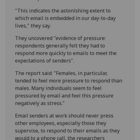
"This indicates the astonishing extent to
which email is embedded in our day-to-day
lives," they say.
They uncovered "evidence of pressure:
respondents generally felt they had to
respond more quickly to emails to meet the
expectations of senders".
The report said: "Females, in particular,
tended to feel more pressure to respond than
males. Many individuals seem to feel
pressured by email and feel this pressure
negatively as stress."
Email senders at work should never press
other employees, especially those they
supervise, to respond to their emails as they
would to a phone call, the researchers