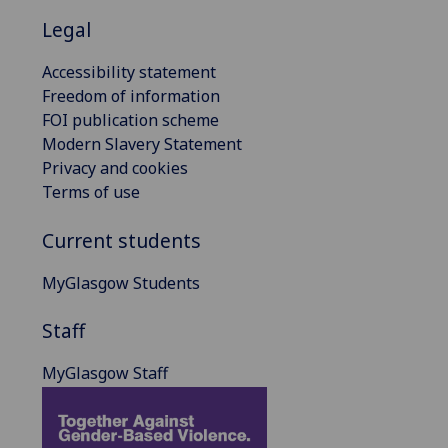
Legal
Accessibility statement
Freedom of information
FOI publication scheme
Modern Slavery Statement
Privacy and cookies
Terms of use
Current students
MyGlasgow Students
Staff
MyGlasgow Staff