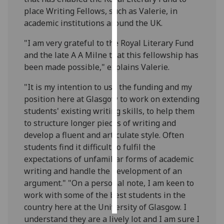
place Writing Fellows, such as Valerie, in
Personalised
academic institutions around the UK.
advertising
"I am very grateful to the Royal Literary Fund
and the late A A Milne that this fellowship has
I’m happy to
been made possible," explains Valerie.
get
personalised
"It is my intention to use the funding and my
ads
position here at Glasgow to work on extending
I do not
students' existing writing skills, to help them
want
to structure longer pieces of writing and
personalised
develop a fluent and articulate style. Often
ads
students find it difficult to fulfil the
expectations of unfamiliar forms of academic
save
choices
writing and handle the development of an
argument." "On a personal note, I am keen to
accept
all
work with some of the best students in the
country here at the University of Glasgow. I
understand they are a lively lot and I am sure I