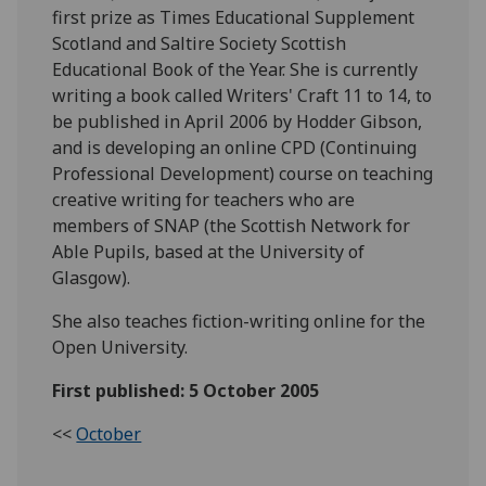
first prize as Times Educational Supplement
Scotland and Saltire Society Scottish
Educational Book of the Year. She is currently
writing a book called Writers' Craft 11 to 14, to
be published in April 2006 by Hodder Gibson,
and is developing an online CPD (Continuing
Professional Development) course on teaching
creative writing for teachers who are
members of SNAP (the Scottish Network for
Able Pupils, based at the University of
Glasgow).
She also teaches fiction-writing online for the
Open University.
First published: 5 October 2005
<<
October