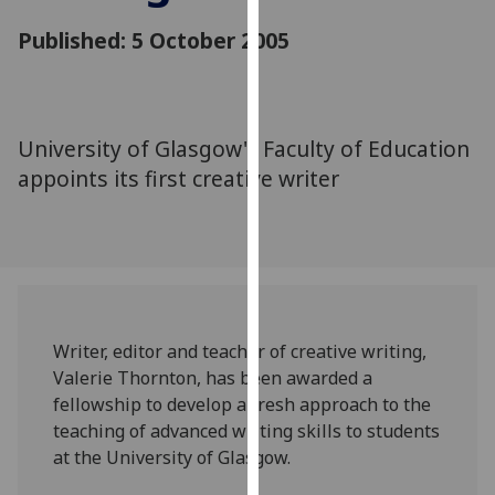
for
Published: 5 October 2005
personalised
advertising
via
third
parties.
University of Glasgow's Faculty of Education
You
appoints its first creative writer
can
find
out
more
about
cookies
Writer, editor and teacher of creative writing,
and
Valerie Thornton, has been awarded a
how
fellowship to develop a fresh approach to the
we
teaching of advanced writing skills to students
use
at the University of Glasgow.
them
on