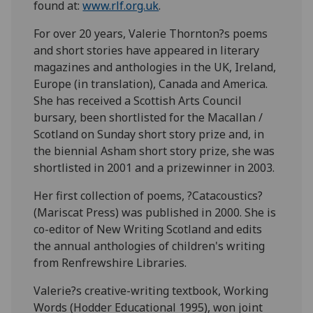
found at:
www.rlf.org.uk
.
For over 20 years, Valerie Thornton?s poems
and short stories have appeared in literary
magazines and anthologies in the UK, Ireland,
Europe (in translation), Canada and America.
She has received a Scottish Arts Council
bursary, been shortlisted for the Macallan /
Scotland on Sunday short story prize and, in
the biennial Asham short story prize, she was
shortlisted in 2001 and a prizewinner in 2003.
Her first collection of poems, ?Catacoustics?
(Mariscat Press) was published in 2000. She is
co-editor of New Writing Scotland and edits
the annual anthologies of children's writing
from Renfrewshire Libraries.
Valerie?s creative-writing textbook, Working
Words (Hodder Educational 1995), won joint