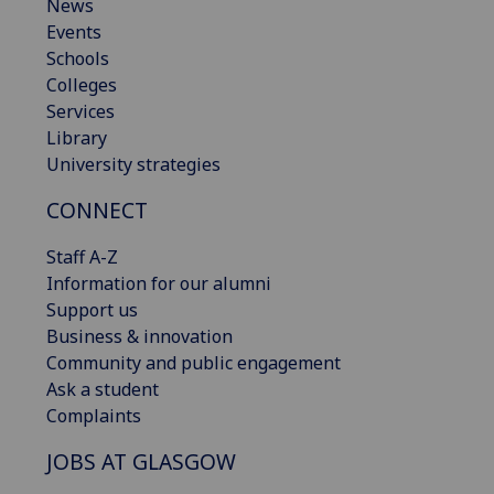
News
Events
Schools
Colleges
Services
Library
University strategies
CONNECT
Staff A-Z
Information for our alumni
Support us
Business & innovation
Community and public engagement
Ask a student
Complaints
JOBS AT GLASGOW