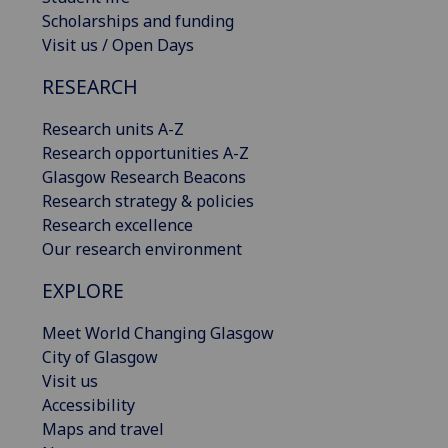
Scholarships and funding
Visit us / Open Days
RESEARCH
Research units A-Z
Research opportunities A-Z
Glasgow Research Beacons
Research strategy & policies
Research excellence
Our research environment
EXPLORE
Meet World Changing Glasgow
City of Glasgow
Visit us
Accessibility
Maps and travel