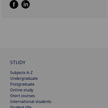
STUDY
Subjects A-Z
Undergraduate
Postgraduate
Online study
Short courses
International students
Student life