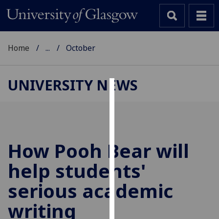
Home
...
October
UNIVERSITY NEWS
Cookies
We
use
cookies
How Pooh Bear will
to
help students'
improve
user
serious academic
experience
and
writing
allow