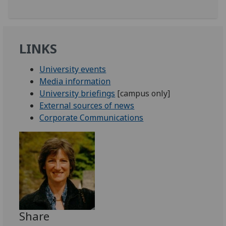
LINKS
University events
Media information
University briefings
[campus only]
External sources of news
Corporate Communications
Share