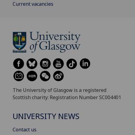
Current vacancies
The University of Glasgow is a registered
Scottish charity: Registration Number SC004401
UNIVERSITY NEWS
Contact us