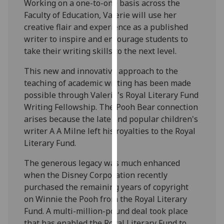
Working on a one-to-one basis across the
our
Faculty of Education, Valerie will use her
privacy
creative flair and experience as a published
policy
writer to inspire and encourage students to
page
.
take their writing skills to the next level.
Analytics
This new and innovative approach to the
teaching of academic writing has been made
I'm
possible through Valerie's Royal Literary Fund
happy
Writing Fellowship. The Pooh Bear connection
with
arises because the late and popular children's
analytics
writer A A Milne left his royalties to the Royal
data
Literary Fund.
being
recorded
The generous legacy was much enhanced
I do not
when the Disney Corporation recently
want
purchased the remaining years of copyright
analytics
on Winnie the Pooh from the Royal Literary
data
Fund. A multi-million-pound deal took place
recorded
that has enabled the Royal Literary Fund to