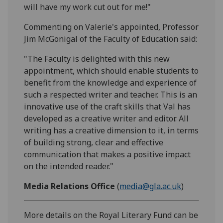
will have my work cut out for me!"
Commenting on Valerie's appointed, Professor
Jim McGonigal of the Faculty of Education said:
"The Faculty is delighted with this new
appointment, which should enable students to
benefit from the knowledge and experience of
such a respected writer and teacher. This is an
innovative use of the craft skills that Val has
developed as a creative writer and editor. All
writing has a creative dimension to it, in terms
of building strong, clear and effective
communication that makes a positive impact
on the intended reader."
Media Relations Office
(
media@gla.ac.uk
)
More details on the Royal Literary Fund can be