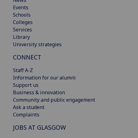
News
Events
Schools
Colleges
Services
Library
University strategies
CONNECT
Staff A-Z
Information for our alumni
Support us
Business & innovation
Community and public engagement
Ask a student
Complaints
JOBS AT GLASGOW