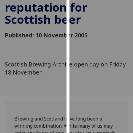
reputation for
for
personalised
Scottish beer
advertising
via
third
Published: 10 November 2005
parties.
You
can
find
Scottish Brewing Archive open day on Friday
out
18 November
more
about
cookies
and
how
we
use
Brewing and Scotland have long been a
them
winning combination. While many of us may
on
enjoy the fruits of this industry, how much do