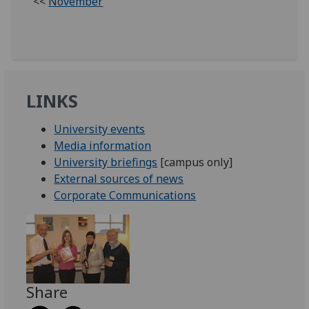
<<
November
LINKS
University events
Media information
University briefings
[campus only]
External sources of news
Corporate Communications
Share