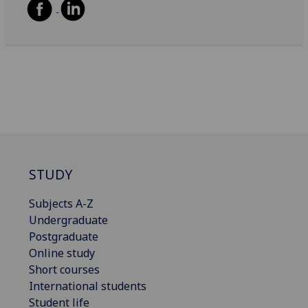
STUDY
Subjects A-Z
Undergraduate
Postgraduate
Online study
Short courses
International students
Student life