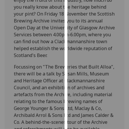
our
you really know about the heritage behind
privacy
your pint? On Friday 18 November the Scottish
policy
Brewing Archive invites you to its annual
page
.
Open Day at the University of Glasgow Archive
Services between 4.00pm-6.00pm, where you
Analytics
can find out how a Clackmannanshire town
helped establish the worldwide reputation of
I'm
Scotland's Beer.
happy
with
Focussing on "The Breweries that Built Alloa",
analytics
there will be a talk by Susan Mills, Museum
data
and Heritage Officer at Clackmannanshire
being
Council, and an exhibition of archives and
recorded
artefacts from the Archive, including material
I do not
relating to the famous brewing names of
want
George Younger & Sons Ltd, Maclay & Co,
analytics
Archibald Arrol & Sons Ltd and James Calder &
data
Co. A behind-the-scenes tour of the Archive
recorded
and refreshments will also be available.