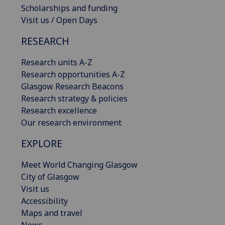
Scholarships and funding
Visit us / Open Days
RESEARCH
Research units A-Z
Research opportunities A-Z
Glasgow Research Beacons
Research strategy & policies
Research excellence
Our research environment
EXPLORE
Meet World Changing Glasgow
City of Glasgow
Visit us
Accessibility
Maps and travel