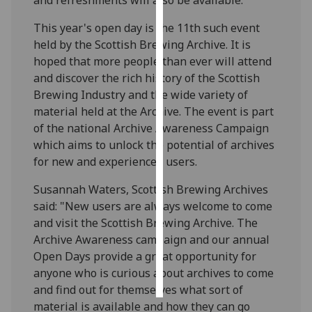
This year's open day is the 11th such event
Personalised
held by the Scottish Brewing Archive. It is
advertising
hoped that more people than ever will attend
I’m happy to
and discover the rich history of the Scottish
get
Brewing Industry and the wide variety of
personalised
material held at the Archive. The event is part
ads
of the national Archive Awareness Campaign
I do not
which aims to unlock the potential of archives
want
for new and experienced users.
personalised
Susannah Waters, Scottish Brewing Archives
ads
said: "New users are always welcome to come
and visit the Scottish Brewing Archive. The
save
choices
Archive Awareness campaign and our annual
Open Days provide a great opportunity for
accept
all
anyone who is curious about archives to come
and find out for themselves what sort of
material is available and how they can go