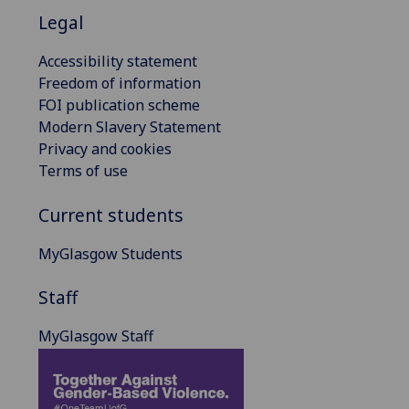
Legal
Accessibility statement
Freedom of information
FOI publication scheme
Modern Slavery Statement
Privacy and cookies
Terms of use
Current students
MyGlasgow Students
Staff
MyGlasgow Staff