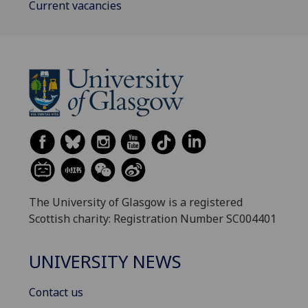
Current vacancies
The University of Glasgow is a registered
Scottish charity: Registration Number SC004401
UNIVERSITY NEWS
Contact us