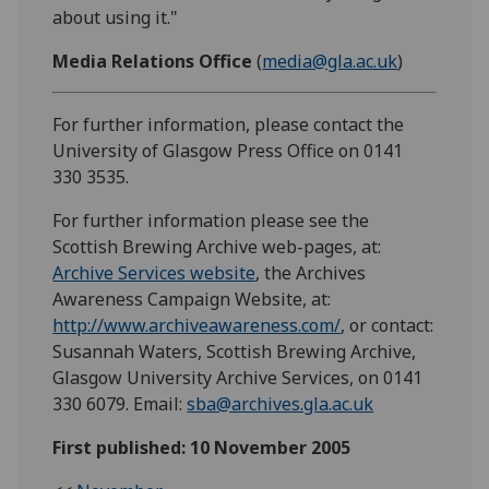
about using it."
Media Relations Office
(
media@gla.ac.uk
)
For further information, please contact the
University of Glasgow Press Office on 0141
330 3535.
For further information please see the
Scottish Brewing Archive web-pages, at:
Archive Services website
, the Archives
Awareness Campaign Website, at:
http://www.archiveawareness.com/
, or contact:
Susannah Waters, Scottish Brewing Archive,
Glasgow University Archive Services, on 0141
330 6079. Email:
sba@archives.gla.ac.uk
First published: 10 November 2005