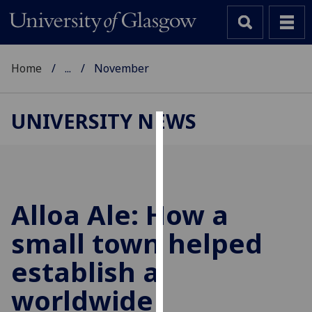
Home
...
November
UNIVERSITY NEWS
Cookies
We
use
cookies
Alloa Ale: How a
to
small town helped
improve
user
establish a
experience
and
worldwide
allow