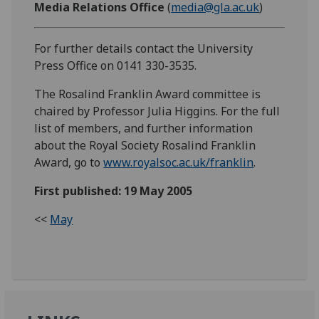
Media Relations Office
(
media@gla.ac.uk
)
For further details contact the University
Press Office on 0141 330-3535.
The Rosalind Franklin Award committee is
chaired by Professor Julia Higgins. For the full
list of members, and further information
about the Royal Society Rosalind Franklin
Award, go to
www.royalsoc.ac.uk/franklin
.
First published: 19 May 2005
<<
May