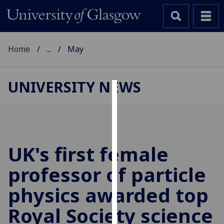
Home
...
May
UNIVERSITY NEWS
Cookies
We
use
cookies
UK's first female
to
professor of particle
improve
user
physics awarded top
experience
and
Royal Society science
allow