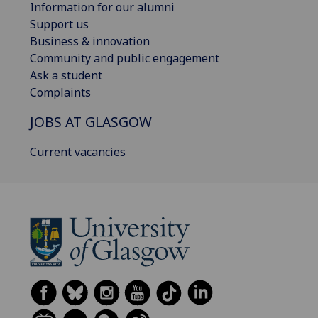
Information for our alumni
Support us
Business & innovation
Community and public engagement
Ask a student
Complaints
JOBS AT GLASGOW
Current vacancies