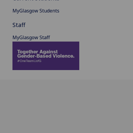
MyGlasgow Students
Staff
MyGlasgow Staff