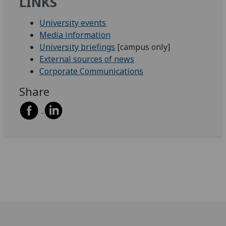
LINKS
University events
Media information
University briefings
[campus only]
External sources of news
Corporate Communications
Share