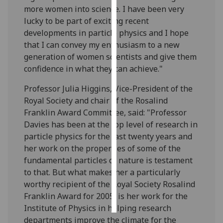
more women into science. I have been very
lucky to be part of exciting recent
Personalised
developments in particle physics and I hope
advertising
that I can convey my enthusiasm to a new
I’m happy to
generation of women scientists and give them
get
confidence in what they can achieve."
personalised
Professor Julia Higgins, Vice-President of the
ads
Royal Society and chair of the Rosalind
I do not
Franklin Award Committee, said: "Professor
want
Davies has been at the top level of research in
personalised
particle physics for the last twenty years and
ads
her work on the properties of some of the
fundamental particles of nature is testament
save
choices
to that. But what makes her a particularly
worthy recipient of the Royal Society Rosalind
accept
all
Franklin Award for 2005, is her work for the
Institute of Physics in helping research
departments improve the climate for the