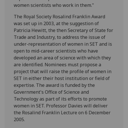
women scientists who work in them."
The Royal Society Rosalind Franklin Award
was set up in 2003, at the suggestion of
Patricia Hewitt, the then Secretary of State for
Trade and Industry, to address the issue of
under-representation of women in SET and is
open to mid-career scientists who have
developed an area of science with which they
are identified. Nominees must propose a
project that will raise the profile of women in
SET in either their host institution or field of
expertise. The award is funded by the
Government's Office of Science and
Technology as part of its efforts to promote
women in SET. Professor Davies will deliver
the Rosalind Franklin Lecture on 6 December
2005.