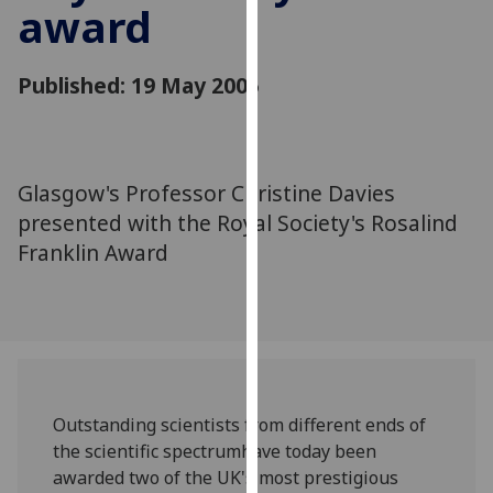
award
for
personalised
advertising
Published: 19 May 2005
via
third
parties.
You
Glasgow's Professor Christine Davies
can
presented with the Royal Society's Rosalind
find
out
Franklin Award
more
about
cookies
and
how
we
Outstanding scientists from different ends of
use
the scientific spectrumhave today been
them
awarded two of the UK's most prestigious
on