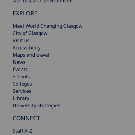
Our research environment
EXPLORE
Meet World Changing Glasgow
City of Glasgow
Visit us
Accessibility
Maps and travel
News
Events
Schools
Colleges
Services
Library
University strategies
CONNECT
Staff A-Z