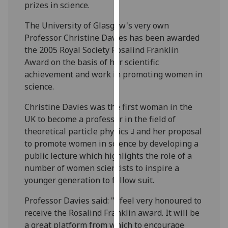
prizes in science.
our
privacy
The University of Glasgow's very own
policy
Professor Christine Davies has been awarded
page
.
the 2005 Royal Society Rosalind Franklin
Award on the basis of her scientific
Analytics
achievement and work in promoting women in
science.
I'm
happy
Christine Davies was the first woman in the
with
UK to become a professor in the field of
analytics
theoretical particle physics ﾖ and her proposal
data
to promote women in science by developing a
being
public lecture which highlights the role of a
recorded
number of women scientists to inspire a
I do not
younger generation to follow suit.
want
Professor Davies said: "I feel very honoured to
analytics
receive the Rosalind Franklin award. It will be
data
a great platform from which to encourage
recorded