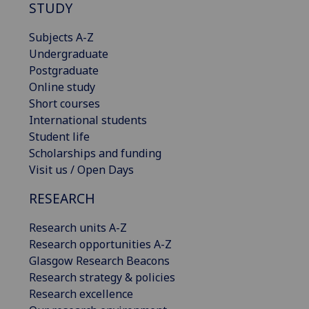
STUDY
Subjects A-Z
Undergraduate
Postgraduate
Online study
Short courses
International students
Student life
Scholarships and funding
Visit us / Open Days
RESEARCH
Research units A-Z
Research opportunities A-Z
Glasgow Research Beacons
Research strategy & policies
Research excellence