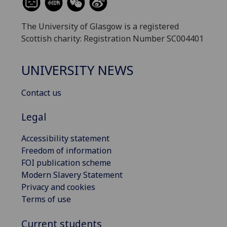
The University of Glasgow is a registered
Scottish charity: Registration Number SC004401
UNIVERSITY NEWS
Contact us
Legal
Accessibility statement
Freedom of information
FOI publication scheme
Modern Slavery Statement
Privacy and cookies
Terms of use
Current students