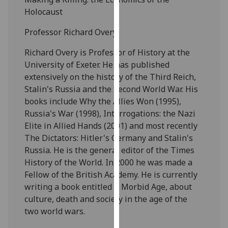
our
Holocaust
privacy
Professor Richard Overy
policy
page
.
Richard Overy is Professor of History at the
University of Exeter. He has published
Analytics
extensively on the history of the Third Reich,
Stalin's Russia and the Second World War. His
I'm
books include Why the Allies Won (1995),
happy
Russia's War (1998), Interrogations: the Nazi
with
Elite in Allied Hands (2001) and most recently
analytics
The Dictators: Hitler's Germany and Stalin's
data
Russia. He is the general editor of the Times
being
History of the World. In 2000 he was made a
recorded
Fellow of the British Academy. He is currently
I do not
writing a book entitled A Morbid Age, about
want
culture, death and society in the age of the
analytics
two world wars.
data
recorded