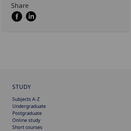
Share
STUDY
Subjects A-Z
Undergraduate
Postgraduate
Online study
Short courses