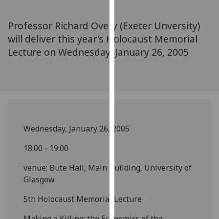
for
personalised
Professor Richard Overy (Exeter Unversity)
advertising
will deliver this year's Holocaust Memorial
via
Lecture on Wednesday, January 26, 2005
third
parties.
You
can
find
out
more
Wednesday, January 26, 2005
about
cookies
18:00 - 19:00
and
venue: Bute Hall, Main Building, University of
how
Glasgow
we
use
5th Holocaust Memorial Lecture
them
on
Making a Killing: the Economics of the