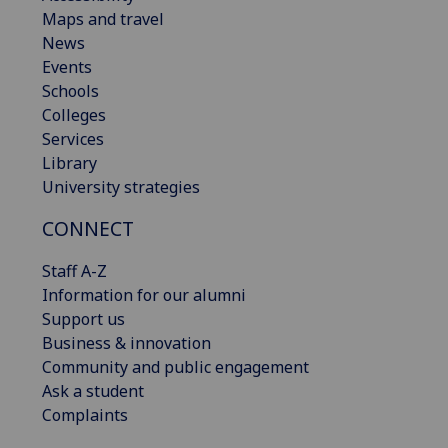
Maps and travel
News
Events
Schools
Colleges
Services
Library
University strategies
CONNECT
Staff A-Z
Information for our alumni
Support us
Business & innovation
Community and public engagement
Ask a student
Complaints