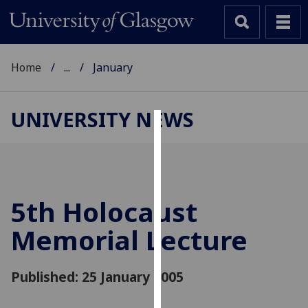
Home
...
January
UNIVERSITY NEWS
Cookies
We
use
cookies
5th Holocaust
to
Memorial Lecture
improve
user
experience
Published: 25 January 2005
and
allow