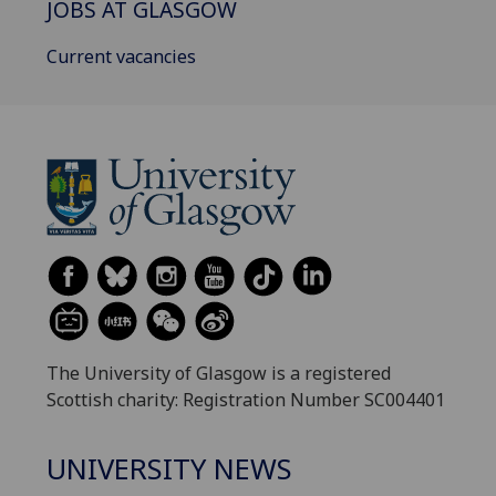
JOBS AT GLASGOW
Current vacancies
The University of Glasgow is a registered
Scottish charity: Registration Number SC004401
UNIVERSITY NEWS