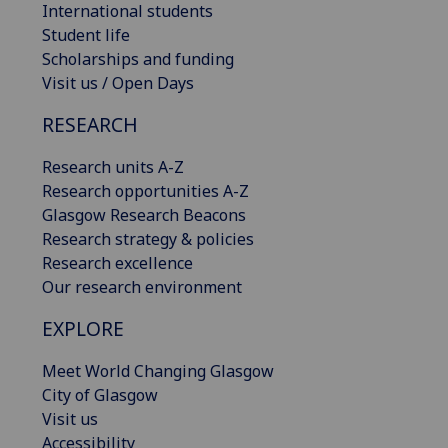
International students
Student life
Scholarships and funding
Visit us / Open Days
RESEARCH
Research units A-Z
Research opportunities A-Z
Glasgow Research Beacons
Research strategy & policies
Research excellence
Our research environment
EXPLORE
Meet World Changing Glasgow
City of Glasgow
Visit us
Accessibility