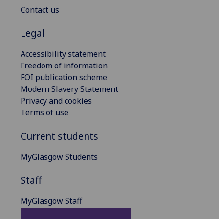
Contact us
Legal
Accessibility statement
Freedom of information
FOI publication scheme
Modern Slavery Statement
Privacy and cookies
Terms of use
Current students
MyGlasgow Students
Staff
MyGlasgow Staff