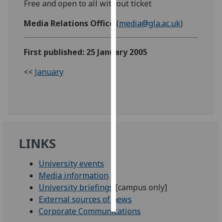
Free and open to all without ticket
Personalised
Media Relations Office
(
media@gla.ac.uk
)
advertising
First published: 25 January 2005
I’m happy to
get
<<
January
personalised
ads
I do not
want
personalised
ads
LINKS
save
University events
choices
Media information
accept
University briefings
[campus only]
all
External sources of news
Corporate Communications