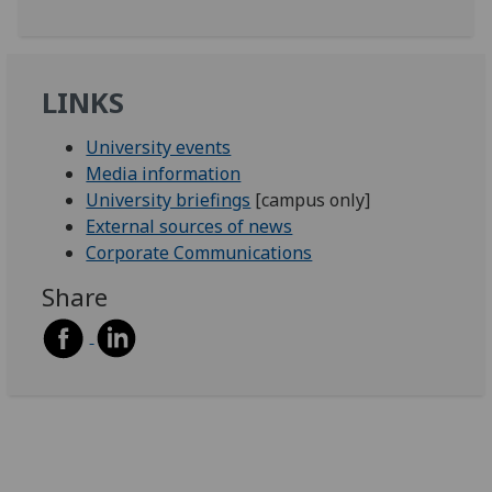
LINKS
University events
Media information
University briefings
[campus only]
External sources of news
Corporate Communications
Share