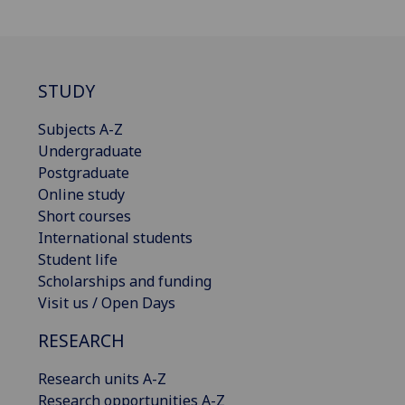
STUDY
Subjects A-Z
Undergraduate
Postgraduate
Online study
Short courses
International students
Student life
Scholarships and funding
Visit us / Open Days
RESEARCH
Research units A-Z
Research opportunities A-Z