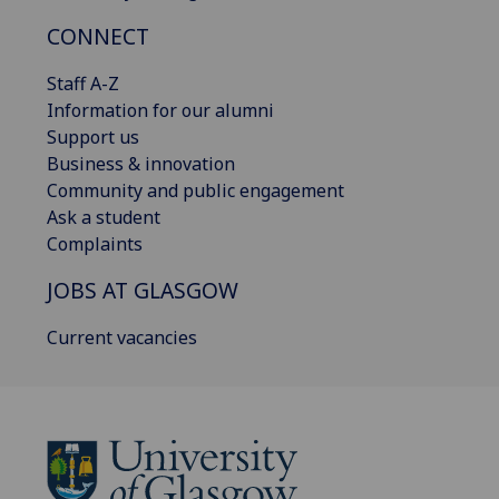
CONNECT
Staff A-Z
Information for our alumni
Support us
Business & innovation
Community and public engagement
Ask a student
Complaints
JOBS AT GLASGOW
Current vacancies