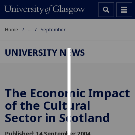
Home
...
September
UNIVERSITY NEWS
Cookies
We
use
cookies
The Economic Impact
to
of the Cultural
improve
user
Sector in Scotland
experience
and
allow
Published: 14 September 2004