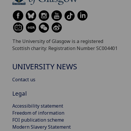
The University of Glasgow is a registered
Scottish charity: Registration Number SC004401
UNIVERSITY NEWS
Contact us
Legal
Accessibility statement
Freedom of information
FOI publication scheme
Modern Slavery Statement