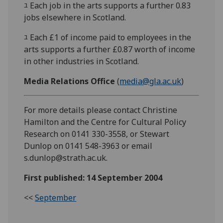
ﾕ Each job in the arts supports a further 0.83
jobs elsewhere in Scotland.
ﾕ Each £1 of income paid to employees in the
arts supports a further £0.87 worth of income
in other industries in Scotland.
Media Relations Office
(
media@gla.ac.uk
)
For more details please contact Christine
Hamilton and the Centre for Cultural Policy
Research on 0141 330-3558, or Stewart
Dunlop on 0141 548-3963 or email
s.dunlop@strath.ac.uk.
First published: 14 September 2004
<<
September