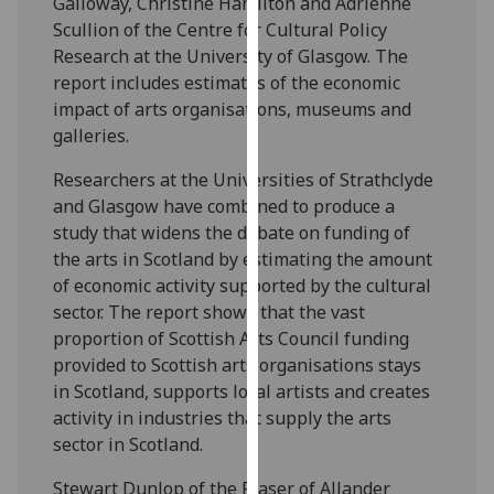
Galloway, Christine Hamilton and Adrienne
our
Scullion of the Centre for Cultural Policy
privacy
Research at the University of Glasgow. The
policy
report includes estimates of the economic
page
.
impact of arts organisations, museums and
galleries.
Analytics
Researchers at the Universities of Strathclyde
I'm
and Glasgow have combined to produce a
happy
study that widens the debate on funding of
with
the arts in Scotland by estimating the amount
analytics
of economic activity supported by the cultural
data
sector. The report shows that the vast
being
proportion of Scottish Arts Council funding
recorded
provided to Scottish arts organisations stays
I do not
in Scotland, supports local artists and creates
want
activity in industries that supply the arts
analytics
sector in Scotland.
data
Stewart Dunlop of the Fraser of Allander
recorded