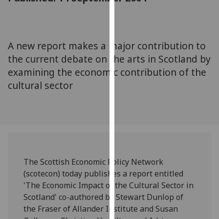
for
personalised
advertising
via
A new report makes a major contribution to
third
the current debate on the arts in Scotland by
parties.
examining the economic contribution of the
You
cultural sector
can
find
out
more
about
cookies
and
The Scottish Economic Policy Network
how
(scotecon) today publishes a report entitled
we
'The Economic Impact of the Cultural Sector in
use
Scotland' co-authored by Stewart Dunlop of
them
the Fraser of Allander Institute and Susan
on