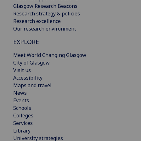
Glasgow Research Beacons
Research strategy & policies
Research excellence
Our research environment
EXPLORE
Meet World Changing Glasgow
City of Glasgow
Visit us
Accessibility
Maps and travel
News
Events
Schools
Colleges
Services
Library
University strategies