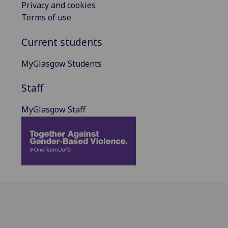
Privacy and cookies
Terms of use
Current students
MyGlasgow Students
Staff
MyGlasgow Staff