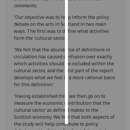
comments:
Personalised
'Our objective was to help inform the policy
advertising
debate on the arts in Scotland in two main
ways. The first was to define what activities
I’m happy to
form the 'cultural sector'.'
get
personalised
'We felt that the abundance of definitions in
ads
circulation has caused confusion over exactly
I do not
which activities should be included within the
want
cultural sector, and the first part of the report
personalised
develops what we feel is a more rational basis
ads
for this definition.'
save
'Having established this, we then go on to
choices
measure the economic contribution that the
accept
cultural sector as defined makes to the
all
Scottish economy. We feel that both aspects of
the study will help contribute to policy