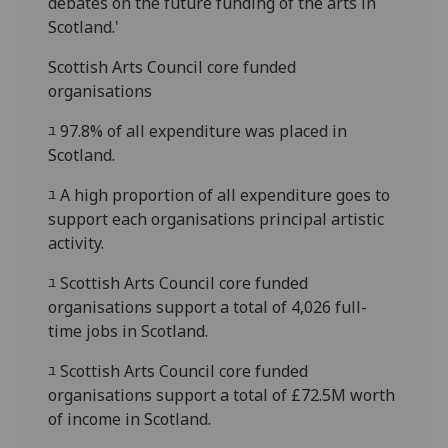
debates on the future funding of the arts in
Scotland.'
Scottish Arts Council core funded
organisations
ﾕ 97.8% of all expenditure was placed in
Scotland.
ﾕ A high proportion of all expenditure goes to
support each organisations principal artistic
activity.
ﾕ Scottish Arts Council core funded
organisations support a total of 4,026 full-
time jobs in Scotland.
ﾕ Scottish Arts Council core funded
organisations support a total of £72.5M worth
of income in Scotland.