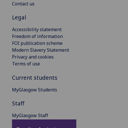
Contact us
Legal
Accessibility statement
Freedom of information
FOI publication scheme
Modern Slavery Statement
Privacy and cookies
Terms of use
Current students
MyGlasgow Students
Staff
MyGlasgow Staff