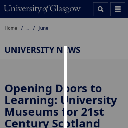
Home
...
June
UNIVERSITY NEWS
Cookies
We
use
cookies
Opening Doors to
to
Learning: University
improve
user
Museums for 21st
experience
and
Century Scotland
allow