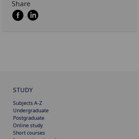
Share
STUDY
Subjects A-Z
Undergraduate
Postgraduate
Online study
Short courses