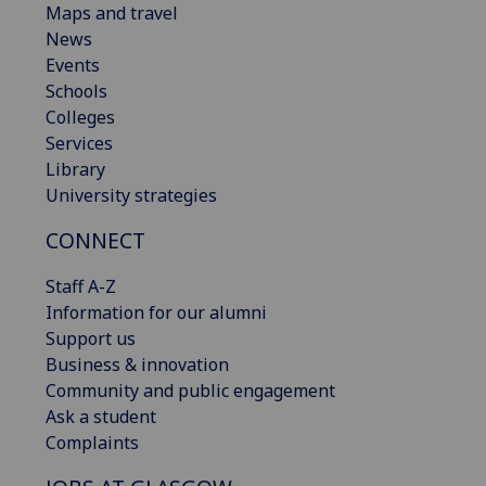
Maps and travel
News
Events
Schools
Colleges
Services
Library
University strategies
CONNECT
Staff A-Z
Information for our alumni
Support us
Business & innovation
Community and public engagement
Ask a student
Complaints