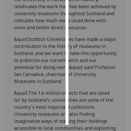
celebrates the work that has been achieved by
Personalised
university museums throughout Scotland and
advertising
indicates how much more could done with
more and better direct resources.
I’m happy to
&quot;Scottish Universities have made a major
get
contribution to the history of museums in
personalised
Scotland, and we want to take this opportunity
ads
to publicise our current work and our
I do not
potential for doing more,&quot; said Professor
want
Ian Carradice, chairman of University
personalised
Museums in Scotland.
ads
&quot;The 1.6 million objects that are cared
save
choices
for by Scotland's universities are some of the
country's most important collections.
accept
all
University museums are also finding
imaginative ways of making their holdings
accessible to local communities and exploiting