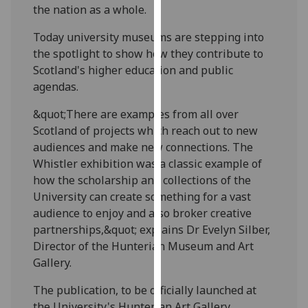
the nation as a whole.
our
privacy
Today university museums are stepping into
policy
the spotlight to show how they contribute to
page
.
Scotland's higher education and public
agendas.
Analytics
&quot;There are examples from all over
I'm
Scotland of projects which reach out to new
happy
audiences and make new connections. The
with
Whistler exhibition was a classic example of
analytics
how the scholarship and collections of the
data
University can create something for a vast
being
audience to enjoy and also broker creative
recorded
partnerships,&quot; explains Dr Evelyn Silber,
I do not
Director of the Hunterian Museum and Art
want
Gallery.
analytics
data
The publication, to be officially launched at
recorded
the University's Hunterian Art Gallery,