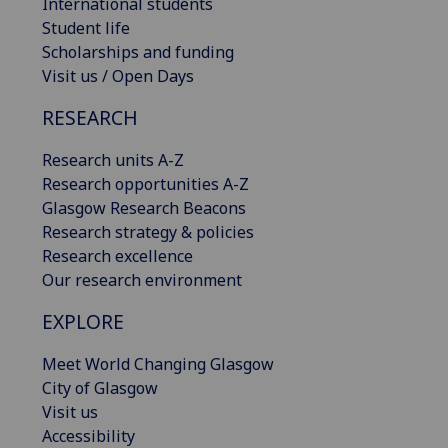
International students
Student life
Scholarships and funding
Visit us / Open Days
RESEARCH
Research units A-Z
Research opportunities A-Z
Glasgow Research Beacons
Research strategy & policies
Research excellence
Our research environment
EXPLORE
Meet World Changing Glasgow
City of Glasgow
Visit us
Accessibility