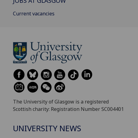
JOBS AT GLASGOW
Current vacancies
The University of Glasgow is a registered
Scottish charity: Registration Number SC004401
UNIVERSITY NEWS