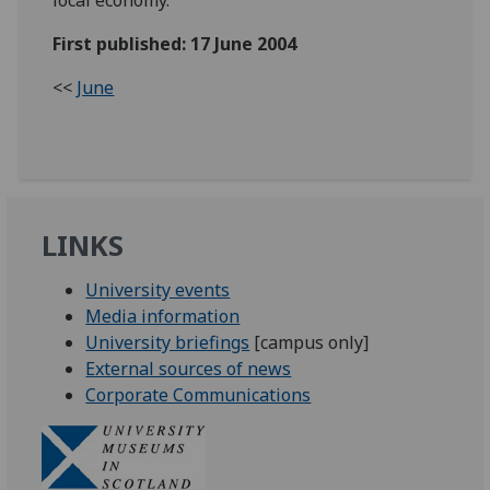
First published: 17 June 2004
<<
June
LINKS
University events
Media information
University briefings
[campus only]
External sources of news
Corporate Communications