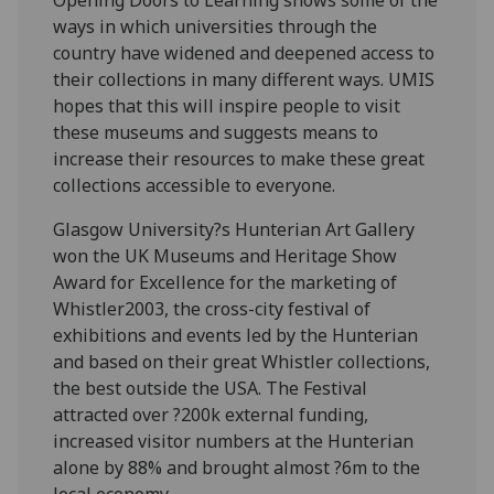
ways in which universities through the
country have widened and deepened access to
their collections in many different ways. UMIS
hopes that this will inspire people to visit
these museums and suggests means to
increase their resources to make these great
collections accessible to everyone.
Glasgow University?s Hunterian Art Gallery
won the UK Museums and Heritage Show
Award for Excellence for the marketing of
Whistler2003, the cross-city festival of
exhibitions and events led by the Hunterian
and based on their great Whistler collections,
the best outside the USA. The Festival
attracted over ?200k external funding,
increased visitor numbers at the Hunterian
alone by 88% and brought almost ?6m to the
local economy.