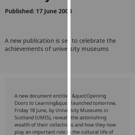
for
Published: 17 June 2004
personalised
advertising
via
third
parties.
A new publication is set to celebrate the
You
achievements of university museums
can
find
out
more
about
cookies
A new document entitled &quot;Opening
and
Doors to Learning&quot; launched tomorrow,
how
Friday 18 June, by University Museums in
we
Scotland (UMIS), reveals the astonishing
use
wealth of their collections and how they now
them
play an important role in the cultural life of
on