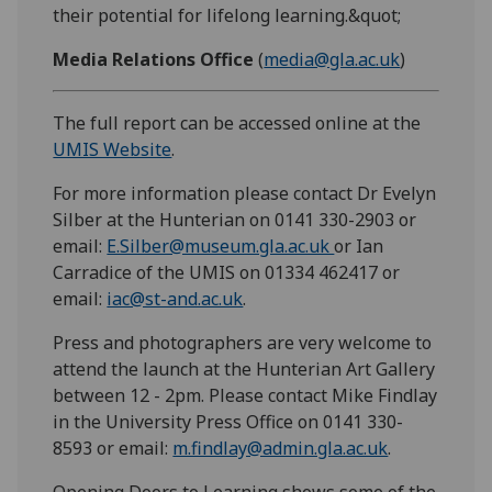
their potential for lifelong learning.&quot;
Media Relations Office
(
media@gla.ac.uk
)
The full report can be accessed online at the
UMIS Website
.
For more information please contact Dr Evelyn
Silber at the Hunterian on 0141 330-2903 or
email:
E.Silber@museum.gla.ac.uk
or Ian
Carradice of the UMIS on 01334 462417 or
email:
iac@st-and.ac.uk
.
Press and photographers are very welcome to
attend the launch at the Hunterian Art Gallery
between 12 - 2pm. Please contact Mike Findlay
in the University Press Office on 0141 330-
8593 or email:
m.findlay@admin.gla.ac.uk
.
Opening Doors to Learning shows some of the