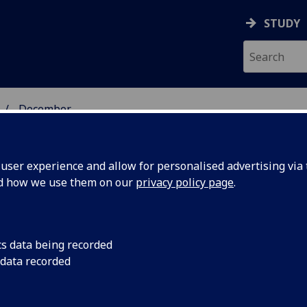
STUDY
December
ser experience and allow for personalised advertising via t
nd how we use them on our
privacy policy page
.
cs data being recorded
s
Distinguished Univer
 data recorded
the winner of the 
ard for
Margaret Maclellan 