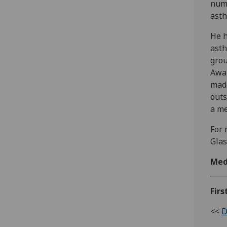
numb
asth
He h
asth
grou
Awar
made
outs
a m
For 
Glas
Med
Firs
<<
D