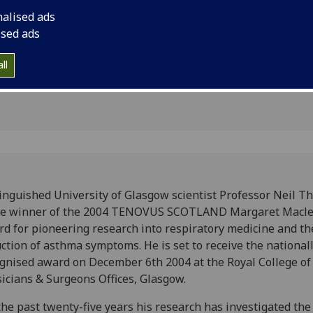
search
into respiratory med
nalised ads
ised ads
ll
inguished University of Glasgow scientist Professor Neil 
the winner of the 2004 TENOVUS SCOTLAND Margaret Macle
d for pioneering research into respiratory medicine and th
ction of asthma symptoms. He is set to receive the national
gnised award on December 6th 2004 at the Royal College of
icians & Surgeons Offices, Glasgow.
the past twenty-five years his research has investigated the