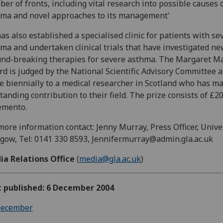
er of fronts, including vital research into possible causes 
ma and novel approaches to its management'
as also established a specialised clinic for patients with se
ma and undertaken clinical trials that have investigated n
nd-breaking therapies for severe asthma. The Margaret Ma
d is judged by the National Scientific Advisory Committee 
 biennially to a medical researcher in Scotland who has m
tanding contribution to their field. The prize consists of £2
emento.
more information contact: Jenny Murray, Press Officer, Unive
gow, Tel: 0141 330 8593, Jennifer.murray@admin.gla.ac.uk
ia Relations Office
(
media@gla.ac.uk
)
t published: 6 December 2004
ecember