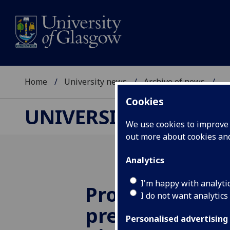
Home
University news
Archive of news
...
Cookies
UNIVERSITY NEWS
We use cookies to improve u
out more about cookies a
Analytics
I'm happy with analyti
Professor win
I do not want analytics
prestigious aw
Personalised advertising