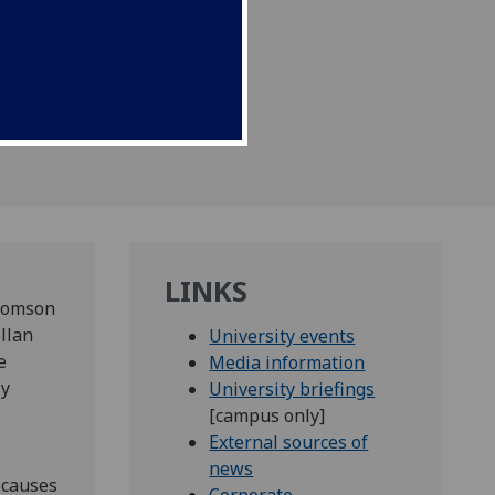
icine.
LINKS
Thomson
llan
University events
e
Media information
ly
University briefings
[campus only]
External sources of
news
 causes