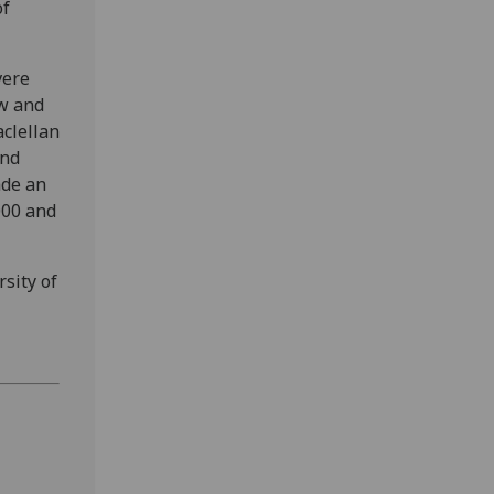
of
vere
ew and
clellan
and
ade an
000 and
rsity of