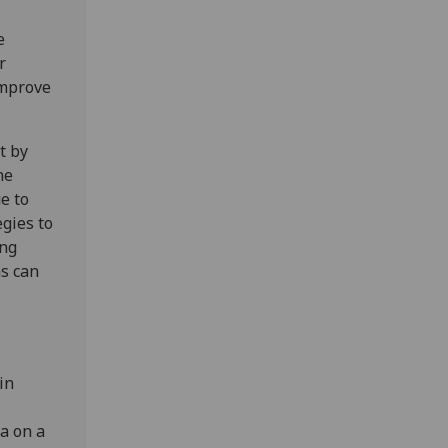
e
r
improve
t by
ne
e to
egies to
ing
ms can
in
a on a