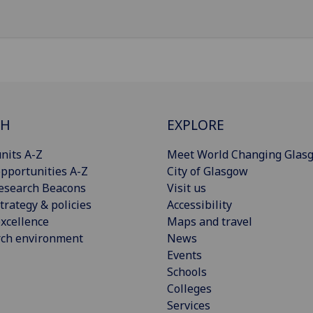
CH
EXPLORE
nits A-Z
Meet World Changing Glas
pportunities A-Z
City of Glasgow
esearch Beacons
Visit us
trategy & policies
Accessibility
xcellence
Maps and travel
rch environment
News
Events
Schools
Colleges
Services