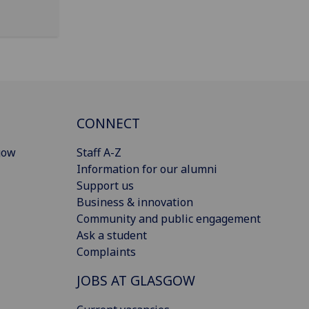
CONNECT
gow
Staff A-Z
Information for our alumni
Support us
Business & innovation
Community and public engagement
Ask a student
Complaints
JOBS AT GLASGOW