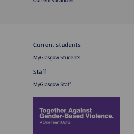
Current vacancies
Current students
MyGlasgow Students
Staff
MyGlasgow Staff