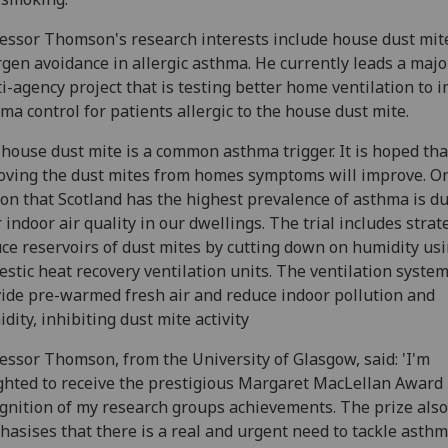
essor Thomson's research interests include house dust mit
rgen avoidance in allergic asthma. He currently leads a majo
i-agency project that is testing better home ventilation to 
ma control for patients allergic to the house dust mite.
house dust mite is a common asthma trigger. It is hoped tha
ving the dust mites from homes symptoms will improve. O
on that Scotland has the highest prevalence of asthma is du
 indoor air quality in our dwellings. The trial includes strat
ce reservoirs of dust mites by cutting down on humidity us
stic heat recovery ventilation units. The ventilation syste
ide pre-warmed fresh air and reduce indoor pollution and
dity, inhibiting dust mite activity
essor Thomson, from the University of Glasgow, said: 'I'm
ghted to receive the prestigious Margaret MacLellan Award 
gnition of my research groups achievements. The prize also
asises that there is a real and urgent need to tackle asthm