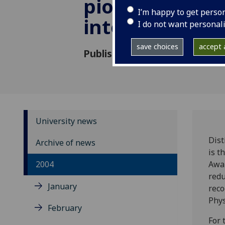
pioneering re
I’m happy to get perso
into asthma
I do not want personal
save choices
accept a
Published: 6 December 2004
University news
Dist
Archive of news
is 
2004
Awar
redu
January
reco
Phys
February
For 