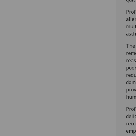
Prof
alle
mult
asth
The 
remo
reas
poor
redu
dome
prov
humi
Prof
deli
reco
emph