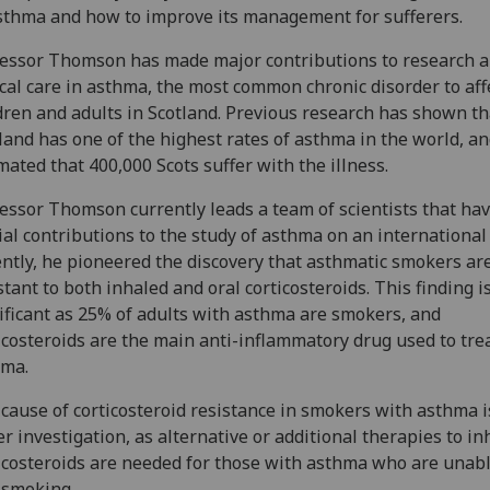
sthma and how to improve its management for sufferers.
essor Thomson has made major contributions to research 
ical care in asthma, the most common chronic disorder to aff
dren and adults in Scotland. Previous research has shown th
land has one of the highest rates of asthma in the world, and
mated that 400,000 Scots suffer with the illness.
essor Thomson currently leads a team of scientists that ha
ial contributions to the study of asthma on an international 
ntly, he pioneered the discovery that asthmatic smokers ar
stant to both inhaled and oral corticosteroids. This finding i
ificant as 25% of adults with asthma are smokers, and
icosteroids are the main anti-inflammatory drug used to tre
hma.
cause of corticosteroid resistance in smokers with asthma 
r investigation, as alternative or additional therapies to in
icosteroids are needed for those with asthma who are unabl
 smoking.