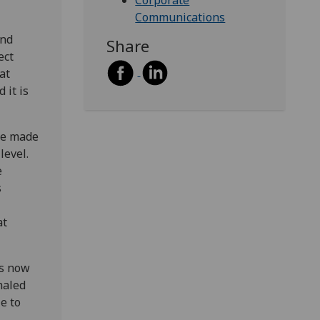
Corporate
Communications
and
Share
ect
at
 it is
ve made
level.
e
s
at
is now
haled
e to