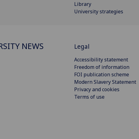
Library
University strategies
RSITY NEWS
Legal
Accessibility statement
Freedom of information
FOI publication scheme
Modern Slavery Statement
Privacy and cookies
Terms of use