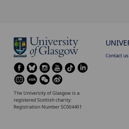
UNIVE
Contact us
The University of Glasgow is a
registered Scottish charity:
Registration Number SC004401