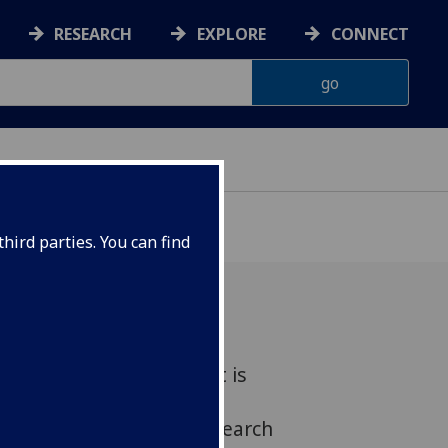
RESEARCH
EXPLORE
CONNECT
hird parties. You can find
sity of Glasgow scientist is
2004 TENOVUS SCOTLAND
Award for pioneering research