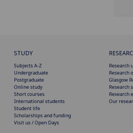
STUDY
RESEAR
Subjects A-Z
Research u
Undergraduate
Research o
Postgraduate
Glasgow R
Online study
Research s
Short courses
Research e
International students
Our resea
Student life
Scholarships and funding
Visit us / Open Days