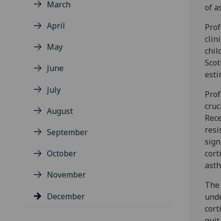
March
of a
April
Prof
clin
May
chil
Scot
June
esti
July
Prof
cruc
August
Rece
resi
September
sign
October
cort
ast
November
The 
December
unde
cort
quit