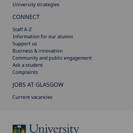
University strategies
CONNECT
Staff A-Z
Information for our alumni
Support us
Business & innovation
Community and public engagement
Ask a student
Complaints
JOBS AT GLASGOW
Current vacancies