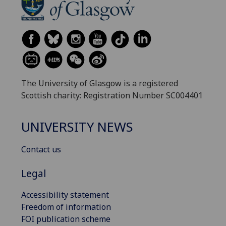
The University of Glasgow is a registered
Scottish charity: Registration Number SC004401
UNIVERSITY NEWS
Contact us
Legal
Accessibility statement
Freedom of information
FOI publication scheme