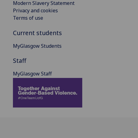
Modern Slavery Statement
Privacy and cookies
Terms of use
Current students
MyGlasgow Students
Staff
MyGlasgow Staff