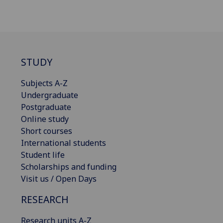
STUDY
Subjects A-Z
Undergraduate
Postgraduate
Online study
Short courses
International students
Student life
Scholarships and funding
Visit us / Open Days
RESEARCH
Research units A-Z