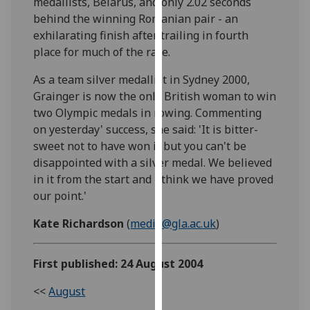
medallists, Belarus, and only 2.02 seconds
our
behind the winning Romanian pair - an
privacy
exhilarating finish after trailing in fourth
policy
place for much of the race.
page
.
As a team silver medallist in Sydney 2000,
Analytics
Grainger is now the only British woman to win
two Olympic medals in rowing. Commenting
I'm
on yesterday' success, she said: 'It is bitter-
happy
sweet not to have won it but you can't be
with
disappointed with a silver medal. We believed
analytics
in it from the start and I think we have proved
data
our point.'
being
Kate Richardson
(
media@gla.ac.uk
)
recorded
I do not
want
First published: 24 August 2004
analytics
<<
August
data
recorded