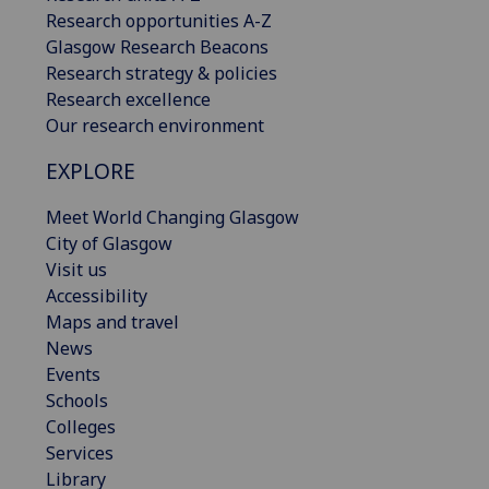
Research opportunities A-Z
Glasgow Research Beacons
Research strategy & policies
Research excellence
Our research environment
EXPLORE
Meet World Changing Glasgow
City of Glasgow
Visit us
Accessibility
Maps and travel
News
Events
Schools
Colleges
Services
Library