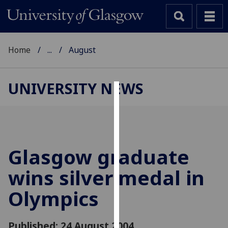
Home
...
August
UNIVERSITY NEWS
Cookies
We
use
cookies
Glasgow graduate
to
wins silver medal in
improve
user
Olympics
experience
and
allow
Published: 24 August 2004