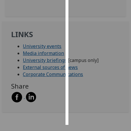
Personalised
advertising
LINKS
I’m happy to
get
University events
personalised
Media information
ads
University briefings
[campus only]
I do not
External sources of news
want
Corporate Communications
personalised
ads
Share
save
choices
accept
all