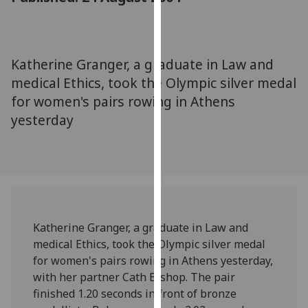
for
personalised
advertising
via
Katherine Granger, a graduate in Law and
third
medical Ethics, took the Olympic silver medal
parties.
for women's pairs rowing in Athens
You
yesterday
can
find
out
more
about
cookies
and
Katherine Granger, a graduate in Law and
how
medical Ethics, took the Olympic silver medal
we
for women's pairs rowing in Athens yesterday,
use
with her partner Cath Bishop. The pair
them
finished 1.20 seconds in front of bronze
on