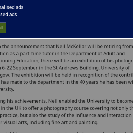
nalised ads
ised ads
ll
 the announcement that Neil McKellar will be retiring from
tion as a part-time tutor in the Department of Adult and
inuing Education, there will be an exhibition of his photog
 6-22 September in the St Andrews Building, University of
gow. The exhibition will be held in recognition of the contr
 has made to the department in the 40 years he has been wi
ersity.
g his achievements, Neil enabled the University to becom
t in the UK to offer a photography course covering not only t
practice, but also the study of the influence and interaction 
r visual arts, including fine art and painting.