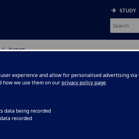
STUDY
August
ser experience and allow for personalised advertising via t
nd how we use them on our
privacy policy page
.
cs data being recorded
es
An exhibition of pho
 data recorded