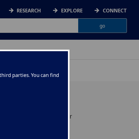
RESEARCH
EXPLORE
CONNECT
hird parties. You can find
tographs by Neil McKellar