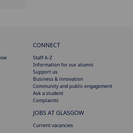
CONNECT
gow
Staff A-Z
Information for our alumni
Support us
Business & innovation
Community and public engagement
Ask a student
Complaints
JOBS AT GLASGOW
Current vacancies