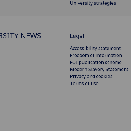
University strategies
RSITY NEWS
Legal
Accessibility statement
Freedom of information
FOI publication scheme
Modern Slavery Statement
Privacy and cookies
Terms of use