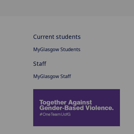
Current students
MyGlasgow Students
Staff
MyGlasgow Staff