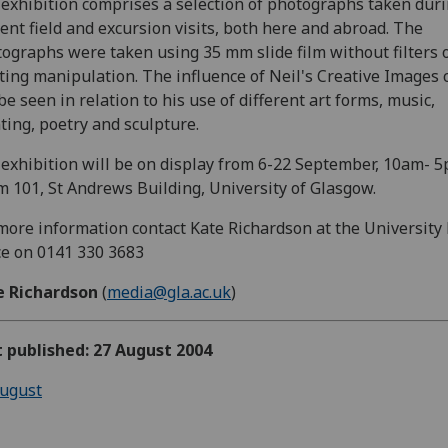
exhibition comprises a selection of photographs taken dur
ent field and excursion visits, both here and abroad. The
ographs were taken using 35 mm slide film without filters 
ting manipulation. The influence of Neil's Creative Images 
be seen in relation to his use of different art forms, music,
ting, poetry and sculpture.
exhibition will be on display from 6-22 September, 10am- 5
 101, St Andrews Building, University of Glasgow.
more information contact Kate Richardson at the University
ce on 0141 330 3683
e Richardson
(
media@gla.ac.uk
)
t published: 27 August 2004
ugust