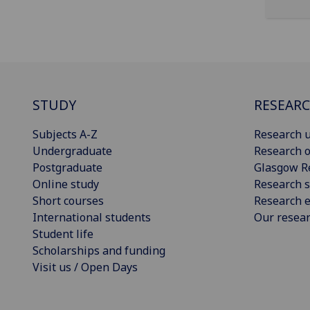
STUDY
RESEAR
Subjects A-Z
Research u
Undergraduate
Research o
Postgraduate
Glasgow R
Online study
Research s
Short courses
Research e
International students
Our resea
Student life
Scholarships and funding
Visit us / Open Days