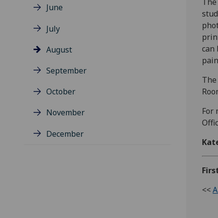
The 
June
stud
phot
July
prin
can 
August
pain
September
The 
October
Room
For 
November
Offi
December
Kat
Firs
<<
A