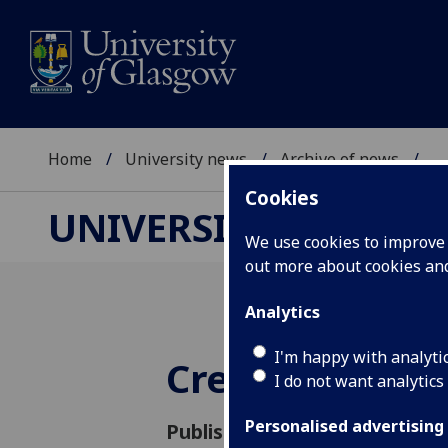
Home
University news
Archive of news
...
Cookies
UNIVERSITY NEWS
We use cookies to improve u
out more about cookies a
Analytics
I'm happy with analyti
Creative Imag
I do not want analytics
Personalised advertising
Published: 27 August 2004