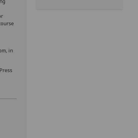
ing
or
course
pm, in
 Press