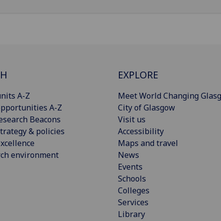
CH
EXPLORE
nits A-Z
Meet World Changing Glas
pportunities A-Z
City of Glasgow
esearch Beacons
Visit us
trategy & policies
Accessibility
xcellence
Maps and travel
rch environment
News
Events
Schools
Colleges
Services
Library