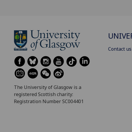
UNIVE
Contact us
The University of Glasgow is a
registered Scottish charity:
Registration Number SC004401