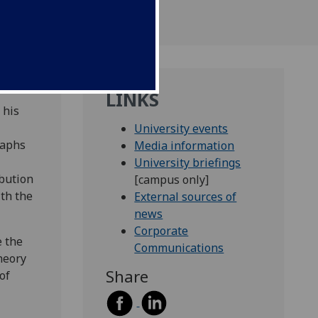
LINKS
 his
University events
raphs
Media information
University briefings
ibution
[campus only]
th the
External sources of
news
Corporate
e the
Communications
heory
Share
of