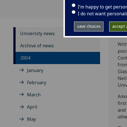
I’m happy to get perso
I do not want personal
save choices
accept a
University news
With
Archive of news
posi
2004
Cont
from
January
Glas
Neil
February
Univ
March
Amon
firs
April
and 
othe
May