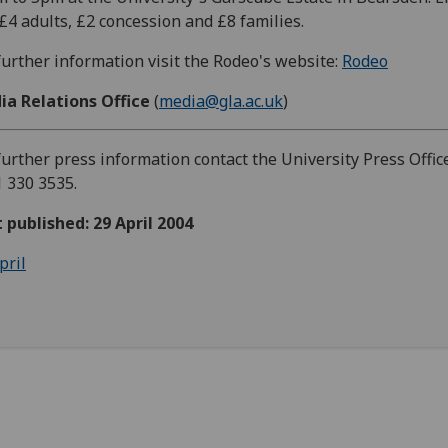
 £4 adults, £2 concession and £8 families.
further information visit the Rodeo's website:
Rodeo
ia Relations Office
(
media@gla.ac.uk
)
further press information contact the University Press Office
 330 3535.
t published: 29 April 2004
pril