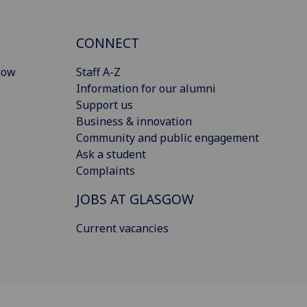
CONNECT
gow
Staff A-Z
Information for our alumni
Support us
Business & innovation
Community and public engagement
Ask a student
Complaints
JOBS AT GLASGOW
Current vacancies