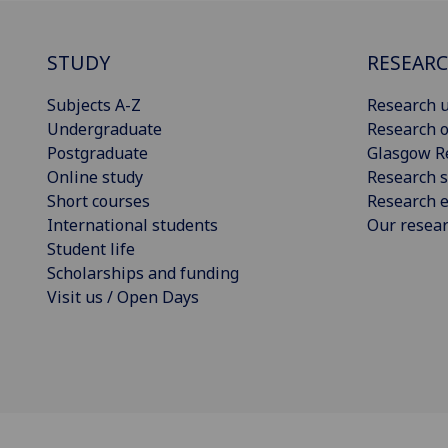
STUDY
RESEAR
Subjects A-Z
Research u
Undergraduate
Research o
Postgraduate
Glasgow R
Online study
Research s
Short courses
Research e
International students
Our resea
Student life
Scholarships and funding
Visit us / Open Days