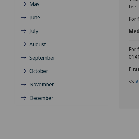
May
fee:
June
For 
July
Med
August
For 
0141
September
Firs
October
<<
A
November
December