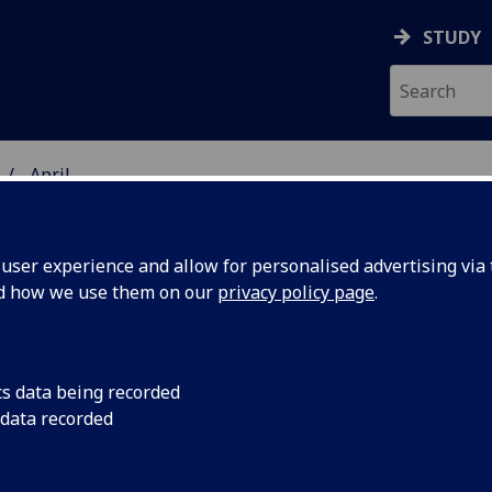
STUDY
April
ser experience and allow for personalised advertising via t
nd how we use them on our
privacy policy page
.
cs data being recorded
, there's
Dancing dogs and duc
 data recorded
the attractions at t
wn
annual rodeo