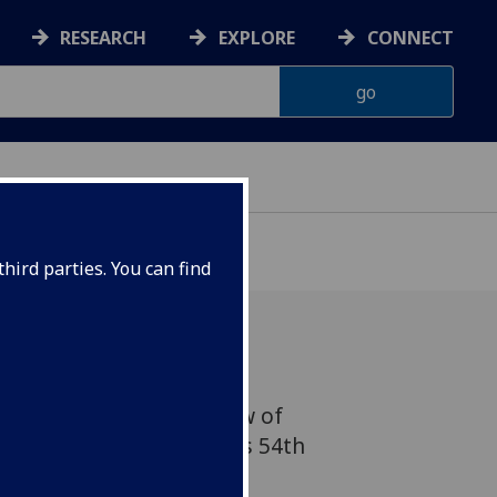
RESEARCH
EXPLORE
CONNECT
hird parties. You can find
k herding are just a few of
he University of Glasgow's 54th