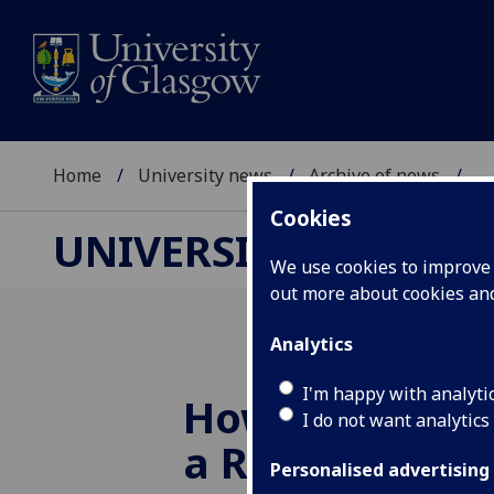
Home
University news
Archive of news
...
Cookies
UNIVERSITY NEWS
We use cookies to improve u
out more about cookies a
Analytics
I'm happy with analyti
Howdy partner
I do not want analytics
a Rodeo in to
Personalised advertising