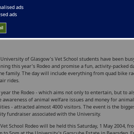
nalised ads
ised ads
ll
University of Glasgow's Vet School students have been bus
ning this year's Rodeo and promise a fun, activity-packed d
the family. The day will include everything from quad bike ra
air rides.
 year the Rodeo - which aims not only to entertain, but to al
e awareness of animal welfare issues and money for animal
ities - attracted almost 4000 visitors. The event is the bigge
ity fundraiser associated with the University.
Vet School Rodeo will be held this Saturday, 1 May 2004, fr
 to 5pm at the University's Garscube Estate in Bearsden. E