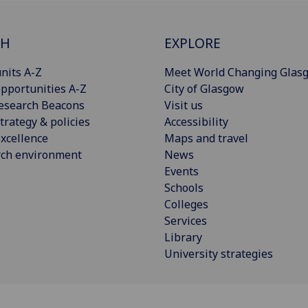
CH
EXPLORE
nits A-Z
Meet World Changing Glas
pportunities A-Z
City of Glasgow
esearch Beacons
Visit us
trategy & policies
Accessibility
xcellence
Maps and travel
rch environment
News
Events
Schools
Colleges
Services
Library
University strategies