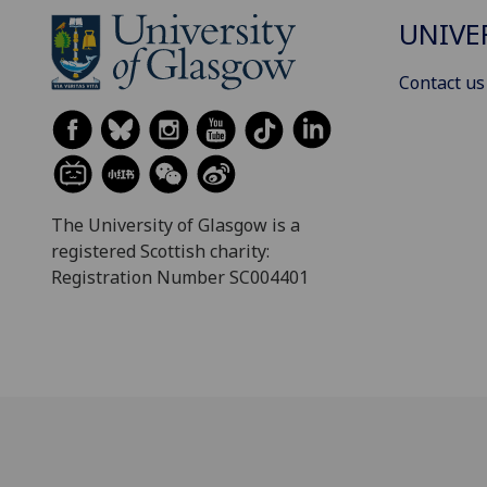
UNIVE
Contact us
The University of Glasgow is a
registered Scottish charity:
Registration Number SC004401