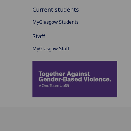
Current students
MyGlasgow Students
Staff
MyGlasgow Staff