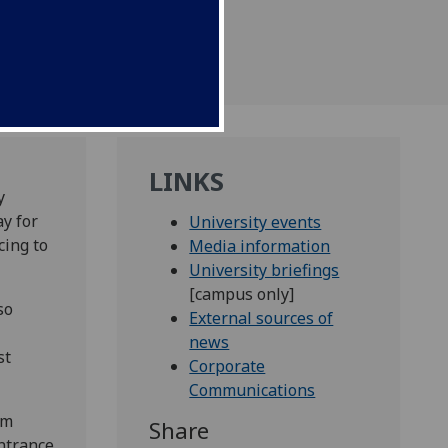
LINKS
y
ay for
University events
cing to
Media information
University briefings
[campus only]
so
External sources of
news
st
Corporate
Communications
om
Share
ntrance