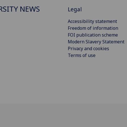
RSITY NEWS
Legal
Accessibility statement
Freedom of information
FOI publication scheme
Modern Slavery Statement
Privacy and cookies
Terms of use