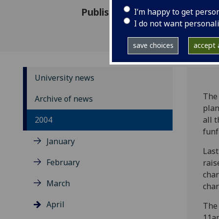
Published: 29 April 2004
I’m happy to get perso
I do not want personal
save choices
accept a
University news
The 
Archive of news
plan
2004
all 
funf
January
Last
February
rais
char
March
char
April
The 
11am