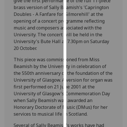
give the first performance of the full 11-piece
our
brass version of Sally Beamish's 'Caprington
privacy
Doubles - A Fanfare for Gilmorehill' at the
policy
opening of a concert programme reflecting
page
.
music and composers associated with the
University. The concert will be held in the
Analytics
University's Bute Hall at 7.30pm on Saturday
20 October.
I'm
happy
This piece was commissioned from Miss
with
Beamish by the University in celebration of
analytics
the 550th anniversary of the foundation of the
data
University of Glasgow. A version for organ was
being
first performed on 21 June 2001 at the
recorded
University of Glasgow's Commemoration Day
I do not
when Sally Beamish was awarded an
want
Honorary Doctorate of Music (DMus) for her
analytics
services to musical life in Scotland.
data
Several of Sally Beamish's works have had
recorded