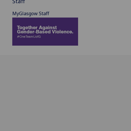
Staff
MyGlasgow Staff