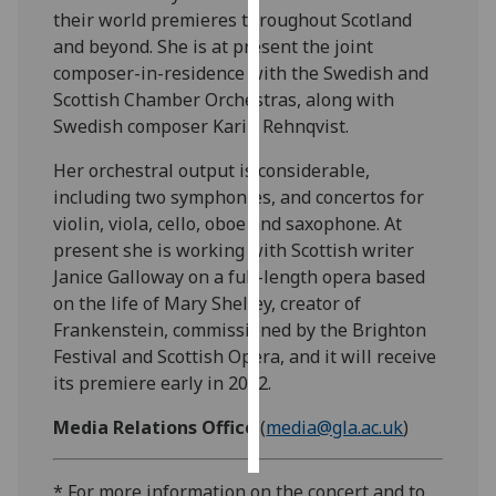
their world premieres throughout Scotland
and beyond. She is at present the joint
Personalised
composer-in-residence with the Swedish and
advertising
Scottish Chamber Orchestras, along with
I’m happy to
Swedish composer Karin Rehnqvist.
get
Her orchestral output is considerable,
personalised
including two symphonies, and concertos for
ads
violin, viola, cello, oboe and saxophone. At
I do not
present she is working with Scottish writer
want
Janice Galloway on a full-length opera based
personalised
on the life of Mary Shelley, creator of
ads
Frankenstein, commissioned by the Brighton
Festival and Scottish Opera, and it will receive
save
choices
its premiere early in 2002.
accept
Media Relations Office
(
media@gla.ac.uk
)
all
* For more information on the concert and to