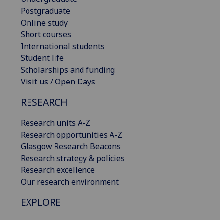
Postgraduate
Online study
Short courses
International students
Student life
Scholarships and funding
Visit us / Open Days
RESEARCH
Research units A-Z
Research opportunities A-Z
Glasgow Research Beacons
Research strategy & policies
Research excellence
Our research environment
EXPLORE