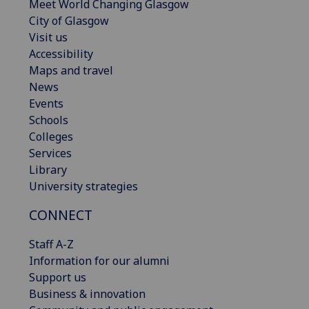
Meet World Changing Glasgow
City of Glasgow
Visit us
Accessibility
Maps and travel
News
Events
Schools
Colleges
Services
Library
University strategies
CONNECT
Staff A-Z
Information for our alumni
Support us
Business & innovation