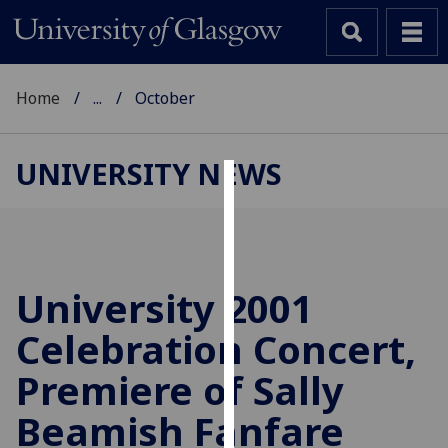
Home
...
October
UNIVERSITY NEWS
Cookies
We
use
cookies
University 2001
to
Celebration Concert,
improve
user
Premiere of Sally
experience
and
Beamish Fanfare
allow