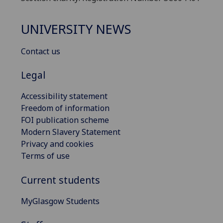
UNIVERSITY NEWS
Contact us
Legal
Accessibility statement
Freedom of information
FOI publication scheme
Modern Slavery Statement
Privacy and cookies
Terms of use
Current students
MyGlasgow Students