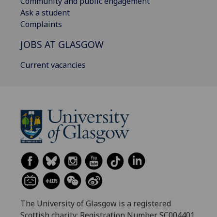
Community and public engagement
Ask a student
Complaints
JOBS AT GLASGOW
Current vacancies
The University of Glasgow is a registered
Scottish charity: Registration Number SC004401