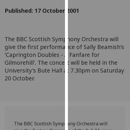
for
Published: 17 October 2001
personalised
advertising
via
third
parties.
The BBC Scottish Symphony Orchestra will
You
give the first performance of Sally Beamish's
can
'Caprington Doubles - A Fanfare for
find
Gilmorehill'. The concert will be held in the
out
University's Bute Hall at 7.30pm on Saturday
more
20 October.
about
cookies
and
how
we
use
them
The BBC Scottish Symphony Orchestra will
on