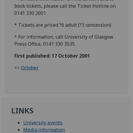
book tickets, please call the Ticket Hotline on
0141 330 2001
* Tickets are priced ?6 adult (?3 concession)
* For information, call University of Glasgow
Press Office, 0141 330 3535
First published: 17 October 2001
<<
October
LINKS
University events
Media information