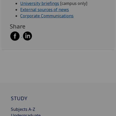
University briefings
[campus only]
External sources of news
Corporate Communications
Share
STUDY
Subjects A-Z
Undergraduate