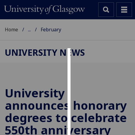
Home
...
February
UNIVERSITY NEWS
Cookies
We
use
cookies
University
to
announces honorary
improve
user
degrees to celebrate
experience
and
550th anniversary
allow