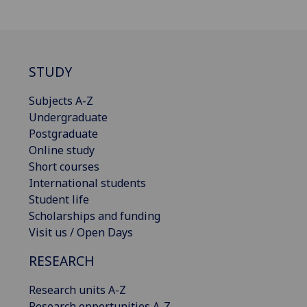
STUDY
Subjects A-Z
Undergraduate
Postgraduate
Online study
Short courses
International students
Student life
Scholarships and funding
Visit us / Open Days
RESEARCH
Research units A-Z
Research opportunities A-Z