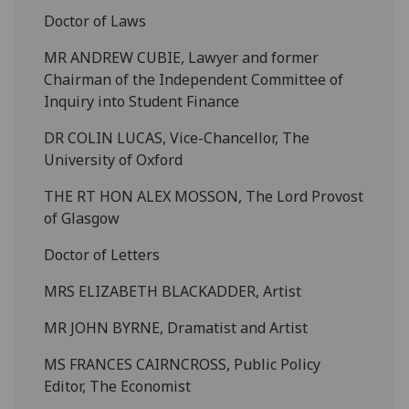
Doctor of Laws
MR ANDREW CUBIE, Lawyer and former
Chairman of the Independent Committee of
Inquiry into Student Finance
DR COLIN LUCAS, Vice-Chancellor, The
University of Oxford
THE RT HON ALEX MOSSON, The Lord Provost
of Glasgow
Doctor of Letters
MRS ELIZABETH BLACKADDER, Artist
MR JOHN BYRNE, Dramatist and Artist
MS FRANCES CAIRNCROSS, Public Policy
Editor, The Economist