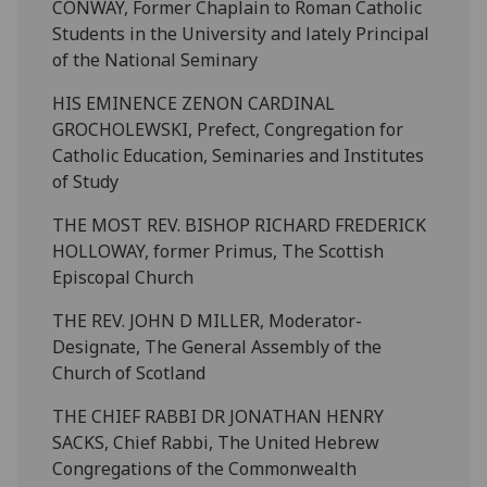
CONWAY, Former Chaplain to Roman Catholic
Students in the University and lately Principal
of the National Seminary
HIS EMINENCE ZENON CARDINAL
GROCHOLEWSKI, Prefect, Congregation for
Catholic Education, Seminaries and Institutes
of Study
THE MOST REV. BISHOP RICHARD FREDERICK
HOLLOWAY, former Primus, The Scottish
Episcopal Church
THE REV. JOHN D MILLER, Moderator-
Designate, The General Assembly of the
Church of Scotland
THE CHIEF RABBI DR JONATHAN HENRY
SACKS, Chief Rabbi, The United Hebrew
Congregations of the Commonwealth