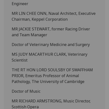
Engineer
MR LIN CHEE ONN, Naval Architect, Executive
Chairman, Keppel Corporation
MR JACKIE STEWART, former Racing Driver
and Team Manager
Doctor of Veterinary Medicine and Surgery
MS JUDY MACARTHUR CLARK, Veterinary
Scientist
THE RT HON LORD SOULSBY OF SWAFFHAM
PRIOR, Emeritus Professor of Animal
Pathology, The University of Cambridge
Doctor of Music
MR RICHARD ARMSTRONG, Music Director,
Scottish Opera