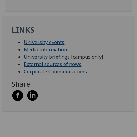
LINKS
University events
Media information
University briefings
[campus only]
External sources of news
Corporate Communications
Share