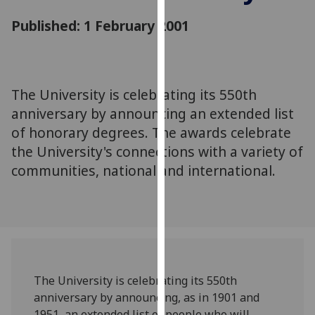
for
Published: 1 February 2001
personalised
advertising
via
third
parties.
The University is celebrating its 550th
You
anniversary by announcing an extended list
can
of honorary degrees. The awards celebrate
find
the University's connections with a variety of
out
communities, national and international.
more
about
cookies
and
how
we
use
The University is celebrating its 550th
them
anniversary by announcing, as in 1901 and
on
1951, an extended list of people who will