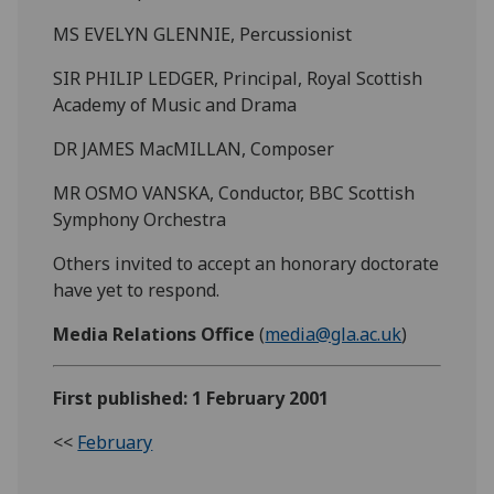
MS EVELYN GLENNIE, Percussionist
SIR PHILIP LEDGER, Principal, Royal Scottish
Academy of Music and Drama
DR JAMES MacMILLAN, Composer
MR OSMO VANSKA, Conductor, BBC Scottish
Symphony Orchestra
Others invited to accept an honorary doctorate
have yet to respond.
Media Relations Office
(
media@gla.ac.uk
)
First published: 1 February 2001
<<
February