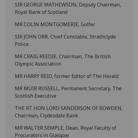
SIR GEORGE MATHEWSON, Deputy Chairman,
Royal Bank of Scotland
MR COLIN MONTGOMERIE, Golfer
SIR JOHN ORR, Chief Constable, Strathclyde
Police
MR CRAIG REEDIE, Chairman, The British
Olympic Association
MR HARRY REID, former Editor of The Herald
MR MUIR RUSSELL, Permanent Secretary, The
Scottish Executive
THE RT HON LORD SANDERSON OF BOWDEN,
Chairman, Clydesdale Bank
MR WALTER SEMPLE, Dean, Royal Faculty of
Procurators in Glasgow