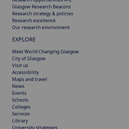
Glasgow Research Beacons
Research strategy & policies
Research excellence
Our research environment
EXPLORE
Meet World Changing Glasgow
City of Glasgow
Visit us
Accessibility
Maps and travel
News
Events
Schools
Colleges
Services
Library
University strategies