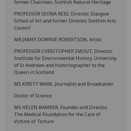
former Chairman, Scottish Natural Heritage
PROFESSOR SEONA REID, Director, Glasgow
School of Art and former Director, Scottish Arts
Council
MR JAMES DOWNIE ROBERTSON, Artist
PROFESSOR CHRISTOPHER SMOUT, Director,
Institute for Environmental History, University
of St Andrews and Historiographer to the
Queen in Scotland
MS KIRSTY WARK, Journalist and Broadcaster
Doctor of Science
MS HELEN BAMBER, Founder and Director,
The Medical Foundation for the Care of
Victims of Torture