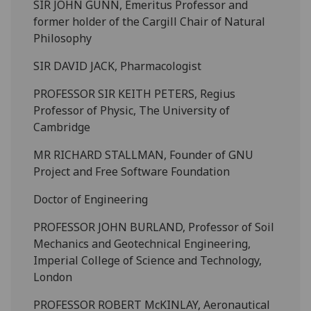
SIR JOHN GUNN, Emeritus Professor and
former holder of the Cargill Chair of Natural
Philosophy
SIR DAVID JACK, Pharmacologist
PROFESSOR SIR KEITH PETERS, Regius
Professor of Physic, The University of
Cambridge
MR RICHARD STALLMAN, Founder of GNU
Project and Free Software Foundation
Doctor of Engineering
PROFESSOR JOHN BURLAND, Professor of Soil
Mechanics and Geotechnical Engineering,
Imperial College of Science and Technology,
London
PROFESSOR ROBERT McKINLAY, Aeronautical