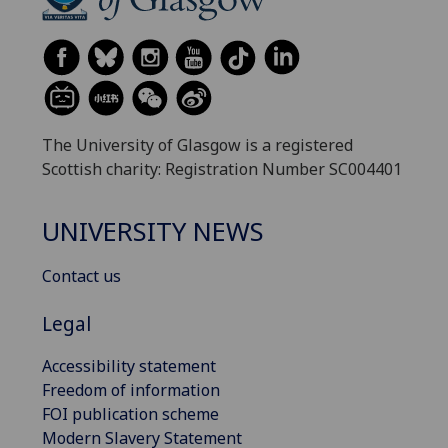
The University of Glasgow is a registered
Scottish charity: Registration Number SC004401
UNIVERSITY NEWS
Contact us
Legal
Accessibility statement
Freedom of information
FOI publication scheme
Modern Slavery Statement