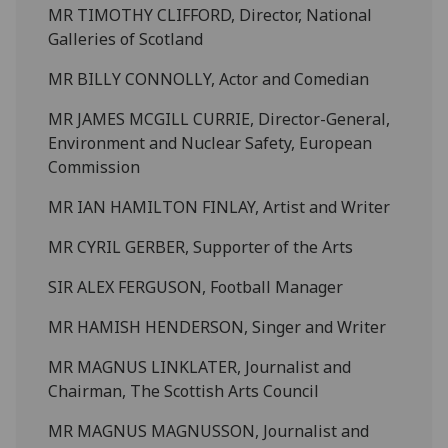
MR TIMOTHY CLIFFORD, Director, National
Galleries of Scotland
MR BILLY CONNOLLY, Actor and Comedian
MR JAMES MCGILL CURRIE, Director-General,
Environment and Nuclear Safety, European
Commission
MR IAN HAMILTON FINLAY, Artist and Writer
MR CYRIL GERBER, Supporter of the Arts
SIR ALEX FERGUSON, Football Manager
MR HAMISH HENDERSON, Singer and Writer
MR MAGNUS LINKLATER, Journalist and
Chairman, The Scottish Arts Council
MR MAGNUS MAGNUSSON, Journalist and