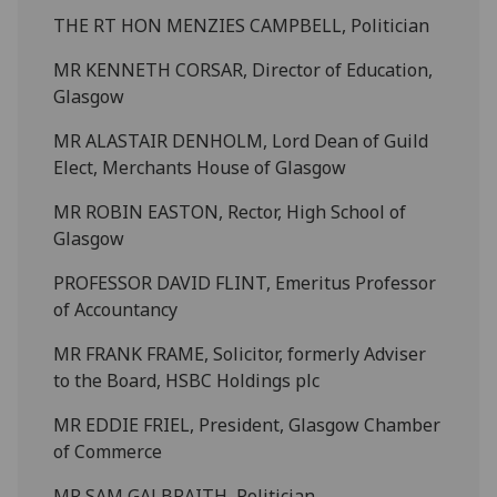
THE RT HON MENZIES CAMPBELL, Politician
MR KENNETH CORSAR, Director of Education,
Glasgow
MR ALASTAIR DENHOLM, Lord Dean of Guild
Elect, Merchants House of Glasgow
MR ROBIN EASTON, Rector, High School of
Glasgow
PROFESSOR DAVID FLINT, Emeritus Professor
of Accountancy
MR FRANK FRAME, Solicitor, formerly Adviser
to the Board, HSBC Holdings plc
MR EDDIE FRIEL, President, Glasgow Chamber
of Commerce
MR SAM GALBRAITH, Politician