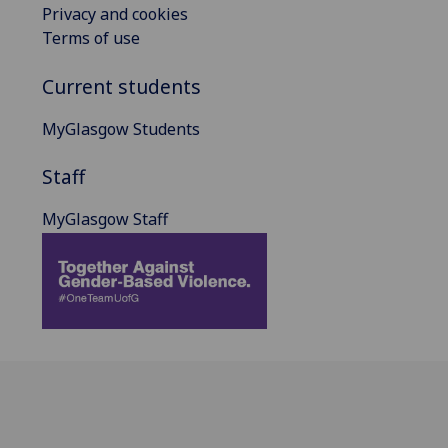
Privacy and cookies
Terms of use
Current students
MyGlasgow Students
Staff
MyGlasgow Staff