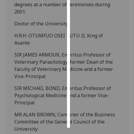
degrees at a number of ceremonies during
2001.
Personalised
advertising
Doctor of the University
I’m happy to
H.R.H. OTUMFUO OSEI TUTU II, King of
get
Asante
personalised
SIR JAMES ARMOUR, Emeritus Professor of
ads
Veterinary Parasitology, former Dean of the
I do not
Faculty of Veterinary Medicine and a former
want
Vice-Principal
personalised
ads
SIR MICHAEL BOND, Emeritus Professor of
Psychological Medicine and a former Vice-
save
choices
Principal
accept
MR ALAN BROWN, Convener of the Business
all
Committee of the General Council of the
University