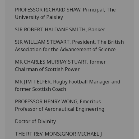
PROFESSOR RICHARD SHAW, Principal, The
University of Paisley
SIR ROBERT HALDANE SMITH, Banker
SIR WILLIAM STEWART, President, The British
Association for the Advancement of Science
MR CHARLES MURRAY STUART, former
Chairman of Scottish Power
MR JIM TELFER, Rugby Football Manager and
former Scottish Coach
PROFESSOR HENRY WONG, Emeritus
Professor of Aeronautical Engineering
Doctor of Divinity
THE RT REV. MONSIGNOR MICHAEL J