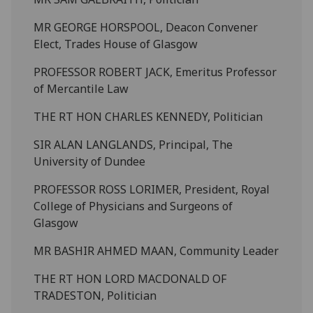
MR GEORGE HORSPOOL, Deacon Convener
Elect, Trades House of Glasgow
PROFESSOR ROBERT JACK, Emeritus Professor
of Mercantile Law
THE RT HON CHARLES KENNEDY, Politician
SIR ALAN LANGLANDS, Principal, The
University of Dundee
PROFESSOR ROSS LORIMER, President, Royal
College of Physicians and Surgeons of
Glasgow
MR BASHIR AHMED MAAN, Community Leader
THE RT HON LORD MACDONALD OF
TRADESTON, Politician