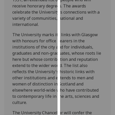
our
receive honorary degrees. The awards
privacy
celebrate the University's connections with a
policy
variety of communities, national and
page
.
international.
The University marks its links with Glasgow
Analytics
with honours for office bearers in the
I'm
institutions of the city and for individuals,
happy
graduates and non-graduates, whose roots lie
with
here but whose contribution and reputation
analytics
extend to the wider world. The list also
data
reflects the University's historic links with
being
other institutions and extends to men and
recorded
women of distinction in Scotland and
I do not
elsewhere world-wide who have contributed
want
to contemporary life in the arts, sciences and
analytics
culture.
data
The University Chancellor will confer the
recorded