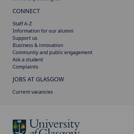
CONNECT
Staff A-Z
Information for our alumni
Support us
Business & innovation
Community and public engagement
Ask a student
Complaints
JOBS AT GLASGOW
Current vacancies