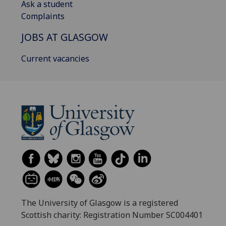
Ask a student
Complaints
JOBS AT GLASGOW
Current vacancies
The University of Glasgow is a registered
Scottish charity: Registration Number SC004401