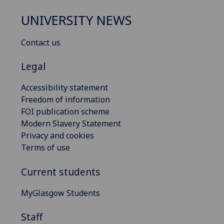
UNIVERSITY NEWS
Contact us
Legal
Accessibility statement
Freedom of information
FOI publication scheme
Modern Slavery Statement
Privacy and cookies
Terms of use
Current students
MyGlasgow Students
Staff