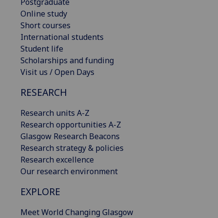
Postgraduate
Online study
Short courses
International students
Student life
Scholarships and funding
Visit us / Open Days
RESEARCH
Research units A-Z
Research opportunities A-Z
Glasgow Research Beacons
Research strategy & policies
Research excellence
Our research environment
EXPLORE
Meet World Changing Glasgow