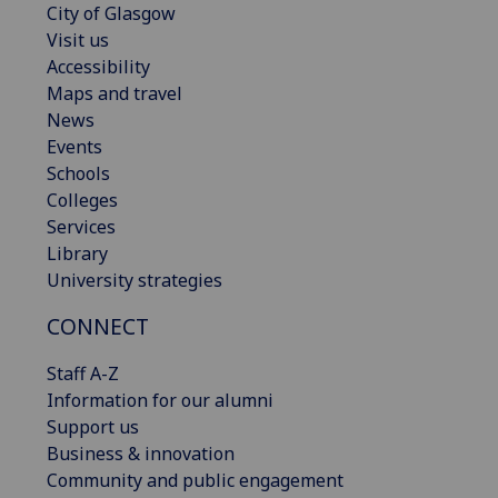
City of Glasgow
Visit us
Accessibility
Maps and travel
News
Events
Schools
Colleges
Services
Library
University strategies
CONNECT
Staff A-Z
Information for our alumni
Support us
Business & innovation
Community and public engagement