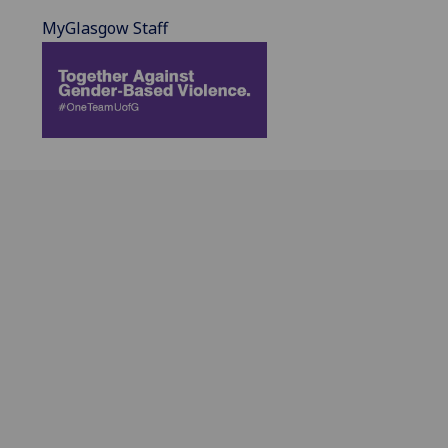
MyGlasgow Staff