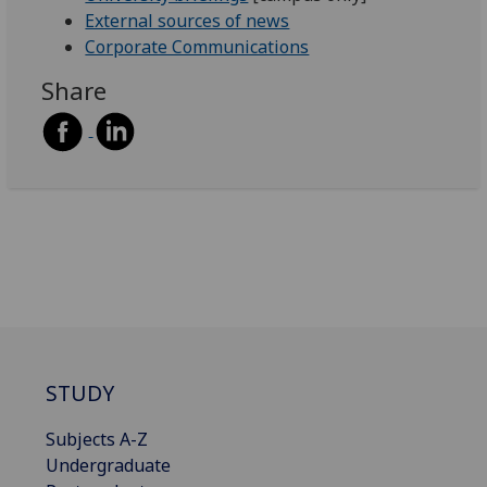
External sources of news
Corporate Communications
Share
STUDY
Subjects A-Z
Undergraduate