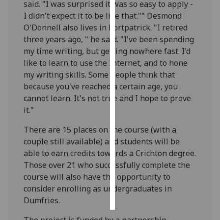
said. "I was surprised it was so easy to apply -
I didn't expect it to be like that."" Desmond
Personalised
O'Donnell also lives in Portpatrick. "I retired
advertising
three years ago, " he said. "I've been spending
my time writing, but getting nowhere fast. I'd
I’m happy to
like to learn to use the Internet, and to hone
get
my writing skills. Some people think that
personalised
because you've reached a certain age, you
ads
cannot learn. It's not true and I hope to prove
I do not
it."
want
personalised
There are 15 places on the course (with a
ads
couple still available) and students will be
able to earn credits towards a Crichton degree.
save
Those over 21 who successfully complete the
choices
course will also have the opportunity to
accept
consider enrolling as undergraduates in
all
Dumfries.
The project is funded by a partnership