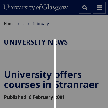
Home
...
February
UNIVERSITY NEWS
Cookies
We
use
cookies
University offers
to
courses in Stranraer
improve
user
experience
Published: 6 February 2001
and
allow