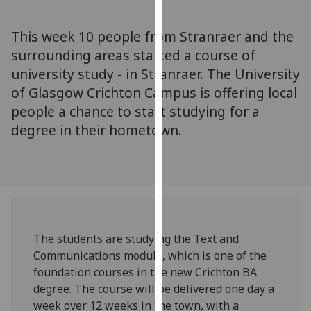
for
personalised
This week 10 people from Stranraer and the
advertising
surrounding areas started a course of
via
university study - in Stranraer. The University
third
parties.
of Glasgow Crichton Campus is offering local
You
people a chance to start studying for a
can
degree in their hometown.
find
out
more
about
cookies
and
The students are studying the Text and
how
Communications module, which is one of the
we
foundation courses in the new Crichton BA
use
degree. The course will be delivered one day a
them
week over 12 weeks in the town, with a
on