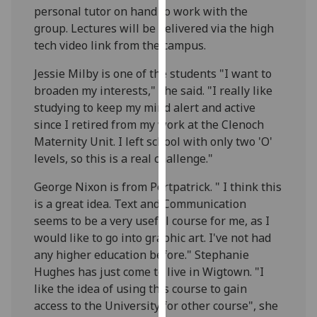
personal tutor on hand to work with the
our
group. Lectures will be delivered via the high
privacy
tech video link from the campus.
policy
page
.
Jessie Milby is one of the students "I want to
broaden my interests," she said. "I really like
Analytics
studying to keep my mind alert and active
since I retired from my work at the Clenoch
I'm
Maternity Unit. I left school with only two 'O'
happy
levels, so this is a real challenge."
with
analytics
George Nixon is from Portpatrick. " I think this
data
is a great idea. Text and Communication
being
seems to be a very useful course for me, as I
recorded
would like to go into graphic art. I've not had
I do not
any higher education before." Stephanie
want
Hughes has just come to live in Wigtown. "I
analytics
like the idea of using this course to gain
data
access to the University for other course", she
recorded