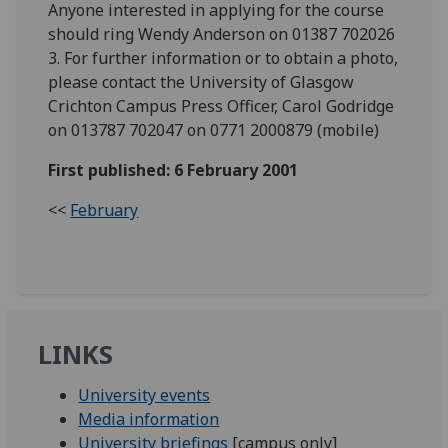
Anyone interested in applying for the course
should ring Wendy Anderson on 01387 702026
3. For further information or to obtain a photo,
please contact the University of Glasgow
Crichton Campus Press Officer, Carol Godridge
on 013787 702047 on 0771 2000879 (mobile)
First published: 6 February 2001
<<
February
LINKS
University events
Media information
University briefings
[campus only]