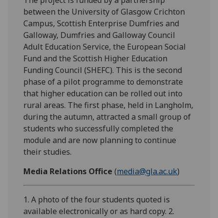
between the University of Glasgow Crichton
Campus, Scottish Enterprise Dumfries and
Galloway, Dumfries and Galloway Council
Adult Education Service, the European Social
Fund and the Scottish Higher Education
Funding Council (SHEFC). This is the second
phase of a pilot programme to demonstrate
that higher education can be rolled out into
rural areas. The first phase, held in Langholm,
during the autumn, attracted a small group of
students who successfully completed the
module and are now planning to continue
their studies.
Media Relations Office
(
media@gla.ac.uk
)
1. A photo of the four students quoted is
available electronically or as hard copy. 2.