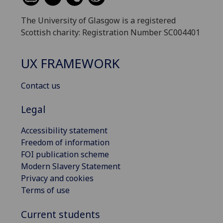
The University of Glasgow is a registered
Scottish charity: Registration Number SC004401
UX FRAMEWORK
Contact us
Legal
Accessibility statement
Freedom of information
FOI publication scheme
Modern Slavery Statement
Privacy and cookies
Terms of use
Current students