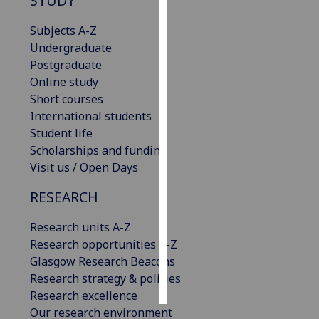
STUDY
Personalised
Subjects A-Z
advertising
Undergraduate
Postgraduate
I’m happy to
Online study
get
Short courses
personalised
International students
ads
Student life
I do not
Scholarships and funding
want
Visit us / Open Days
personalised
RESEARCH
ads
Research units A-Z
save
choices
Research opportunities A-Z
Glasgow Research Beacons
accept
all
Research strategy & policies
Research excellence
Our research environment