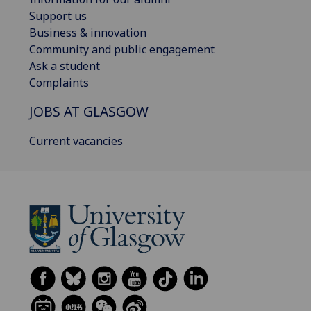
Support us
Business & innovation
Community and public engagement
Ask a student
Complaints
JOBS AT GLASGOW
Current vacancies