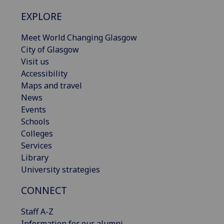
EXPLORE
Meet World Changing Glasgow
City of Glasgow
Visit us
Accessibility
Maps and travel
News
Events
Schools
Colleges
Services
Library
University strategies
CONNECT
Staff A-Z
Information for our alumni