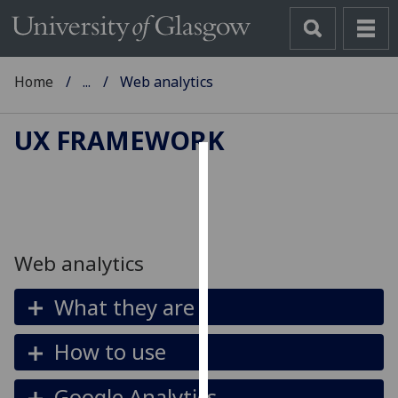
Home
...
Web analytics
UX FRAMEWORK
Cookies
We
use
cookies
Web analytics
to
improve
What they are
user
experience
How to use
and
allow
Google Analytics