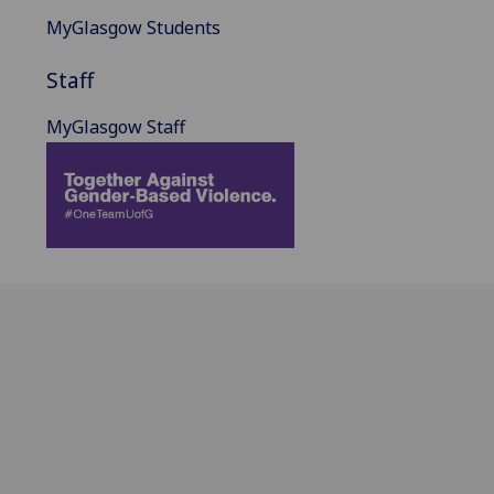
MyGlasgow Students
Staff
MyGlasgow Staff