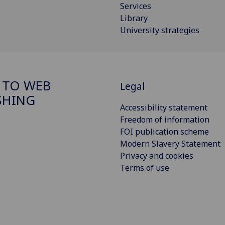
Services
Library
University strategies
 TO WEB
Legal
SHING
Accessibility statement
Freedom of information
FOI publication scheme
Modern Slavery Statement
Privacy and cookies
Terms of use