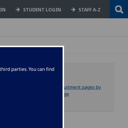
GIN
STUDENT LOGIN
STAFF A-Z
hird parties. You can find
Filters
Recruitment pages by
e
college
ucture
gmail
 email