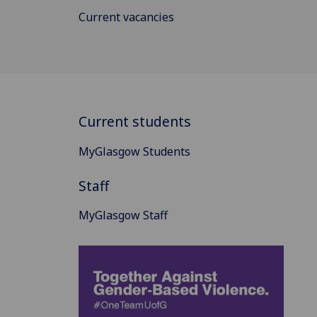
Current vacancies
Current students
MyGlasgow Students
Staff
MyGlasgow Staff