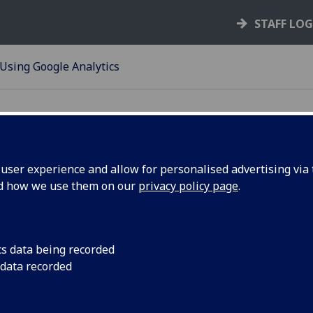
STAFF LO
Using Google Analytics
ser experience and allow for personalised advertising via t
nd how we use them on our
privacy policy page
.
ing Google Analytics
le Analytics can help you analyse your content to help mak
rmed decisions about your audience, user journeys, site str
cs data being recorded
 much more.
 data recorded
ou need access to our Google Analytics please create a new 
unt in the format GU*your area*Analytics@gmail.com, then