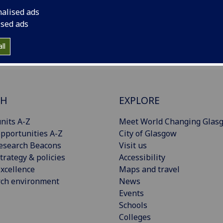
team@glasgow.ac.uk
with a note of the new gmail address.
nalised ads
ised ads
ll
CH
EXPLORE
nits A-Z
Meet World Changing Glas
pportunities A-Z
City of Glasgow
esearch Beacons
Visit us
trategy & policies
Accessibility
xcellence
Maps and travel
rch environment
News
Events
Schools
Colleges