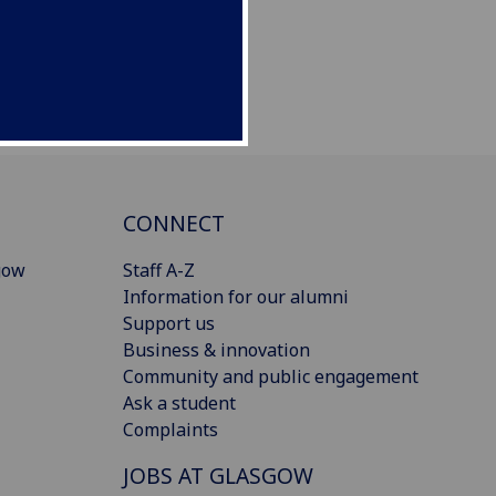
CONNECT
gow
Staff A-Z
Information for our alumni
Support us
Business & innovation
Community and public engagement
Ask a student
Complaints
JOBS AT GLASGOW