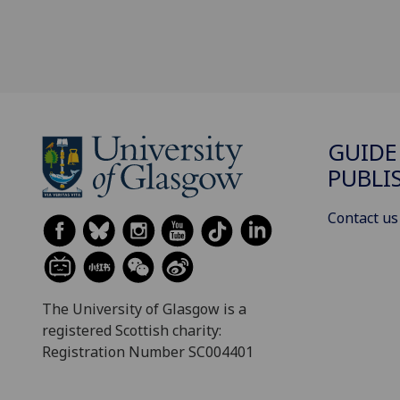
GUIDE
PUBLI
Contact us
The University of Glasgow is a
registered Scottish charity:
Registration Number SC004401