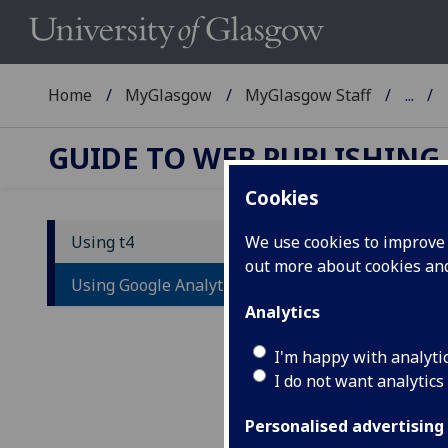
Home
MyGlasgow
MyGlasgow Staff
...
GUIDE TO WEB PUBLISHING
Cookies
Using t4
We use cookies to improve u
out more about cookies a
Us
Using Google Analytics
Analytics
Goog
info
I'm happy with analyti
and
I do not want analytics
If y
Personalised advertising
acco