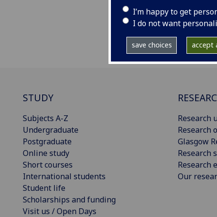
web
I’m happy to get perso
I do not want personal
save choices
accept a
STUDY
RESEAR
Subjects A-Z
Research u
Undergraduate
Research o
Postgraduate
Glasgow R
Online study
Research s
Short courses
Research e
International students
Our resea
Student life
Scholarships and funding
Visit us / Open Days