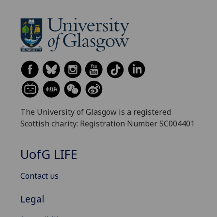
The University of Glasgow is a registered
Scottish charity: Registration Number SC004401
UofG
LIFE
Contact us
Legal