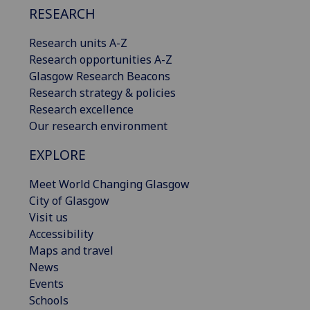
RESEARCH
Research units A-Z
Research opportunities A-Z
Glasgow Research Beacons
Research strategy & policies
Research excellence
Our research environment
EXPLORE
Meet World Changing Glasgow
City of Glasgow
Visit us
Accessibility
Maps and travel
News
Events
Schools