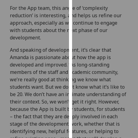
our
For the App team, this angle of ‘complexity
privacy
reduction’ is interesting, and helps us refine our
policy
approach, especially as we continue to engage
page
.
with students about the next phase of our
development.
Analytics
And speaking of development, it’s clear that
I'm
Amanda is passionate about how the app is
happy
developed and improved. “As long-standing
with
members of the staff and academic community,
analytics
we’re really good at thinking we know what
data
students want. But we don’t know what it’s like to
being
be 20. We don’t have an intimate understanding of
recorded
their context. So, we won’t get it right. However,
I do not
because the App is built by students, for students
want
– the fact that they are deeply involved in each
analytics
stage of the development work, whether that is
data
identifying new, helpful features, or helping to
recorded