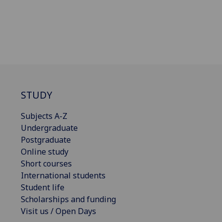
STUDY
Subjects A-Z
Undergraduate
Postgraduate
Online study
Short courses
International students
Student life
Scholarships and funding
Visit us / Open Days