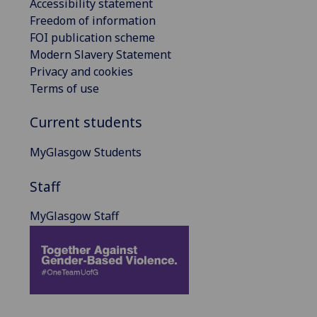
Accessibility statement
Freedom of information
FOI publication scheme
Modern Slavery Statement
Privacy and cookies
Terms of use
Current students
MyGlasgow Students
Staff
MyGlasgow Staff