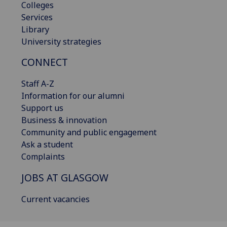
Colleges
Services
Library
University strategies
CONNECT
Staff A-Z
Information for our alumni
Support us
Business & innovation
Community and public engagement
Ask a student
Complaints
JOBS AT GLASGOW
Current vacancies