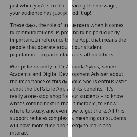
for
just when you’re tired of hearing the message,
personalised
your audience has just picked it up!
advertising
These days, the role of influencers when it comes
via
to communications, is proving to be particularly
third
important. In reference to the App, that means the
parties.
people that operate around our student
You
population – in particular, our staff members.
can
find
We spoke recently to Dr Amanda Sykes, Senior
out
Academic and Digital Development Adviser, about
more
the importance of this dynamic. She is enthusiastic
about
about the UofG Life App and its benefits. “It’s
cookies
really a one-stop shop for our students – to know
and
what’s coming next in their timetable, to know
how
where to study, and even how to get there. All this
we
support reduces complexity, meaning our students
use
will have more time and energy to learn and
them
interact.”
on