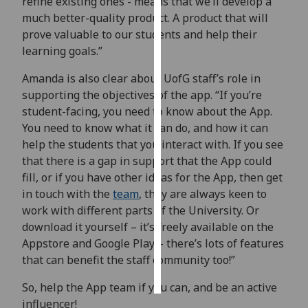
refine existing ones - means that we’ll develop a
much better-quality product. A product that will
Personalised
prove valuable to our students and help their
advertising
learning goals.”
I’m happy to
Amanda is also clear about UofG staff’s role in
get
supporting the objectives of the app. “If you’re
personalised
student-facing, you need to know about the App.
ads
You need to know what it can do, and how it can
I do not
help the students that you interact with. If you see
want
that there is a gap in support that the App could
personalised
fill, or if you have other ideas for the App, then get
ads
in touch with the
team
, they are always keen to
work with different parts of the University. Or
save
download it yourself – it’s freely available on the
choices
Appstore and Google Play – there’s lots of features
accept
that can benefit the staff community too!”
all
So, help the App team if you can, and be an active
influencer!