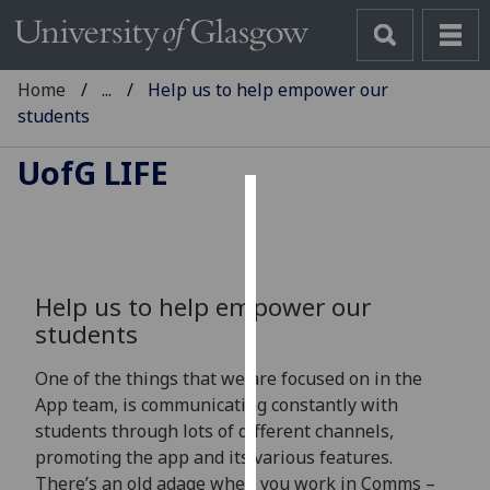
Home
...
Help us to help empower our
students
UofG
LIFE
Cookies
We
use
Help us to help empower our
cookies
students
to
improve
One of the things that we are focused on in the
user
App team, is communicating constantly with
experience
students through lots of different channels,
and
promoting the app and its various features.
allow
There’s an old adage when you work in Comms –