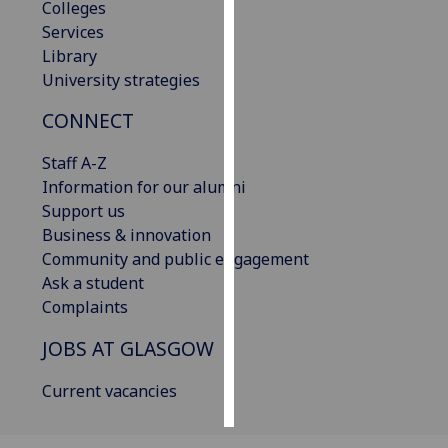
Colleges
Services
Personalised
Library
advertising
University strategies
I’m happy to
CONNECT
get
personalised
Staff A-Z
ads
Information for our alumni
I do not
Support us
want
Business & innovation
personalised
Community and public engagement
ads
Ask a student
Complaints
save
choices
JOBS AT GLASGOW
accept
all
Current vacancies