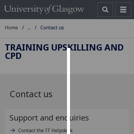
Home
...
Contact us
TRAINING UPSKILLING AND
CPD
Cookies
We
use
cookies
Contact us
to
improve
user
experience
Support and enquiries
and
allow
Contact the IT Helpdesk