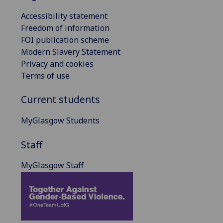
Accessibility statement
Freedom of information
FOI publication scheme
Modern Slavery Statement
Privacy and cookies
Terms of use
Current students
MyGlasgow Students
Staff
MyGlasgow Staff