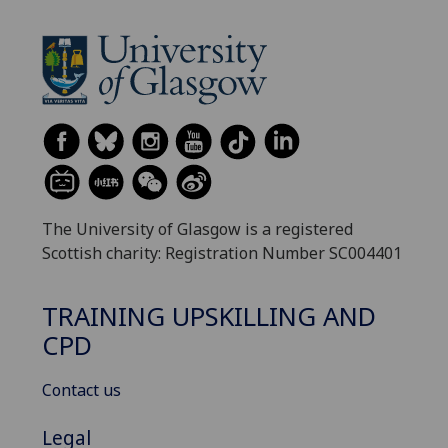
The University of Glasgow is a registered
Scottish charity: Registration Number SC004401
TRAINING UPSKILLING AND
CPD
Contact us
Legal