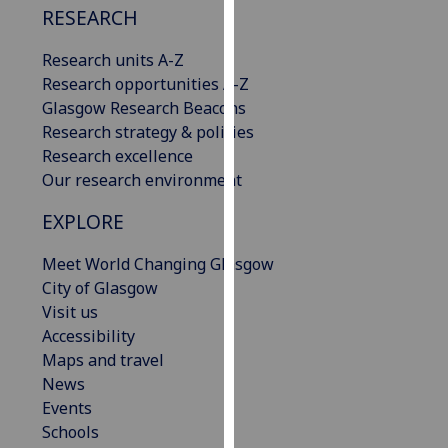
RESEARCH
our
privacy
Research units A-Z
policy
Research opportunities A-Z
page
.
Glasgow Research Beacons
Research strategy & policies
Analytics
Research excellence
Our research environment
I'm
happy
EXPLORE
with
analytics
Meet World Changing Glasgow
data
City of Glasgow
being
Visit us
recorded
Accessibility
I do not
Maps and travel
want
News
analytics
Events
data
Schools
recorded