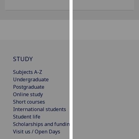
for
personalised
advertising
via
third
parties.
You
can
STUDY
find
out
Subjects A-Z
more
Undergraduate
about
Postgraduate
cookies
Online study
and
Short courses
how
International students
we
Student life
use
Scholarships and funding
them
Visit us / Open Days
on