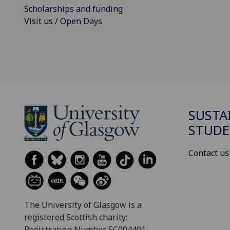
Scholarships and funding
Visit us / Open Days
SUSTA
STUDE
Contact us
The University of Glasgow is a
registered Scottish charity:
Registration Number SC004401