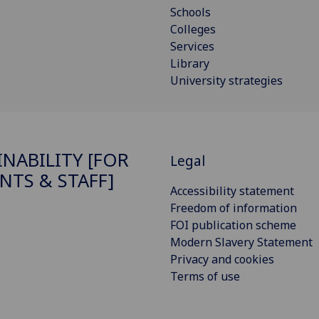
Schools
Colleges
Services
Library
University strategies
INABILITY [FOR
Legal
NTS & STAFF]
Accessibility statement
Freedom of information
FOI publication scheme
Modern Slavery Statement
Privacy and cookies
Terms of use