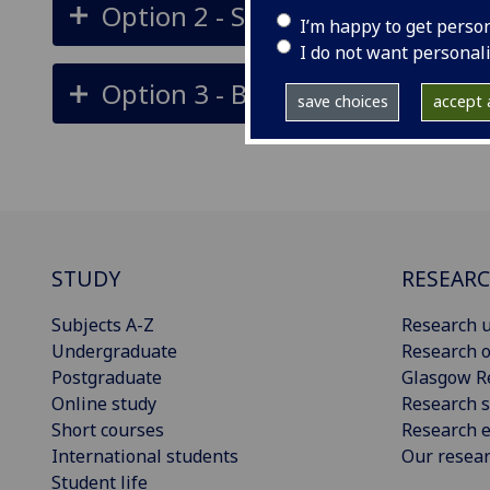
Option 2 - Subway, Train, Walk
I’m happy to get perso
I do not want personal
Option 3 - Bus along Maryhill R
save choices
accept a
STUDY
RESEAR
Subjects A-Z
Research u
Undergraduate
Research o
Postgraduate
Glasgow R
Online study
Research s
Short courses
Research e
International students
Our resea
Student life