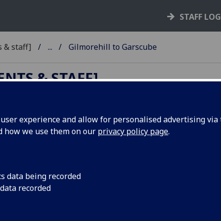
STAFF LO
 & staff]
...
Gilmorehill to Garscube
ENTS & STAFF]
ser experience and allow for personalised advertising via t
nd how we use them on our
privacy policy page
.
ehill to Garscube
cs data being recorded
 data recorded
k Road