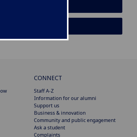
CONNECT
gow
Staff A-Z
Information for our alumni
Support us
Business & innovation
Community and public engagement
Ask a student
Complaints