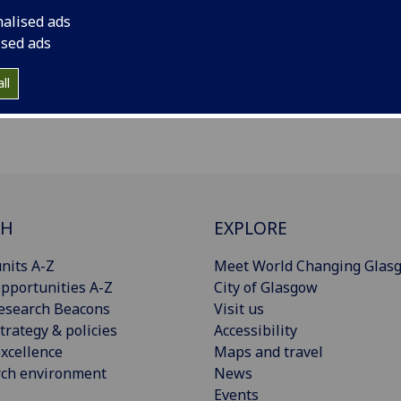
nalised ads
ised ads
oad
ll
CH
EXPLORE
nits A-Z
Meet World Changing Glas
pportunities A-Z
City of Glasgow
esearch Beacons
Visit us
trategy & policies
Accessibility
xcellence
Maps and travel
rch environment
News
Events