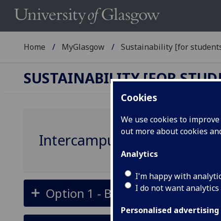
Home
MyGlasgow
Sustainability [for students
SUSTAINABILITY [FOR STUD
Cookies
We use cookies to improve u
out more about cookies a
Intercampus travel - Gilmor
Analytics
I'm happy with analyti
I do not want analytics
Option 1 - Bus along Switchbac
Personalised advertising