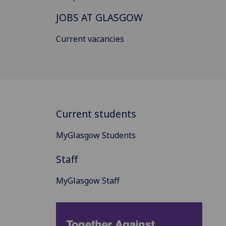
JOBS AT GLASGOW
Current vacancies
Current students
MyGlasgow Students
Staff
MyGlasgow Staff