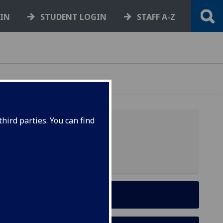
GIN
STUDENT LOGIN
STAFF A-Z
hird parties. You can find