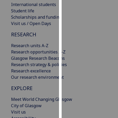
International students
our
Student life
privacy
Scholarships and funding
policy
Visit us / Open Days
page
.
RESEARCH
Analytics
Research units A-Z
I'm
Research opportunities A-Z
happy
Glasgow Research Beacons
with
Research strategy & policies
analytics
Research excellence
data
Our research environment
being
recorded
EXPLORE
I do not
want
Meet World Changing Glasgow
analytics
City of Glasgow
data
Visit us
recorded