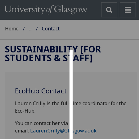
Home
...
Contact
SUSTAINABILITY [FOR
STUDENTS & STAFF]
Cookies
We
use
EcoHub Contact
cookies
to
Lauren Crilly is the full-time coordinator for the
improve
Eco-Hub.
user
experience
You can contact her via
and
email:
Lauren.Crilly@Glasgow.ac.uk
allow