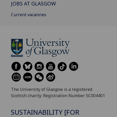
JOBS AT GLASGOW
Current vacancies
The University of Glasgow is a registered
Scottish charity: Registration Number SC004401
SUSTAINABILITY [FOR