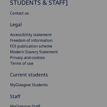
STUDENTS & STAFF]
Contact us
Legal
Accessibility statement
Freedom of information
FOI publication scheme
Modern Slavery Statement
Privacy and cookies
Terms of use
Current students
MyGlasgow Students
Staff
MyGlasgow Staff