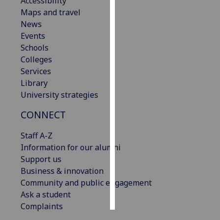
Accessibility
Maps and travel
Personalised
News
advertising
Events
Schools
I’m happy to
Colleges
get
Services
personalised
Library
ads
University strategies
I do not
CONNECT
want
personalised
Staff A-Z
ads
Information for our alumni
Support us
save
choices
Business & innovation
Community and public engagement
accept
all
Ask a student
Complaints