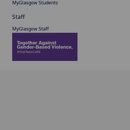
MyGlasgow Students
Staff
MyGlasgow Staff