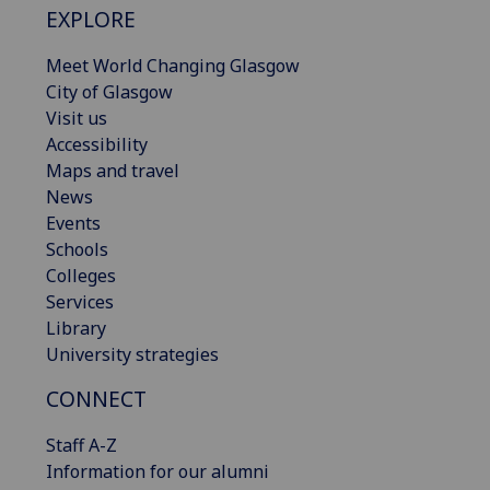
EXPLORE
Meet World Changing Glasgow
City of Glasgow
Visit us
Accessibility
Maps and travel
News
Events
Schools
Colleges
Services
Library
University strategies
CONNECT
Staff A-Z
Information for our alumni