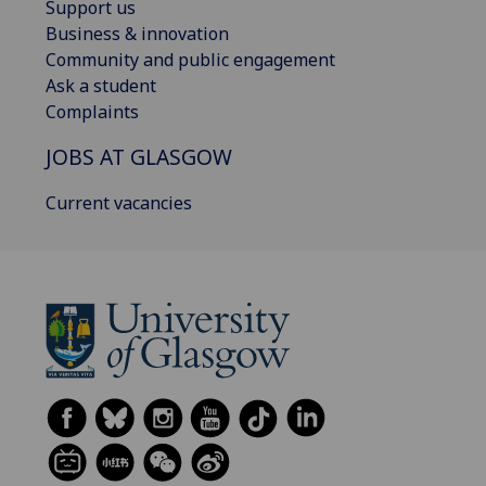
Support us
Business & innovation
Community and public engagement
Ask a student
Complaints
JOBS AT GLASGOW
Current vacancies