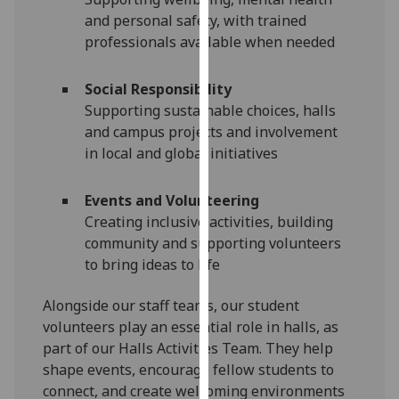
for
and personal safety, with trained
personalised
professionals available when needed
advertising
via
Social Responsibility
third
Supporting sustainable choices, halls
parties.
and campus projects and involvement
You
in local and global initiatives
can
find
Events and Volunteering
out
Creating inclusive activities, building
more
community and supporting volunteers
about
to bring ideas to life
cookies
and
Alongside our staff teams, our student
how
volunteers play an essential role in halls, as
we
part of our Halls Activities Team. They help
use
shape events, encourage fellow students to
them
connect, and create welcoming environments
on