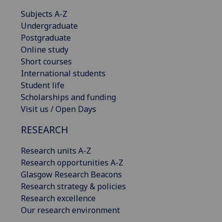
Subjects A-Z
Undergraduate
Postgraduate
Online study
Short courses
International students
Student life
Scholarships and funding
Visit us / Open Days
RESEARCH
Research units A-Z
Research opportunities A-Z
Glasgow Research Beacons
Research strategy & policies
Research excellence
Our research environment