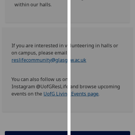
within our halls.
our
privacy
policy
page
.
Analytics
If you are interested in volunteering in halls or
on campus, please email:
I'm
reslifecommunity@glasgow.ac.uk
happy
with
analytics
You can also follow us on
data
Instagram @UofGResLife and browse upcoming
being
events on the
UofG Living Events page
.
recorded
I do not
want
analytics
data
recorded