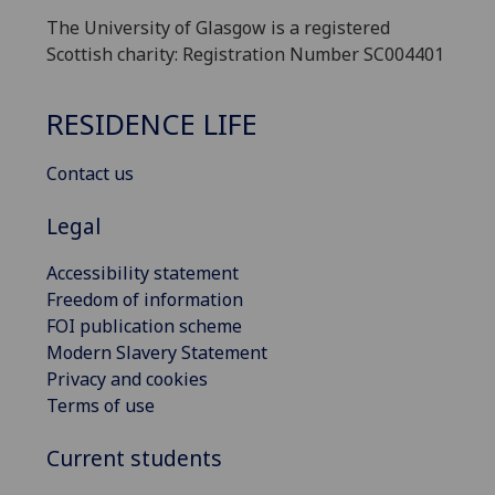
The University of Glasgow is a registered
Scottish charity: Registration Number SC004401
RESIDENCE LIFE
Contact us
Legal
Accessibility statement
Freedom of information
FOI publication scheme
Modern Slavery Statement
Privacy and cookies
Terms of use
Current students