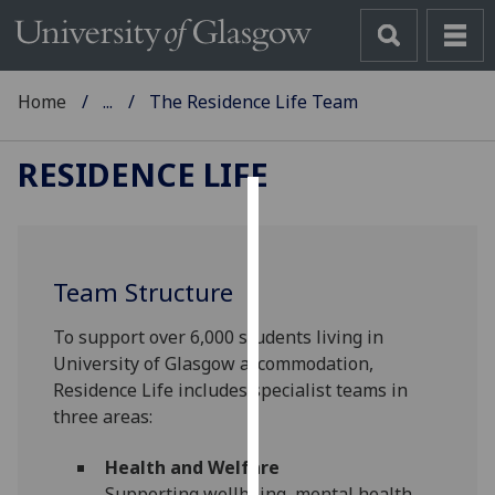
Home
...
The Residence Life Team
RESIDENCE LIFE
Cookies
We
Team Structure
use
cookies
To support over 6,000 students living in
to
University of Glasgow accommodation,
improve
Residence Life includes specialist teams in
user
three areas:
experience
and
Health and Welfare
allow
Supporting wellbeing, mental health