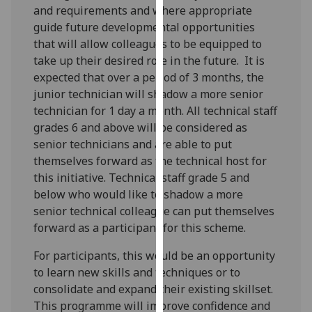
and requirements and where appropriate
our
guide future developmental opportunities
privacy
that will allow colleagues to be equipped to
policy
take up their desired role in the future. It is
page
.
expected that over a period of 3 months, the
junior technician will shadow a more senior
Analytics
technician for 1 day a month. All technical staff
I'm
grades 6 and above will be considered as
happy
senior technicians and are able to put
with
themselves forward as the technical host for
analytics
this initiative. Technical staff grade 5 and
data
below who would like to shadow a more
being
senior technical colleague can put themselves
recorded
forward as a participant for this scheme.
I do not
For participants, this would be an opportunity
want
to learn new skills and techniques or to
analytics
consolidate and expand their existing skillset.
data
This programme will improve confidence and
recorded