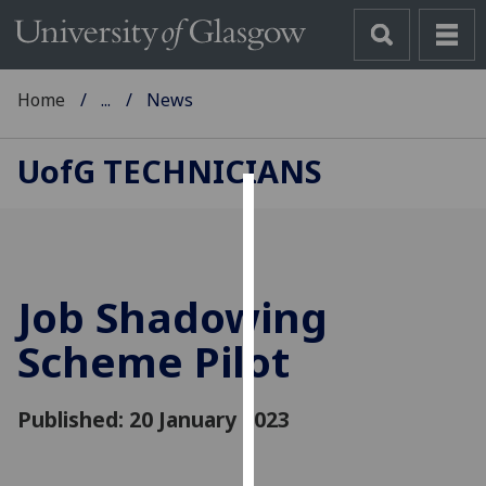
Home
...
News
UofG
TECHNICIANS
Cookies
We
use
Job Shadowing
cookies
to
Scheme Pilot
improve
user
Published: 20 January 2023
experience
and
allow