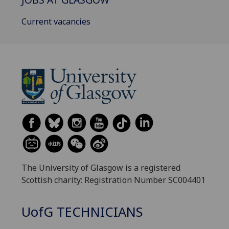
Current vacancies
The University of Glasgow is a registered
Scottish charity: Registration Number SC004401
UofG
TECHNICIANS