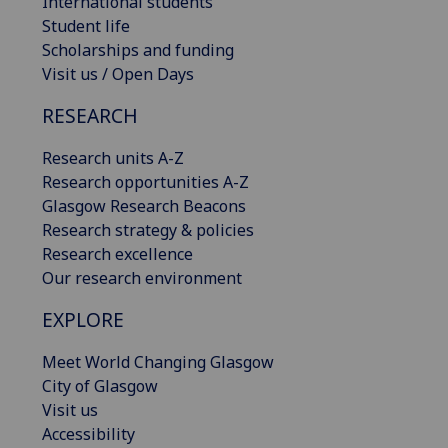
International students
Student life
Scholarships and funding
Visit us / Open Days
RESEARCH
Research units A-Z
Research opportunities A-Z
Glasgow Research Beacons
Research strategy & policies
Research excellence
Our research environment
EXPLORE
Meet World Changing Glasgow
City of Glasgow
Visit us
Accessibility