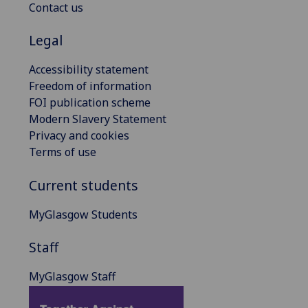
Contact us
Legal
Accessibility statement
Freedom of information
FOI publication scheme
Modern Slavery Statement
Privacy and cookies
Terms of use
Current students
MyGlasgow Students
Staff
MyGlasgow Staff