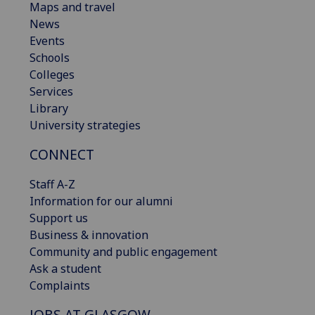
Maps and travel
News
Events
Schools
Colleges
Services
Library
University strategies
CONNECT
Staff A-Z
Information for our alumni
Support us
Business & innovation
Community and public engagement
Ask a student
Complaints
JOBS AT GLASGOW