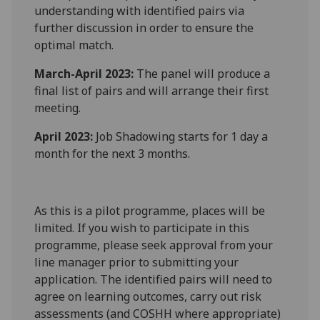
understanding with identified pairs via
further discussion in order to ensure the
optimal match.
March-April 2023:
The panel will produce a
final list of pairs and will arrange their first
meeting.
April 2023:
Job Shadowing starts for 1 day a
month for the next 3 months.
As this is a pilot programme, places will be
limited. If you wish to participate in this
programme, please seek approval from your
line manager prior to submitting your
application. The identified pairs will need to
agree on learning outcomes, carry out risk
assessments (and COSHH where appropriate)