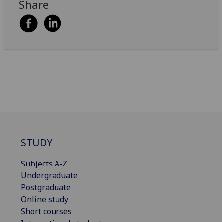
Share
STUDY
Subjects A-Z
Undergraduate
Postgraduate
Online study
Short courses