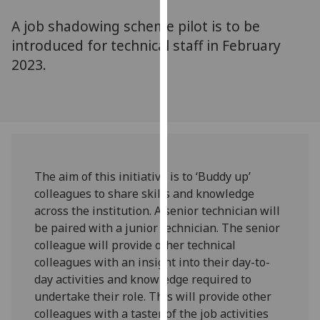
for
A job shadowing scheme pilot is to be
personalised
advertising
introduced for technical staff in February
via
2023.
third
parties.
You
can
find
out
The aim of this initiative is to ‘Buddy up’
more
colleagues to share skills and knowledge
about
across the institution. A senior technician will
cookies
be paired with a junior technician. The senior
and
colleague will provide other technical
how
colleagues with an insight into their day-to-
we
day activities and knowledge required to
use
undertake their role. This will provide other
them
colleagues with a taster of the job activities
on