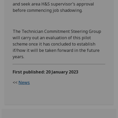
and seek area H&S supervisor’s approval
before commencing job shadowing.
The Technician Commitment Steering Group
will carry out an evaluation of this pilot
scheme once it has concluded to establish
if/how it will be taken forward in the future
years.
First published: 20 January 2023
<<
News