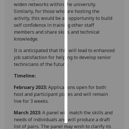
widen networks within the university.
Similarly, for those who are hosting the
Personalised
activity, this would be an opportunity to build
advertising
self confidence in training other staff
members and share skills and technical
I’m happy to
knowledge.
get
personalised
It is anticipated that this will lead to enhanced
ads
job satisfaction for helping to develop senior
I do not
technicians of the future.
want
personalised
Timeline:
ads
February 2023:
Applications open for both
save
host and participant places and will remain
choices
live for 3 weeks.
accept
all
March 2023:
A panel will match the skills and
needs of individuals and will produce a draft
list of pairs. The panel may wish to clarify its