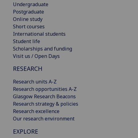
Undergraduate
Postgraduate
Online study
Short courses
International students
Student life
Scholarships and funding
Visit us / Open Days
RESEARCH
Research units A-Z
Research opportunities A-Z
Glasgow Research Beacons
Research strategy & policies
Research excellence
Our research environment
EXPLORE