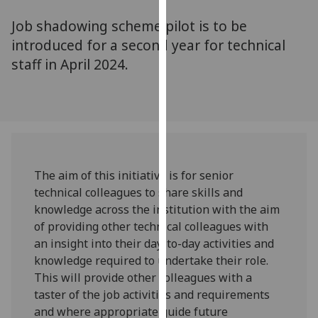
for
Job shadowing scheme pilot is to be
personalised
advertising
introduced for a second year for technical
via
staff in April 2024.
third
parties.
You
can
find
out
The aim of this initiative is for senior
more
technical colleagues to share skills and
about
knowledge across the institution with the aim
cookies
of providing other technical colleagues with
and
an insight into their day-to-day activities and
how
knowledge required to undertake their role.
we
This will provide other colleagues with a
use
taster of the job activities and requirements
them
and where appropriate guide future
on