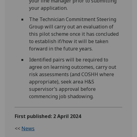
your line manager prior to submitting
your application.
The Technician Commitment Steering
Group will carry out an evaluation of
this pilot scheme once it has concluded
to establish if/how it will be taken
forward in the future years.
Identified pairs will be required to
agree on learning outcomes, carry out
risk assessments (and COSHH where
appropriate), seek area H&S
supervisor’s approval before
commencing job shadowing.
First published: 2 April 2024
<<
News