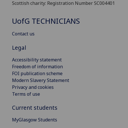
Scottish charity: Registration Number SC004401
UofG
TECHNICIANS
Contact us
Legal
Accessibility statement
Freedom of information
FOI publication scheme
Modern Slavery Statement
Privacy and cookies
Terms of use
Current students
MyGlasgow Students