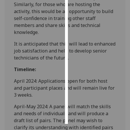
Similarly, for those who are hosting the
activity, this would be an opportunity to build
Personalised
self-confidence in training other staff
advertising
members and share skills and technical
knowledge.
I’m happy to
get
It is anticipated that this will lead to enhanced
personalised
job satisfaction and help to develop senior
ads
technicians of the future.
I do not
want
Timeline:
personalised
April 2024: Applications open for both host
ads
and participant places and will remain live for
save
3 weeks.
choices
April-May 2024: A panel will match the skills
accept
all
and needs of individuals and will produce a
draft list of pairs. The panel may wish to
clarify its understanding with identified pairs