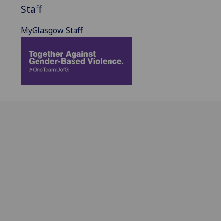
Staff
MyGlasgow Staff