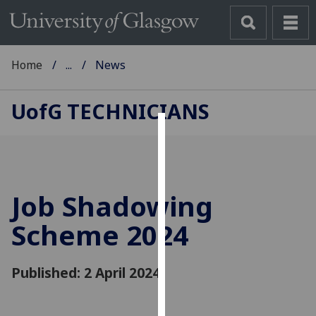
Home
...
News
UofG
TECHNICIANS
Cookies
We
use
Job Shadowing
cookies
to
Scheme 2024
improve
user
Published: 2 April 2024
experience
and
allow