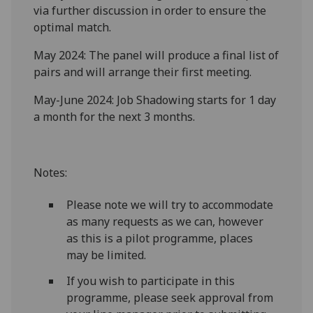
via further discussion in order to ensure the
optimal match.
May 2024: The panel will produce a final list of
pairs and will arrange their first meeting.
May-June 2024: Job Shadowing starts for 1 day
a month for the next 3 months.
Notes:
Please note we will try to accommodate
as many requests as we can, however
as this is a pilot programme, places
may be limited.
If you wish to participate in this
programme, please seek approval from