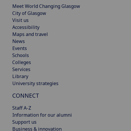
Meet World Changing Glasgow
City of Glasgow
Visit us
Accessibility
Maps and travel
News
Events
Schools
Colleges
Services
Library
University strategies
CONNECT
Staff A-Z
Information for our alumni
Support us
Business & innovation