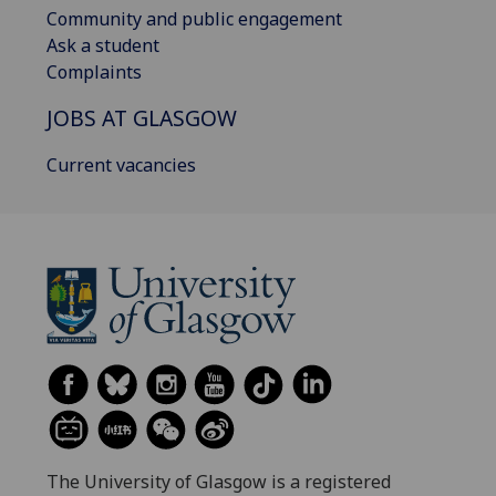
Community and public engagement
Ask a student
Complaints
JOBS AT GLASGOW
Current vacancies
The University of Glasgow is a registered