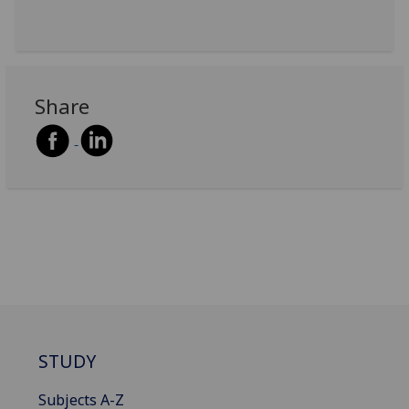
Share
STUDY
Subjects A-Z