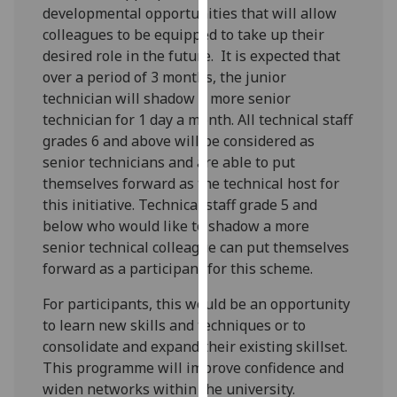
developmental opportunities that will allow
our
colleagues to be equipped to take up their
privacy
desired role in the future. It is expected that
policy
over a period of 3 months, the junior
page
.
technician will shadow a more senior
technician for 1 day a month. All technical staff
Analytics
grades 6 and above will be considered as
I'm
senior technicians and are able to put
happy
themselves forward as the technical host for
with
this initiative. Technical staff grade 5 and
analytics
below who would like to shadow a more
data
senior technical colleague can put themselves
being
forward as a participant for this scheme.
recorded
For participants, this would be an opportunity
I do not
to learn new skills and techniques or to
want
consolidate and expand their existing skillset.
analytics
This programme will improve confidence and
data
widen networks within the university.
recorded