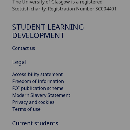
The University of Glasgow is a registered
Scottish charity: Registration Number SC004401
STUDENT LEARNING
DEVELOPMENT
Contact us
Legal
Accessibility statement
Freedom of information
FOI publication scheme
Modern Slavery Statement
Privacy and cookies
Terms of use
Current students