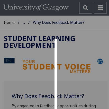
Home
...
Why Does Feedback Matter?
STUDENT LEARNING
DEVELOPMENT
Cookies
We
use
cookies
to
improve
user
experience
Why Does Feedback Matter?
and
allow
By engaging in feedback opportunities during