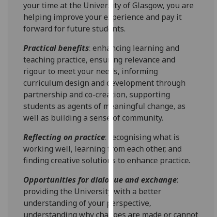
for
your time at the University of Glasgow, you are
personalised
helping improve your experience and pay it
advertising
forward for future students.
via
Practical benefits
: enhancing learning and
third
teaching practice, ensuring relevance and
parties.
rigour to meet your needs, informing
You
curriculum design and development through
can
partnership and co-creation, supporting
find
students as agents of meaningful change, as
out
well as building a sense of community.
more
about
Reflecting on practice
: recognising what is
cookies
working well, learning from each other, and
and
finding creative solutions to enhance practice.
how
we
Opportunities for dialogue and exchange
:
use
providing the University with a better
them
understanding of your perspective,
on
understanding why changes are made or cannot