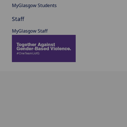
MyGlasgow Students
Staff
MyGlasgow Staff