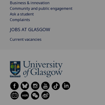
Business & innovation
Community and public engagement
Ask a student
Complaints
JOBS AT GLASGOW
Current vacancies