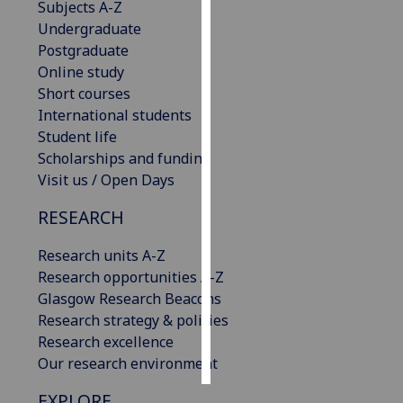
Subjects A-Z
Undergraduate
Personalised
Postgraduate
advertising
Online study
Short courses
I’m happy to
International students
get
Student life
personalised
Scholarships and funding
ads
Visit us / Open Days
I do not
want
RESEARCH
personalised
ads
Research units A-Z
Research opportunities A-Z
save
Glasgow Research Beacons
choices
Research strategy & policies
accept
Research excellence
all
Our research environment
EXPLORE