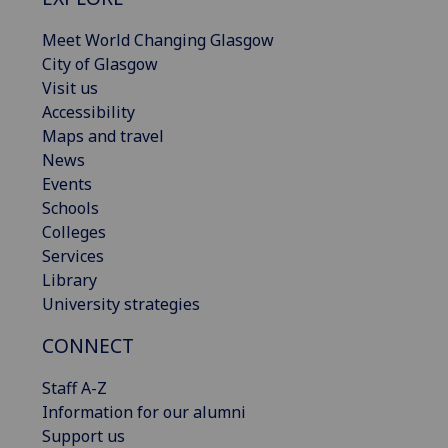
Meet World Changing Glasgow
City of Glasgow
Visit us
Accessibility
Maps and travel
News
Events
Schools
Colleges
Services
Library
University strategies
CONNECT
Staff A-Z
Information for our alumni
Support us