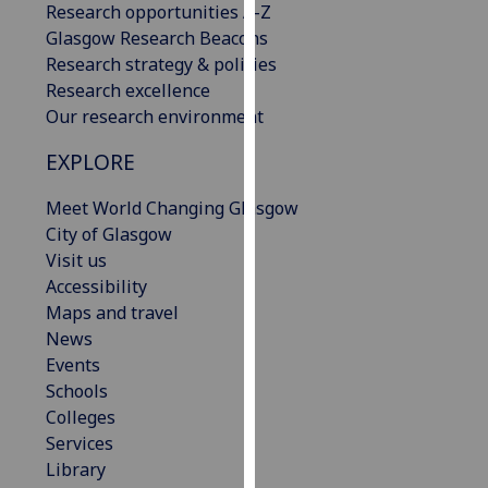
Research opportunities A-Z
our
Glasgow Research Beacons
privacy
Research strategy & policies
policy
Research excellence
page
.
Our research environment
Analytics
EXPLORE
I'm
Meet World Changing Glasgow
happy
City of Glasgow
with
Visit us
analytics
Accessibility
data
Maps and travel
being
News
recorded
Events
I do not
Schools
want
Colleges
analytics
Services
data
Library
recorded