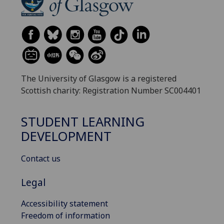
The University of Glasgow is a registered
Scottish charity: Registration Number SC004401
STUDENT LEARNING
DEVELOPMENT
Contact us
Legal
Accessibility statement
Freedom of information