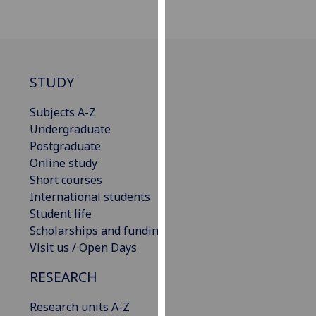
for
personalised
advertising
via
third
STUDY
parties.
You
Subjects A-Z
can
Undergraduate
find
Postgraduate
out
Online study
more
Short courses
about
International students
cookies
Student life
and
Scholarships and funding
how
Visit us / Open Days
we
RESEARCH
use
them
Research units A-Z
on