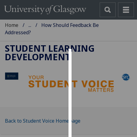
Home
...
How Should Feedback Be
Addressed?
STUDENT LEARNING
DEVELOPMENT
Cookies
We
use
cookies
to
improve
user
experience
Back to Student Voice Homepage
and
allow