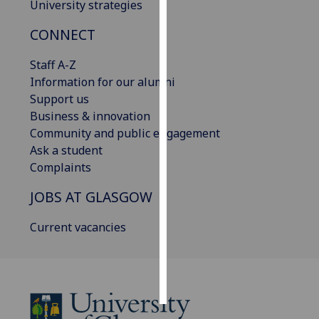
University strategies
Personalised
CONNECT
advertising
Staff A-Z
I’m happy to
Information for our alumni
get
Support us
personalised
Business & innovation
ads
Community and public engagement
I do not
Ask a student
want
Complaints
personalised
JOBS AT GLASGOW
ads
Current vacancies
save
choices
accept
all