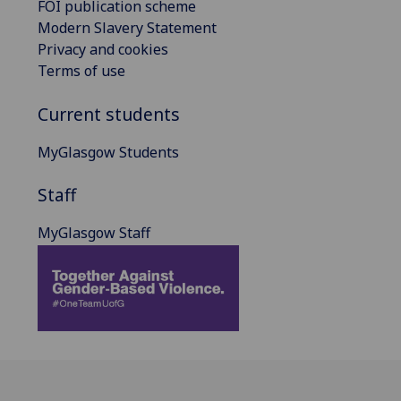
FOI publication scheme
Modern Slavery Statement
Privacy and cookies
Terms of use
Current students
MyGlasgow Students
Staff
MyGlasgow Staff