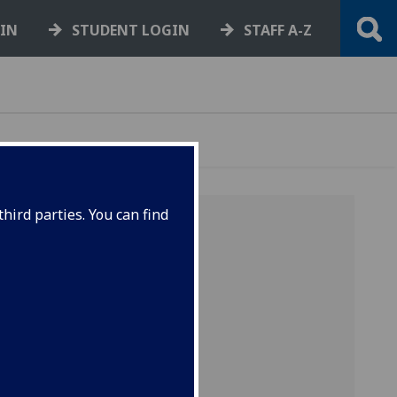
GIN
STUDENT LOGIN
STAFF A-Z
hird parties. You can find
 hearing
void
ple
two