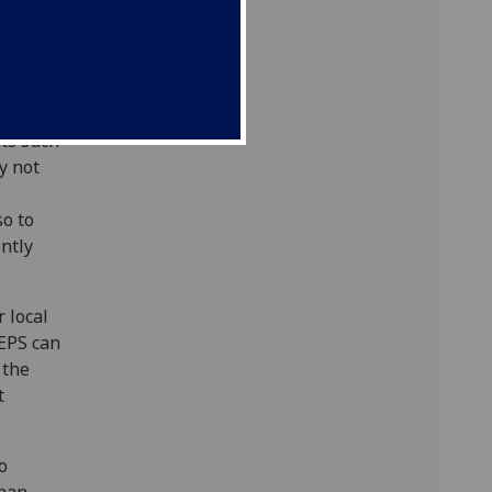
s work
cularly
od
ts such
y not
so to
ently
 local
SEPS can
 the
t
o