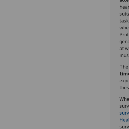
acce
hear
suit
task
whet
Prot
gene
at w
must
Th
tim
expo
thes
Wher
surv
surv
Hea
surv