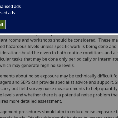
res, or less, away.
nalised ads
ised ads
gers should examine any situation where staff or student
ircumstances where there are noise levels of this type, parti
ll
e the exposure of those individuals occurs over a long peri
ng the working day. Background noise levels in environmen
lant rooms and workshops should be considered. These ma
ed hazardous levels unless specific work is being done and
ideration should be given to both routine conditions and al
icular tasks that may be done only periodically or intermitt
which may generate high noise levels.
ements about noise exposure may be technically difficult for
gers and SEPS can provide specialist advice and support. 
 carry out field survey noise measurements to help quantify
e levels and whether there is a potential noise problem tha
ires more detailed assessment.
gement procedures should aim to reduce noise exposure t