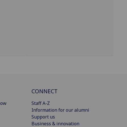
CONNECT
gow
Staff A-Z
Information for our alumni
Support us
Business & innovation