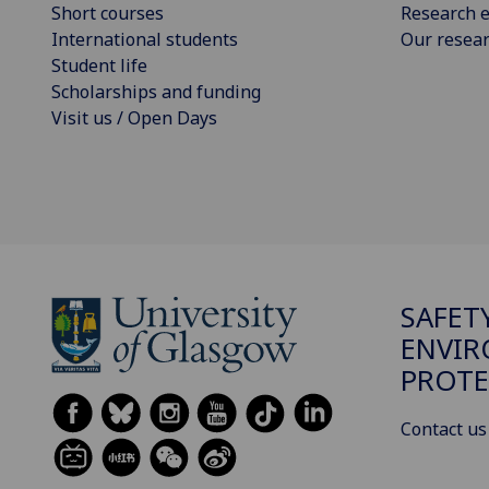
Short courses
Research e
International students
Our resea
Student life
Scholarships and funding
Visit us / Open Days
SAFET
ENVI
PROTE
Contact us