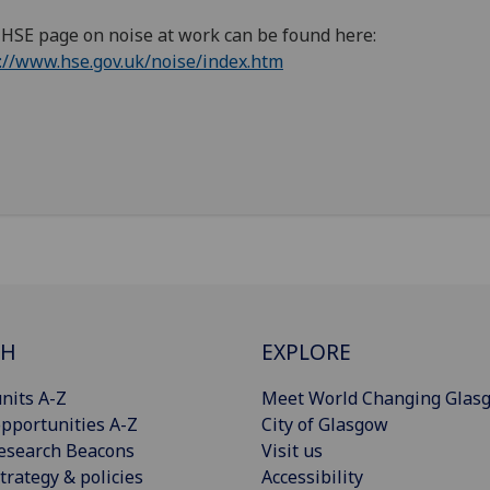
HSE page on noise at work can be found here:
://www.hse.gov.uk/noise/index.htm
CH
EXPLORE
nits A-Z
Meet World Changing Glas
pportunities A-Z
City of Glasgow
esearch Beacons
Visit us
trategy & policies
Accessibility