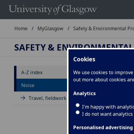
Home
MyGlasgow
Safety & Environmental Pro
SAFETY & ENVIRONMENTAL
Cookies
A-Z index
We use cookies to improve u
out more about cookies a
No
Noise
Analytics
Travel, fieldwork and placement
It's
loss
I'm happy with analyti
this
I do not want analytics
As 
Personalised advertising
hav