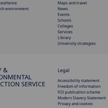
xcellence
Maps and travel
rch environment
News
Events
Schools
Colleges
Services
Library
University strategies
Y &
Legal
RONMENTAL
Accessibility statement
CTION SERVICE
Freedom of information
FOI publication scheme
Modern Slavery Statement
Privacy and cookies