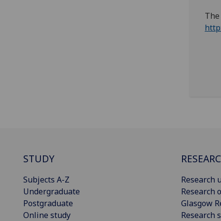
The 
http
STUDY
RESEAR
Subjects A-Z
Research u
Undergraduate
Research o
Postgraduate
Glasgow R
Online study
Research s