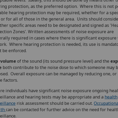
ptable levels. Ideally, this should be done by means other 
ing protection, as the preferred option. Where this is not p
able hearing protection may be required, whether for a spec
 or for all of those in the general area. Units should consid
her specific areas need to be designated and signed as 'He
ection Zones'. Written assessments of noise exposure are
rally required in cases where there is significant exposure 
ork. Where hearing protection is needed, its use is mandat
 be enforced.
e
volume
of the sound (its sound pressure level) and the
exp
e
both contribute to the noise dose to which someone may 
sed. Overall exposure can be managed by reducing one, or 
e factors.
e individuals have significant noise exposure ongoing hea
eillance and hearing tests may be appropriate and a
health
eillance
risk assessment should be carried out.
Occupationa
lth
can be contacted for further advice on the need for healt
eillance.