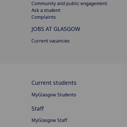
Community and public engagement
Ask a student
Complaints
JOBS AT GLASGOW
Current vacancies
Current students
MyGlasgow Students
Staff
MyGlasgow Staff