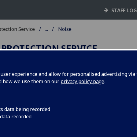
STAFF LO
tection Service
...
Noise
 PROTECTION SERVICE
ser experience and allow for personalised advertising via t
nd how we use them on our
privacy policy page
.
ise
 well known that exposure to excess noise levels can lead to
. To prevent damage, legislation sets exposure limits that a
cs data being recorded
 type of damage.
 data recorded
a “rule of thumb”, a noise problem may exist where peo
e difficulty being understood by someone who is about 