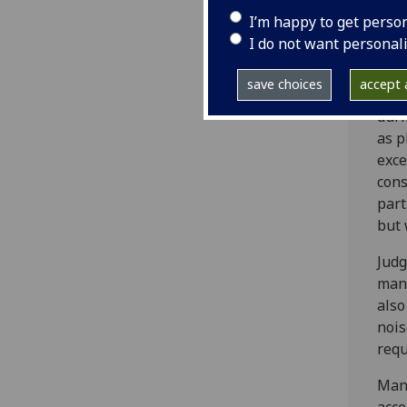
met
I’m happy to get perso
I do not want personal
Mana
in c
save choices
accept a
wher
duri
as p
exce
cons
part
but 
Judg
mana
also
nois
requ
Mana