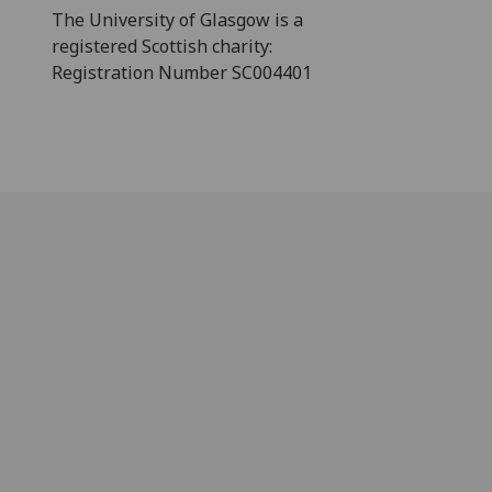
The University of Glasgow is a
registered Scottish charity:
Registration Number SC004401