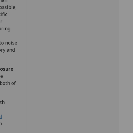
than
ossible,
ific
er
aring
to noise
ory and
osure
be
both of
lth
l
h