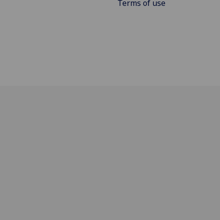
Terms of use