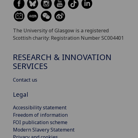
The University of Glasgow is a registered
Scottish charity: Registration Number SC004401
RESEARCH & INNOVATION
SERVICES
Contact us
Legal
Accessibility statement
Freedom of information
FOI publication scheme
Modern Slavery Statement
Privacy and cookies