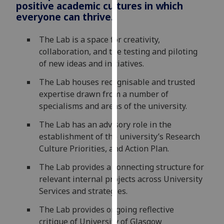
positive academic cultures in which
for
everyone can thrive.
personalised
advertising
The Lab is a space for creativity,
via
collaboration, and the testing and piloting
third
of new ideas and initiatives.
parties.
You
The Lab houses recognisable and trusted
can
expertise drawn from a number of
find
specialisms and areas of the university.
out
The Lab has an advisory role in the
more
establishment of the university’s Research
about
Culture Priorities, and Action Plan.
cookies
and
The Lab provides a connecting structure for
how
relevant internal projects across University
we
Services and strategies.
use
them
The Lab provides ongoing reflective
on
critique of University of Glasgow