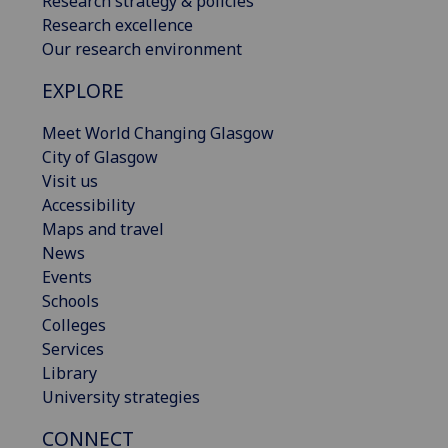
Research strategy & policies
Research excellence
Our research environment
EXPLORE
Meet World Changing Glasgow
City of Glasgow
Visit us
Accessibility
Maps and travel
News
Events
Schools
Colleges
Services
Library
University strategies
CONNECT