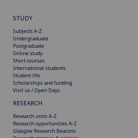
STUDY
Subjects A-Z
Undergraduate
Postgraduate
Online study
Short courses
International students
Student life
Scholarships and funding
Visit us / Open Days
RESEARCH
Research units A-Z
Research opportunities A-Z
Glasgow Research Beacons