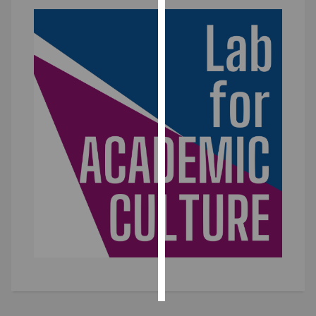
Personalised
advertising
I’m happy to
get
personalised
ads
I do not
want
personalised
ads
save
choices
accept
all