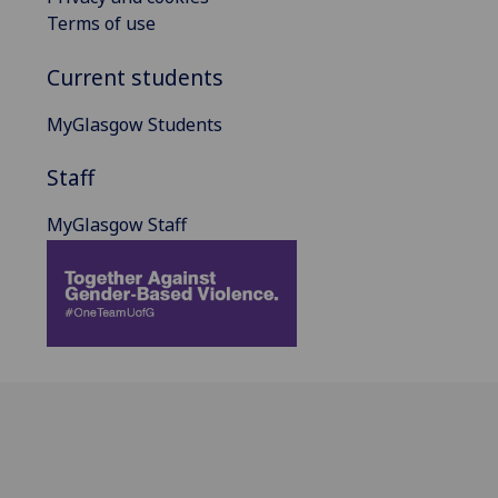
Terms of use
Current students
MyGlasgow Students
Staff
MyGlasgow Staff