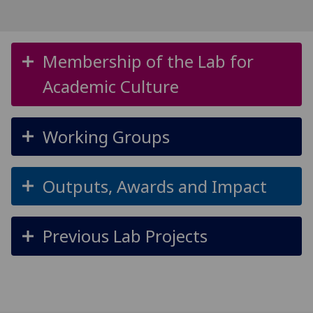
Membership of the Lab for
Academic Culture
Working Groups
Outputs, Awards and Impact
Previous Lab Projects