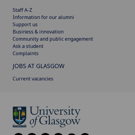
Staff A-Z
Information for our alumni
Support us
Business & innovation
Community and public engagement
Ask a student
Complaints
JOBS AT GLASGOW
Current vacancies