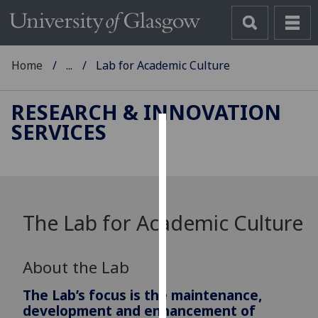
Home
...
Lab for Academic Culture
RESEARCH & INNOVATION
SERVICES
Cookies
We
use
cookies
The Lab for Academic Culture
to
improve
user
About the Lab
experience
and
The Lab’s focus is the maintenance,
allow
development and enhancement of