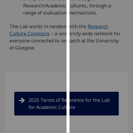
our
Research/Academic Cultures, through a
privacy
range of evaluation mechanisms.
policy
The Lab works in tandem with the
Research
page
.
Culture Commons
– a university wide network for
Analytics
everyone connected to research at the University
of Glasgow.
I'm
happy
with
analytics
data
being
recorded
2025 Terms of Reference for the Lab
I do not
for Academic Culture
want
analytics
data
recorded