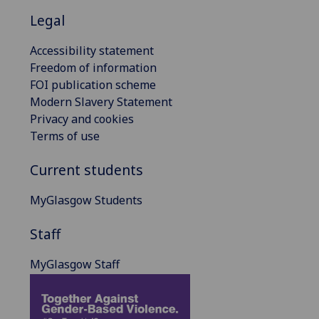
Legal
Accessibility statement
Freedom of information
FOI publication scheme
Modern Slavery Statement
Privacy and cookies
Terms of use
Current students
MyGlasgow Students
Staff
MyGlasgow Staff