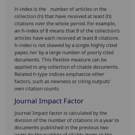
H-index is the number of articles in the
collection (h) that have received at least (h)
citations over the whole period. For example,
an h-index of 8 means that 8 of the collection’s
articles have each received at least 8 citations.
h-index is not skewed by a single highly cited
paper, nor by a large number of poorly cited
documents. This flexible measure can be
applied to any collection of citable documents.
Related h-type indices emphasize other
factors, such as newness or citing outputs’
own citation counts.
Journal Impact Factor
Journal Impact factor is calculated by the
division of the number of citations in a year to
documents published in the previous two
years by the number of citable items in the