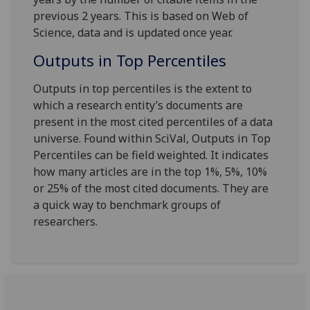
previous 2 years. This is based on Web of
Science, data and is updated once year.
Outputs in Top Percentiles
Outputs in top percentiles is the extent to
which a research entity’s documents are
present in the most cited percentiles of a data
universe. Found within SciVal, Outputs in Top
Percentiles can be field weighted. It indicates
how many articles are in the top 1%, 5%, 10%
or 25% of the most cited documents. They are
a quick way to benchmark groups of
researchers.