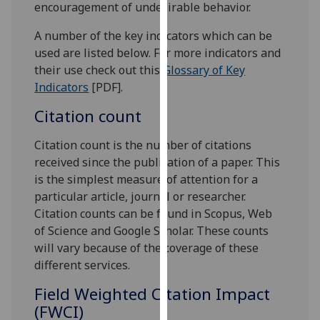
encouragement of undesirable behavior.
our
privacy
A number of the key indicators which can be
policy
used are listed below. For more indicators and
page
.
their use check out this
Glossary of Key
Indicators
[PDF].
Analytics
Citation count
I'm
Citation count is the number of citations
happy
received since the publication of a paper. This
with
is the simplest measure of attention for a
analytics
particular article, journal or researcher.
data
Citation counts can be found in Scopus, Web
being
of Science and Google Scholar. These counts
recorded
will vary because of the coverage of these
I do not
different services.
want
analytics
Field Weighted Citation Impact
data
(FWCI)
recorded