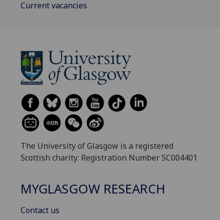
Current vacancies
The University of Glasgow is a registered
Scottish charity: Registration Number SC004401
MYGLASGOW RESEARCH
Contact us