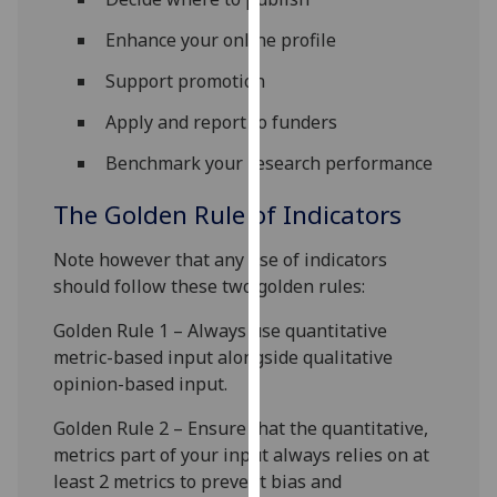
for
personalised
Enhance your online profile
advertising
Support promotion
via
third
Apply and report to funders
parties.
Benchmark your research performance
You
can
The Golden Rule of Indicators
find
out
Note however that any use of indicators
more
should follow these two golden rules:
about
Golden Rule 1 – Always use quantitative
cookies
metric-based input alongside qualitative
and
opinion-based input.
how
we
Golden Rule 2 – Ensure that the quantitative,
use
metrics part of your input always relies on at
them
least 2 metrics to prevent bias and
on