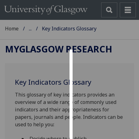
Home
...
Key Indicators Glossary
MYGLASGOW RESEARCH
Cookies
We
Key Indicators Glossary
use
cookies
This glossary of key indicators provides an
to
overview of a wide range of commonly used
improve
indicators and their appropriateness for
user
papers, journals and people. Indicators can be
experience
used to help you:
and
allow
Decide where to publish