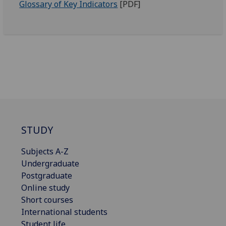
Glossary of Key Indicators
[PDF]
STUDY
Subjects A-Z
Undergraduate
Postgraduate
Online study
Short courses
International students
Student life