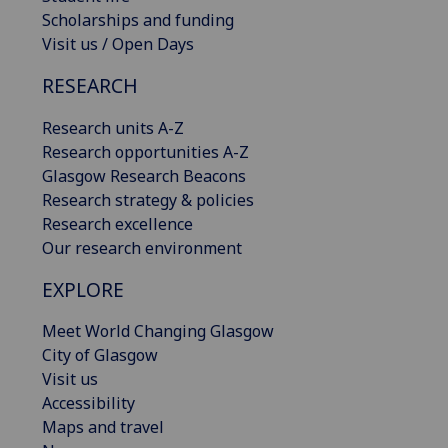
Scholarships and funding
Visit us / Open Days
RESEARCH
Research units A-Z
Research opportunities A-Z
Glasgow Research Beacons
Research strategy & policies
Research excellence
Our research environment
EXPLORE
Meet World Changing Glasgow
City of Glasgow
Visit us
Accessibility
Maps and travel