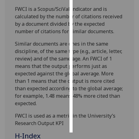
FWCI is a Scopus/SciVal indicator and is
Personalised
calculated by the number of citations received
advertising
by a document divided by the expected
number of citations for similar documents.
I’m happy to
get
Similar documents are ones in the same
personalised
discipline, of the same type (e.g., article, letter,
ads
review) and of the same age. An FWCI of 1
I do not
means that the output performs just as
want
expected against the global average. More
personalised
than 1 means that the output is more cited
ads
than expected according to the global average;
for example, 1.48 means 48% more cited than
save
expected.
choices
FWCI is used as a metric in the University’s
accept
all
Research Output KPI
H-Index