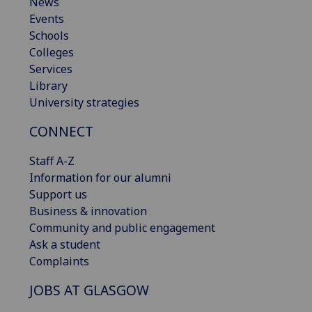
News
Events
Schools
Colleges
Services
Library
University strategies
CONNECT
Staff A-Z
Information for our alumni
Support us
Business & innovation
Community and public engagement
Ask a student
Complaints
JOBS AT GLASGOW