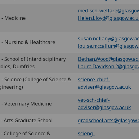
med-sch-welfare@glasgow
 - Medicine
Helen.Lloyd@glasgow.ac.u
susan.nellany@glasgow.ac
 - Nursing & Healthcare
louise.mccallum@glasgow.
- School of Interdisciplinary
Bethan.Wood@glasgow.ac
udies, Dumfries
Laura.Davidson.2@glasgow
- Science (College of Science &
science-chief-
gineering)
adviser@glasgow.ac.uk
vet-sch-chief-
 - Veterinary Medicine
adviser@glasgow.ac.uk
 - Arts Graduate School
gradschool.arts@glasgow.
- College of Science &
scieng-