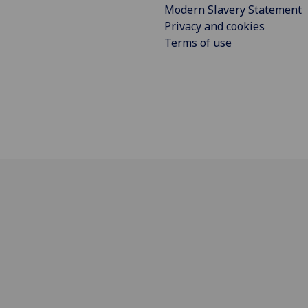
Modern Slavery Statement
Privacy and cookies
Terms of use