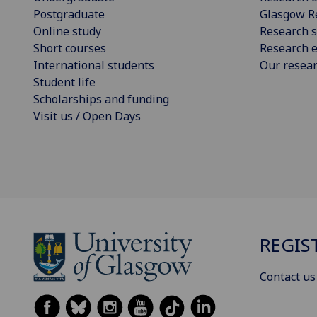
Postgraduate
Glasgow R
Online study
Research s
Short courses
Research e
International students
Our resea
Student life
Scholarships and funding
Visit us / Open Days
REGIS
Contact us