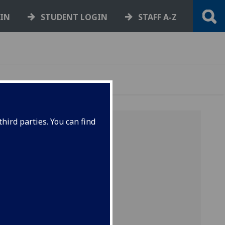
GIN
STUDENT LOGIN
STAFF A-Z
hird parties. You can find
acts