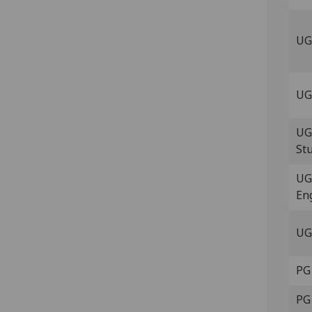
UG
UG
UG 
St
UG 
En
UG
PG
PG 