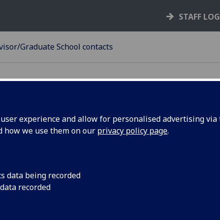
STAFF LO
visor/Graduate School contacts
ser experience and allow for personalised advertising via t
nd how we use them on our
privacy policy page
.
ief Advisor/Graduate School cont
gree
Contact
cs data being recorded
business-accounting-
 data recorded
 - Accounting & Finance
finance@glasgow.ac.uk
arts-chief-