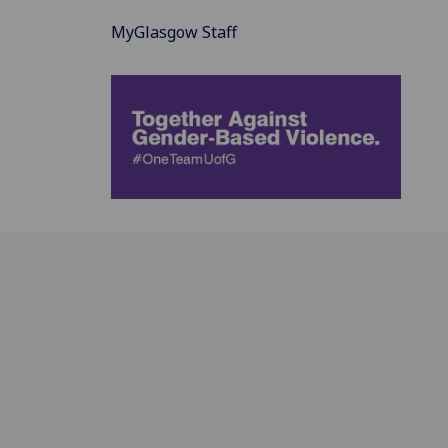
MyGlasgow Staff