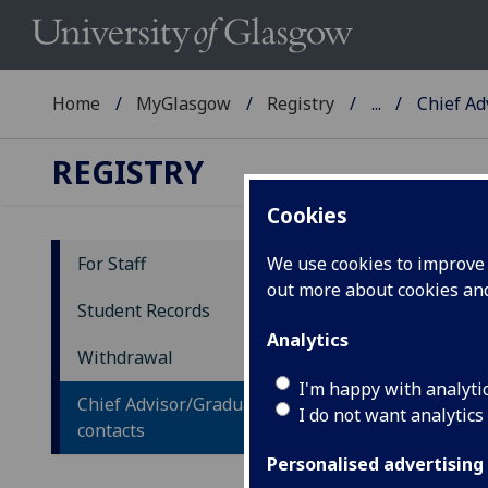
Home
MyGlasgow
Registry
...
Chief Ad
REGISTRY
Cookies
For Staff
We use cookies to improve u
out more about cookies a
Ch
Student Records
Analytics
Withdrawal
De
I'm happy with analyti
Chief Advisor/Graduate School
I do not want analytics
UG
contacts
Personalised advertising