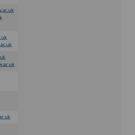
.ac.uk
k
.uk
ac.uk
.uk
.ac.uk
ac.uk