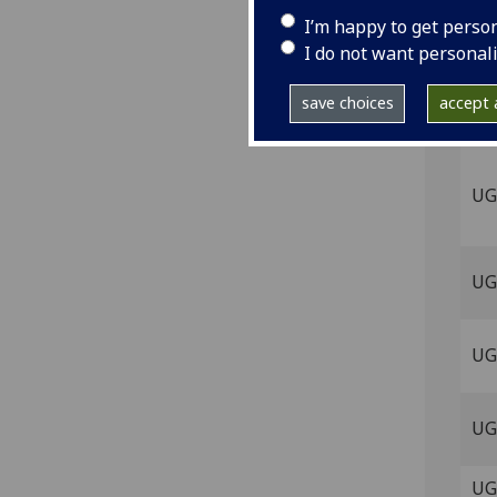
UG 
I’m happy to get perso
I do not want personal
UG
save choices
accept a
UG
UG
UG
UG 
UG 