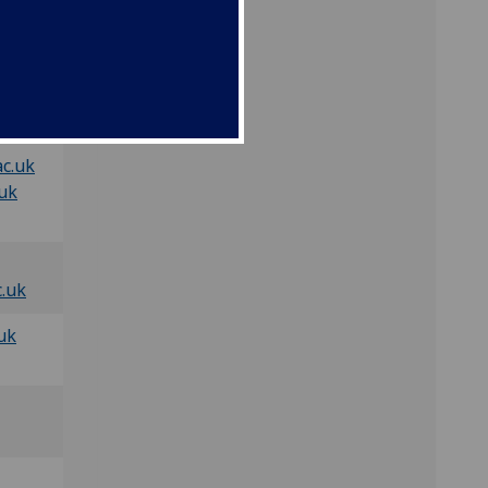
uk
.uk
c.uk
.uk
c.uk
uk