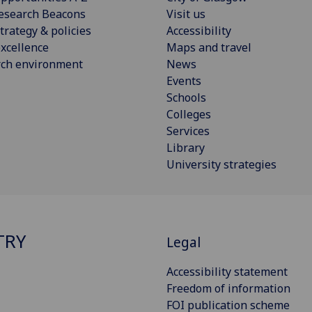
esearch Beacons
Visit us
trategy & policies
Accessibility
xcellence
Maps and travel
rch environment
News
Events
Schools
Colleges
Services
Library
University strategies
TRY
Legal
Accessibility statement
Freedom of information
FOI publication scheme