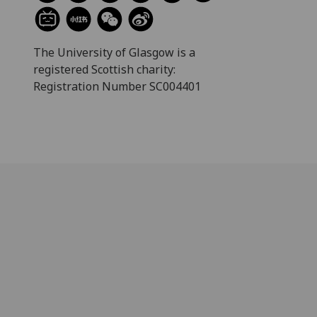
The University of Glasgow is a
registered Scottish charity:
Registration Number SC004401