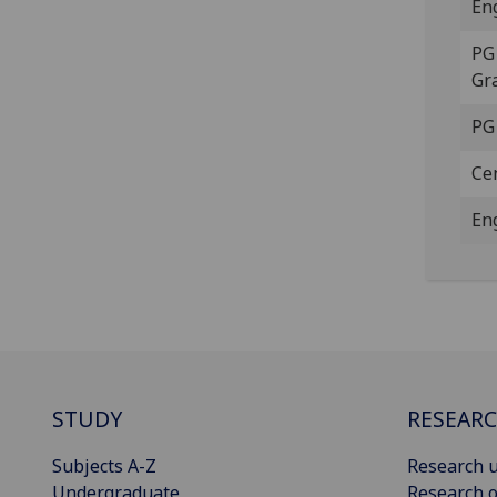
En
PG 
Gr
PG
Ce
En
STUDY
RESEAR
Subjects A-Z
Research u
Undergraduate
Research o