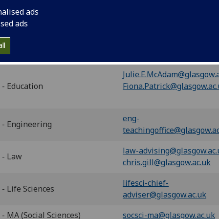
- Arts
adviser@glasgow.ac.uk
nalised ads
ised ads
Jenna.Wright@glasgow.ac.
 - Dentistry
Aileen.Bell@glasgow.ac.uk
ll
Frank.Bonner@glasgow.ac
Julie.E.McAdam@glasgow.a
 - Education
Fiona.Patrick@glasgow.ac
eng-
 - Engineering
teachingoffice@glasgow.a
law-advising@glasgow.ac.
 - Law
chris.gill@glasgow.ac.uk
lifesci-chief-
- Life Sciences
adviser@glasgow.ac.uk
- MA (Social Sciences)
socsci-ma@glasgow.ac.uk