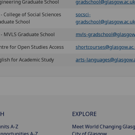
gineering Graduate School
gradschool@glasgow.ac.u
- College of Social Sciences
socsci-
aduate School
gradschool@glasgow.ac.u
 - MVLS Graduate School
mvls-gradschool@glasgow
ntre for Open Studies Access
shortcourses@glasgow.ac
glish for Academic Study
arts-languages@glasgow.
CH
EXPLORE
nits A-Z
Meet World Changing Glas
pportunities A-Z
City of Glasgow