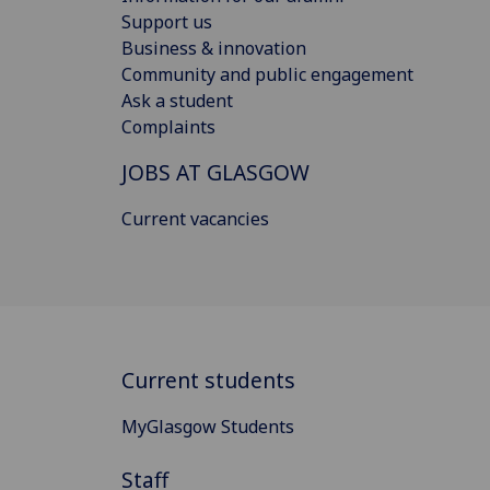
Support us
Business & innovation
Community and public engagement
Ask a student
Complaints
JOBS AT GLASGOW
Current vacancies
Current students
MyGlasgow Students
Staff