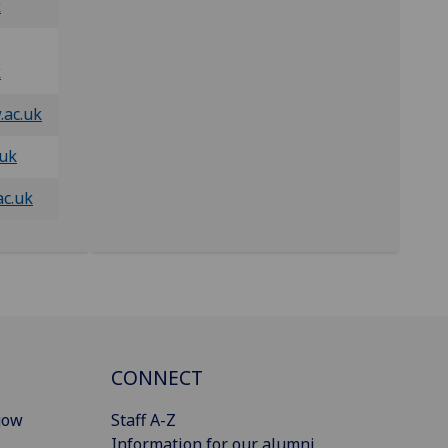
k
k
.ac.uk
.uk
ac.uk
CONNECT
gow
Staff A-Z
Information for our alumni