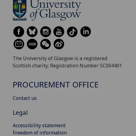
The University of Glasgow is a registered
Scottish charity: Registration Number SC004401
PROCUREMENT OFFICE
Contact us
Legal
Accessibility statement
Freedom of information