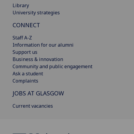
Library
University strategies
CONNECT
Staff A-Z
Information for our alumni
Support us
Business & innovation
Community and public engagement
Ask a student
Complaints
JOBS AT GLASGOW
Current vacancies