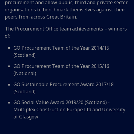
procurement and allow public, third and private sector
organisations to benchmark themselves against their
peers from across Great Britain.
The Procurement Office team achievements – winners
of:
GO Procurement Team of the Year 2014/15
(Scotland)
GO Procurement Team of the Year 2015/16
(National)
GO Sustainable Procurement Award 2017/18
(Scotland)
GO Social Value Award 2019/20 (Scotland) -
Multiplex Construction Europe Ltd and University
of Glasgow