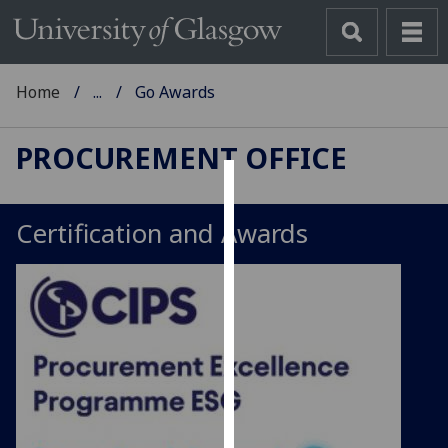
Home
...
Go Awards
PROCUREMENT OFFICE
Cookies
Certification and Awards
We
use
cookies
to
improve
user
experience
and
allow