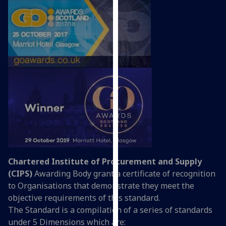
our
privacy
policy
page
.
Analytics
I'm
happy
with
analytics
data
being
Chartered Institute of Procurement and Supply
recorded
(CIPS)
Awarding Body grant a certificate of recognition
I do not
to Organisations that demonstrate they meet the
want
objective requirements of this standard.
analytics
The Standard is a compilation of a series of standards
data
under 5 Dimensions which are:
recorded