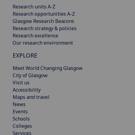
Research units A-Z
Research opportunities A-Z
Glasgow Research Beacons
Research strategy & policies
Research excellence
Our research environment
EXPLORE
Meet World Changing Glasgow
City of Glasgow
Visit us
Accessibility
Maps and travel
News
Events
Schools
Colleges
Services