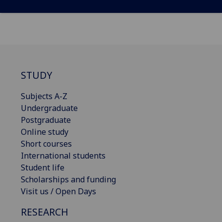
STUDY
Subjects A-Z
Undergraduate
Postgraduate
Online study
Short courses
International students
Student life
Scholarships and funding
Visit us / Open Days
RESEARCH