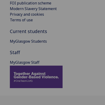
FOI publication scheme
Modern Slavery Statement
Privacy and cookies
Terms of use
Current students
MyGlasgow Students
Staff
MyGlasgow Staff