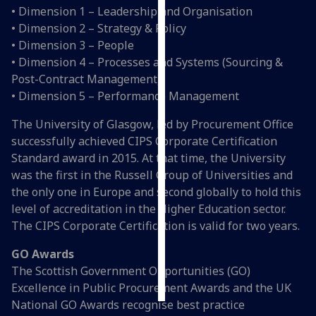
• Dimension 1 – Leadership and Organisation
• Dimension 2 – Strategy & Policy
Personalised
• Dimension 3 – People
advertising
• Dimension 4 – Processes and Systems (Sourcing &
I’m happy to
Post-Contract Management)
get
• Dimension 5 – Performance Management
personalised
The University of Glasgow, led by Procurement Office
ads
successfully achieved CIPS Corporate Certification
I do not
Standard award in 2015. At that time, the University
want
was the first in the Russell Group of Universities and
personalised
the only one in Europe and second globally to hold this
ads
level of accreditation in the Higher Education sector.
The CIPS Corporate Certification is valid for two years.
save
choices
GO Awards
accept
The Scottish Government Opportunities (GO)
all
Excellence in Public Procurement Awards and the UK
National GO Awards recognise best practice